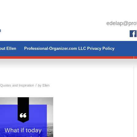
edelap@prof
ut Ellen
Professional-Organizer.com LLC Privacy Policy
/
 Quotes and Inspiration
by
Ellen