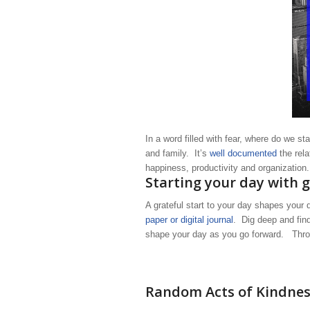
In a word filled with fear, where do we st
and family. It’s
well documented
the rela
happiness, productivity and organization
Starting your day with 
A grateful start to your day shapes you
paper or digital journal
. Dig deep and find
shape your day as you go forward. Thro
Random Acts of Kindne