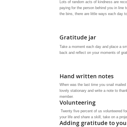
Lots of random acts of kindness are reco
paying for the person behind you in line t
the bins, there are little ways each day 
Gratitude jar
Take a moment each day and place a small
back and reflect on your moments of grat
Hand written notes
When was the last time you snail mailed a
lovely stationary and write a note to than
member.
Volunteering
Twenty five percent of us volunteered fo
your life and share a skill, take on a pro
Adding gratitude to you