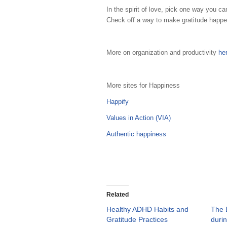
In the spirit of love, pick one way you c
Check off a way to make gratitude happe
More on organization and productivity
he
More sites for Happiness
Happify
Values in Action (VIA)
Authentic happiness
Related
Healthy ADHD Habits and
The B
Gratitude Practices
duri