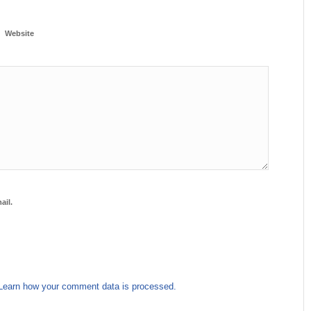
Website
ail.
Learn how your comment data is processed.