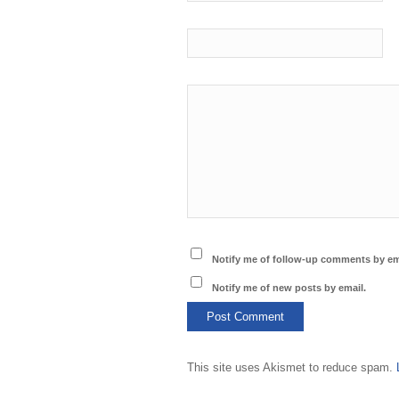
Notify me of follow-up comments by em
Notify me of new posts by email.
This site uses Akismet to reduce spam.