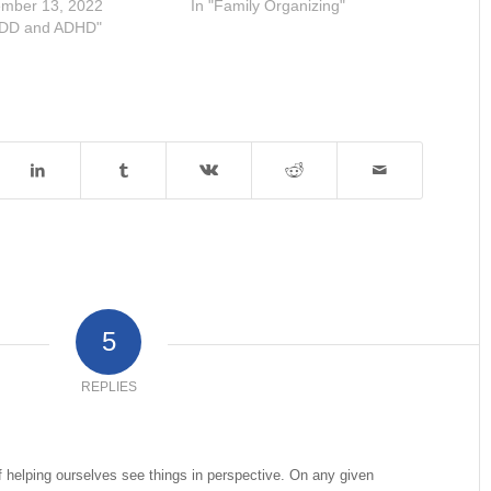
mber 13, 2022
In "Family Organizing"
ADD and ADHD"
5
REPLIES
of helping ourselves see things in perspective. On any given