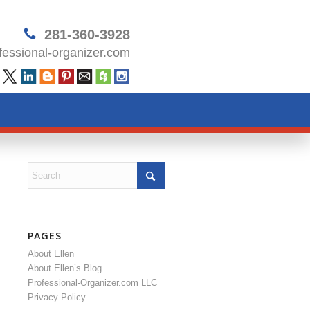
281-360-3928
essional-organizer.com
PAGES
About Ellen
About Ellen’s Blog
Professional-Organizer.com LLC
Privacy Policy