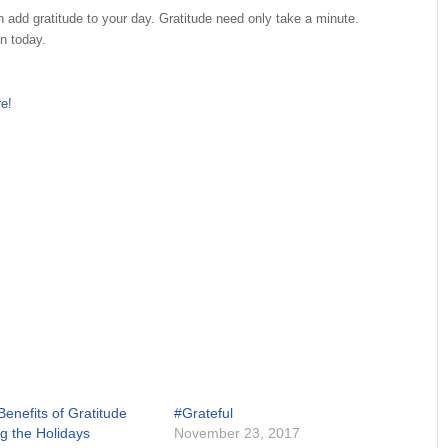
an add gratitude to your day. Gratitude need only take a minute.
n today.
re!
enefits of Gratitude
#Grateful
ng the Holidays
November 23, 2017