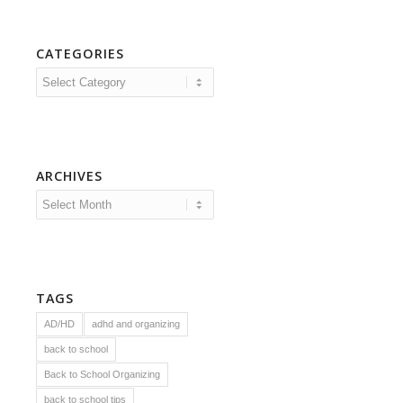
CATEGORIES
Categories
ARCHIVES
TAGS
AD/HD
adhd and organizing
back to school
Back to School Organizing
back to school tips