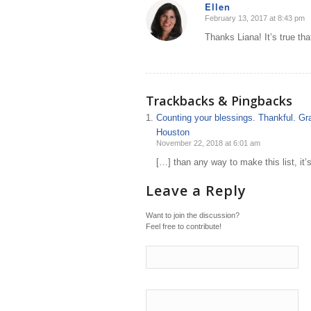
Ellen
February 13, 2017 at 8:43 pm
says:
Thanks Liana! It’s true th
Trackbacks & Pingbacks
Counting your blessings. Thankful. Gra
Houston
November 22, 2018 at 6:01 am
[…] than any way to make this list, it’
Leave a Reply
Want to join the discussion?
Feel free to contribute!