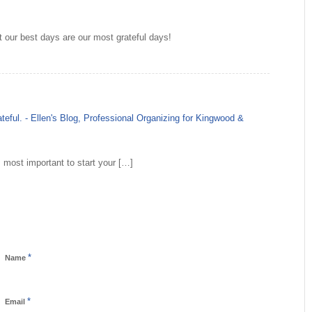
at our best days are our most grateful days!
teful. - Ellen's Blog, Professional Organizing for Kingwood &
s most important to start your […]
*
Name
*
Email