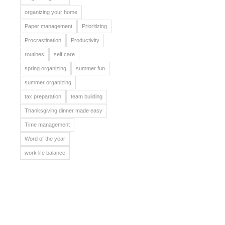
organizing your home
Paper management
Prioritizing
Procrastination
Productivity
routines
self care
spring organizing
summer fun
summer organizing
tax preparation
team building
Thanksgiving dinner made easy
Time management
Word of the year
work life balance