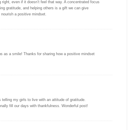
right, even if it doesn’t feel that way. A concentrated focus
ng gratitude, and helping others is a gift we can give
 nourish a positive mindset.
ous as a smile! Thanks for sharing how a positive mindset
telling my girls to live with an attitude of gratitude.
nally fill our days with thankfulness. Wonderful post!