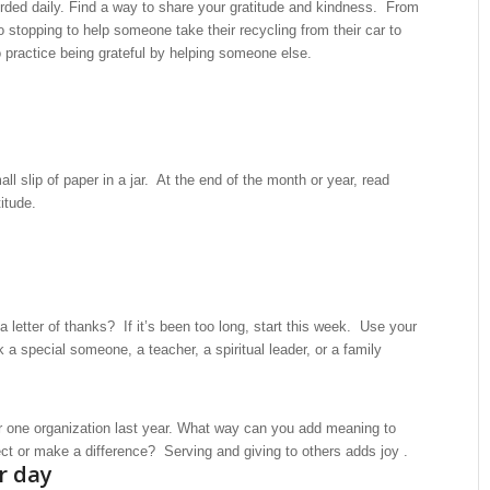
rded daily. Find a way to share your gratitude and kindness. From
o stopping to help someone take their recycling from their car to
to practice being grateful by helping someone else.
 slip of paper in a jar. At the end of the month or year, read
itude.
 letter of thanks? If it’s been too long, start this week. Use your
k a special someone, a teacher, a spiritual leader, or a family
r one organization last year. What way can you add meaning to
ject or make a difference? Serving and giving to others adds joy .
r day