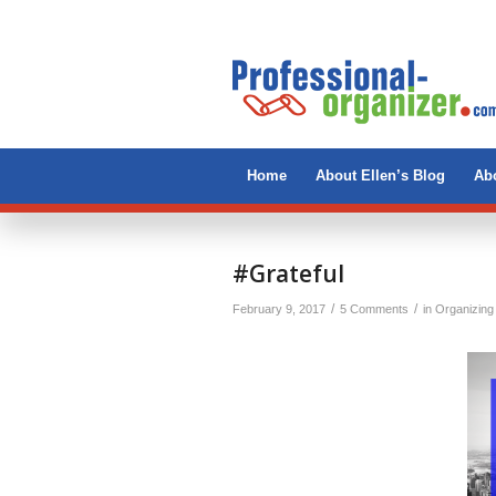
Home
About Ellen’s Blog
Abo
says:
#Grateful
/
/
February 9, 2017
5 Comments
in
Organizing