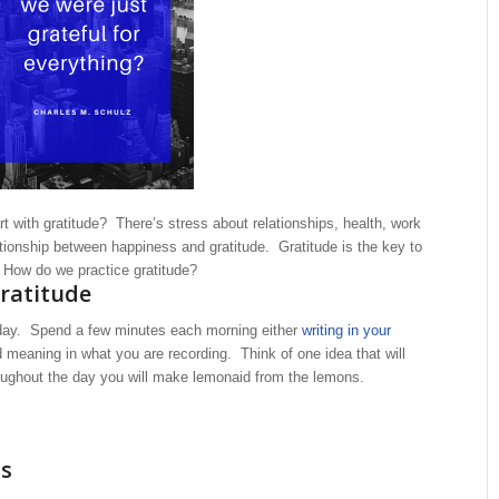
art with gratitude? There’s stress about relationships, health, work
tionship between happiness and gratitude. Gratitude is the key to
. How do we practice gratitude?
gratitude
r day. Spend a few minutes each morning either
writing in your
 meaning in what you are recording. Think of one idea that will
ughout the day you will make lemonaid from the lemons.
ss