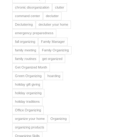
chronic disorganization
clutter
command center
declutter
Decluttering
declutter your home
emergency preparedness
fall organizing
Family Manager
family meeting
Family Organizing
family routines
get organized
Get Organized Month
Green Organizing
hoarding
holiday gift giving
holiday organizing
holiday traditions
Office Organizing
organize your home
Organizing
organizing products
Organizing Skills