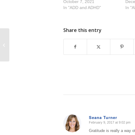
October 7, 2021
Dece
In "ADD and ADHD"
In "
Share this entry
Innovative Improvements to your
Home Office
Seana Turner
February 9, 2017 at 9:02 pm
says:
Gratitude is really a way 