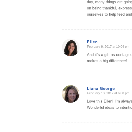
day, many things are going 
on being thankful, expressi
ourselves to help feed and
Ellen
February 9, 2017 at 10:04 pm
says:
And it’s a gift as contagi
makes a big difference!
Liana George
February 13, 2017 at 6:00 pm
says:
Love this Ellen! I’m always 
Wonderful ideas to intentio