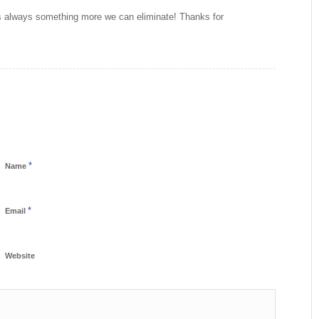
e is always something more we can eliminate! Thanks for
*
Name
*
Email
Website