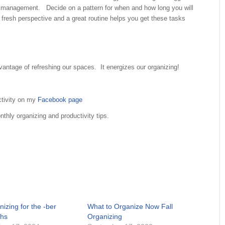
r management. Decide on a pattern for when and how long you will
 fresh perspective and a great routine helps you get these tasks
ntage of refreshing our spaces. It energizes our organizing!
ctivity on my
Facebook page
thly organizing and productivity tips.
izing for the -ber
What to Organize Now Fall
hs
Organizing