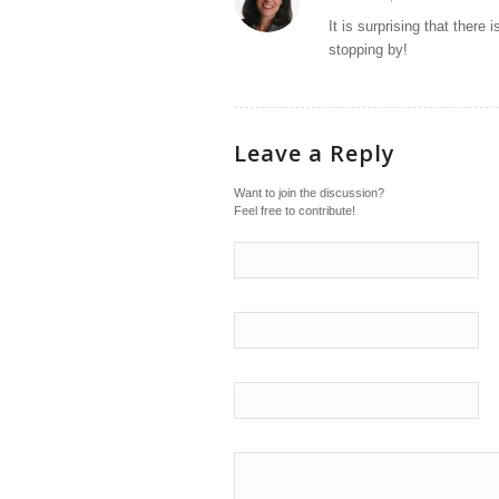
says:
It is surprising that ther
stopping by!
Leave a Reply
Want to join the discussion?
Feel free to contribute!