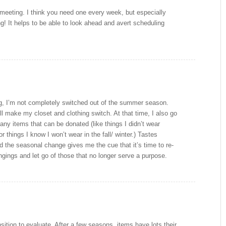
y meeting. I think you need one every week, but especially
! It helps to be able to look ahead and avert scheduling
ng, I’m not completely switched out of the summer season.
I’ll make my closet and clothing switch. At that time, I also go
 any items that can be donated (like things I didn’t wear
 things I know I won’t wear in the fall/ winter.) Tastes
 the seasonal change gives me the cue that it’s time to re-
gings and let go of those that no longer serve a purpose.
sition to evaluate. After a few seasons, items have lots their