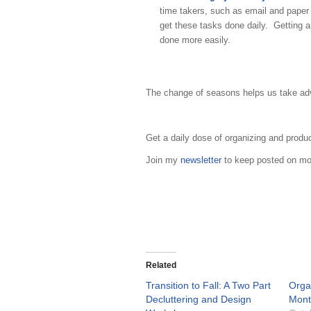
time takers, such as email and pape
get these tasks done daily. Getting a
done more easily.
The change of seasons helps us take adva
Get a daily dose of organizing and produ
Join my
newsletter
to keep posted on mon
Related
Transition to Fall: A Two Part
Organ
Decluttering and Design
Mont