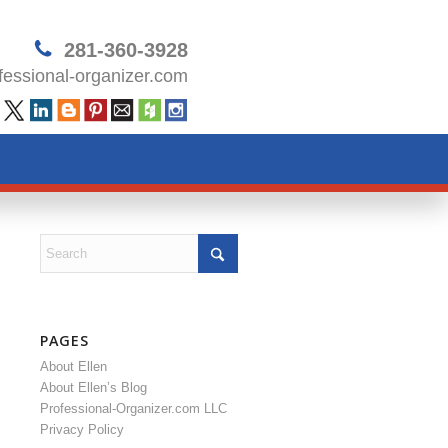
281-360-3928
essional-organizer.com
PAGES
About Ellen
About Ellen’s Blog
Professional-Organizer.com LLC
Privacy Policy