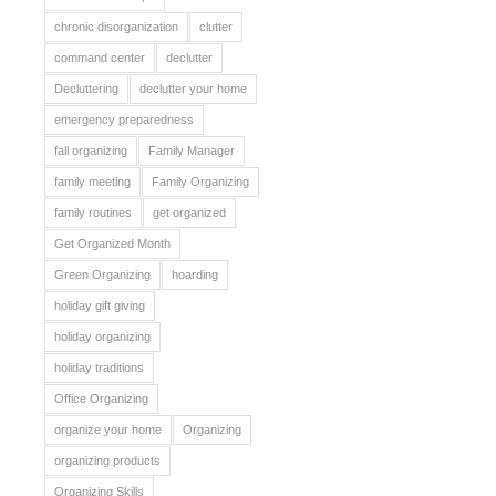
chronic disorganization
clutter
command center
declutter
Decluttering
declutter your home
emergency preparedness
fall organizing
Family Manager
family meeting
Family Organizing
family routines
get organized
Get Organized Month
Green Organizing
hoarding
holiday gift giving
holiday organizing
holiday traditions
Office Organizing
organize your home
Organizing
organizing products
Organizing Skills