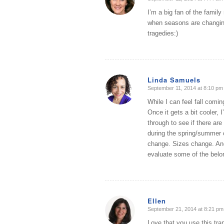
says:
I’m a big fan of the famil
when seasons are changing
tragedies:)
Linda Samuels
September 11, 2014 at 8:10 pm
says:
While I can feel fall comi
Once it gets a bit cooler, 
through to see if there are
during the spring/summer or
change. Sizes change. And
evaluate some of the belon
Ellen
September 21, 2014 at 8:21 pm
says:
Love that you use this tran