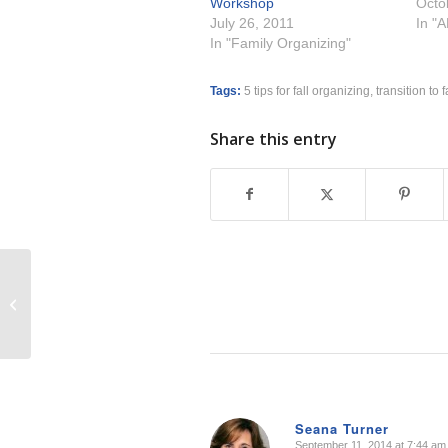
Workshop
Octo
July 26, 2011
In "
In "Family Organizing"
Tags:
5 tips for fall organizing
,
transition to f
Share this entry
It’s Not About Having it All
Seana Turner
September 11, 2014 at 7:44 am