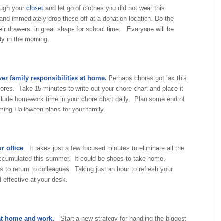
ough your
closet
and let go of clothes you did not wear this
nd immediately drop these off at a donation location. Do the
eir drawers in great shape for school time. Everyone will be
dy in the morning.
er family responsibilities at home.
Perhaps chores got lax this
res. Take 15 minutes to write out your chore chart and place it
lude homework time in your chore chart daily. Plan some end of
ing Halloween plans for your family.
r office
. It takes just a few focused minutes to eliminate all the
 accumulated this summer. It could be shoes to take home,
 to return to colleagues. Taking just an hour to refresh your
 effective at your desk.
 at home and work.
Start a new strategy for handling the biggest