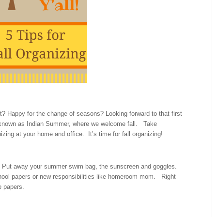
? Happy for the change of seasons? Looking forward to that first
tly known as Indian Summer, where we welcome fall. Take
izing at your home and office. It’s time for fall organizing!
Put away your summer swim bag, the sunscreen and goggles.
chool papers or new responsibilities like homeroom mom. Right
e papers.