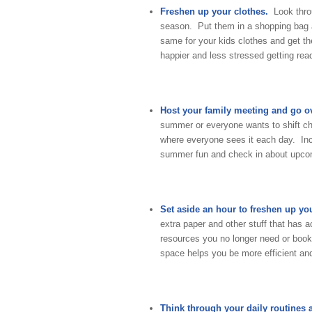
Freshen up your clothes.
Look thr
season. Put them in a shopping bag a
same for your kids clothes and get th
happier and less stressed getting rea
Host your family meeting and go ov
summer or everyone wants to shift cho
where everyone sees it each day. Inc
summer fun and check in about upcom
Set aside an hour to freshen up you
extra paper and other stuff that has
resources you no longer need or books
space helps you be more efficient and
Think through your daily routines