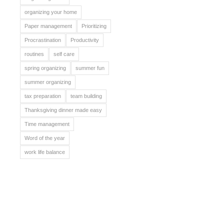
organizing your home
Paper management
Prioritizing
Procrastination
Productivity
routines
self care
spring organizing
summer fun
summer organizing
tax preparation
team building
Thanksgiving dinner made easy
Time management
Word of the year
work life balance