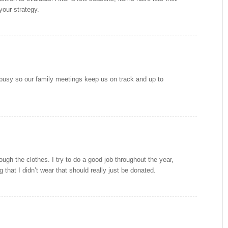
your strategy.
y busy so our family meetings keep us on track and up to
rough the clothes. I try to do a good job throughout the year,
 that I didn’t wear that should really just be donated.