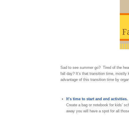
Sad to see summer go? Tired of the heat
fall day? It’s that transition time, mos
advantage of this transition time by organ
It’s time to start and end activities.
Create a bag or notebook for kids’ s
away you will have a spot for all thos