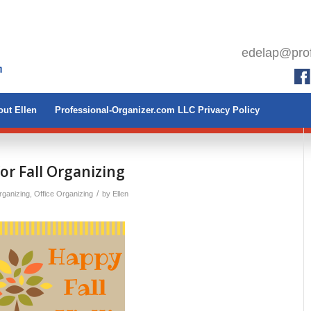
edelap@prof
ut Ellen
Professional-Organizer.com LLC Privacy Policy
for Fall Organizing
/
ganizing
,
Office Organizing
by
Ellen