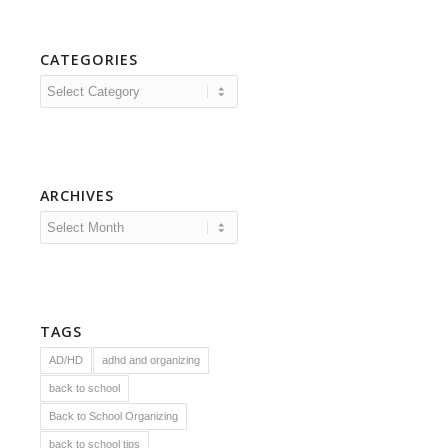
CATEGORIES
Categories
ARCHIVES
TAGS
AD/HD
adhd and organizing
back to school
Back to School Organizing
back to school tips