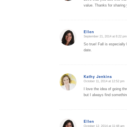
value. Thanks for sharing 
Ellen
September 21, 2014 at 8:22 pm
says:
So true! Fall is especiall
date.
Kathy Jenkins
October 11, 2014 at 12:52 pm
says:
I love the idea of going th
but I always find something
Ellen
October 12, 2014 at 11:48 am