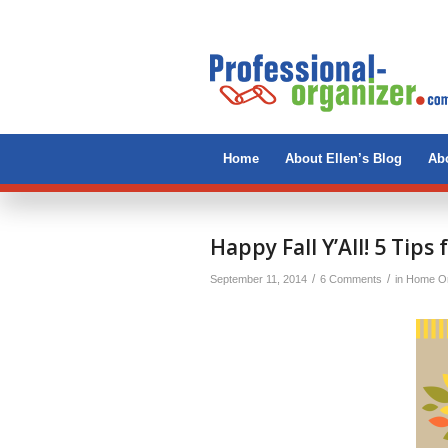
Home
About Ellen’s Blog
Abo
Happy Fall Y’All! 5 Tips 
/
/
September 11, 2014
6 Comments
in
Home Or