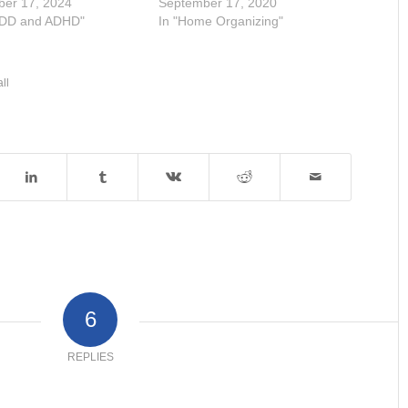
ber 17, 2024
September 17, 2020
ADD and ADHD"
In "Home Organizing"
all
6
REPLIES