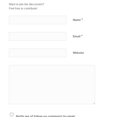
Want to join the discussion?
Feel free to contribute!
*
Name
*
Email
Website
Notify me of follow-up comments by email.