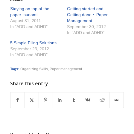
Related
Staying on top of the
Getting started and
paper tsunami!
Getting done ~ Paper
August 31, 2011
Management
In "ADD and ADHD"
September 30, 2012
In "ADD and ADHD"
5 Simple Filing Solutions
September 23, 2012
In "ADD and ADHD"
Tags:
Organizing Skills
,
Paper management
Share this entry