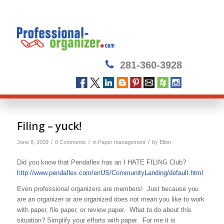
281-360-3928
Filing – yuck!
/
/
/
June 8, 2009
0 Comments
in
Paper management
by
Ellen
Did you know that Pendaflex has an I HATE FILING Club?
http://www.pendaflex.com/enUS/CommunityLanding/default.html
Even professional organizers are members! Just because you
are an organizer or are organized does not mean you like to work
with paper, file paper, or review paper. What to do about this
situation? Simplify your efforts with paper. For me it is