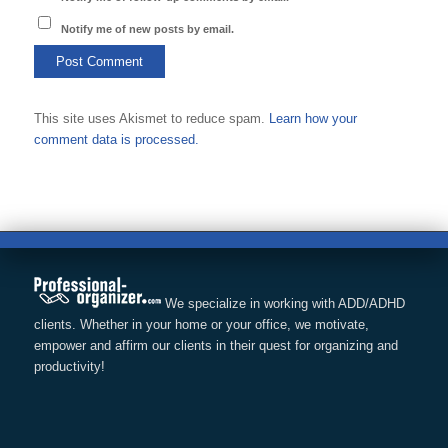
Notify me of new posts by email.
This site uses Akismet to reduce spam.
Learn how your
comment data is processed.
We specialize in working with ADD/ADHD
clients. Whether in your home or your office, we motivate,
empower and affirm our clients in their quest for organizing and
productivity!