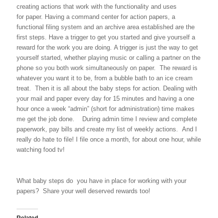
creating actions that work with the functionality and uses
for paper. Having a command center for action papers, a
functional filing system and an archive area established are the
first steps. Have a trigger to get you started and give yourself a
reward for the work you are doing. A trigger is just the way to get
yourself started, whether playing music or calling a partner on the
phone so you both work simultaneously on paper. The reward is
whatever you want it to be, from a bubble bath to an ice cream
treat. Then it is all about the baby steps for action. Dealing with
your mail and paper every day for 15 minutes and having a one
hour once a week “admin” (short for administration) time makes
me get the job done. During admin time I review and complete
paperwork, pay bills and create my list of weekly actions. And I
really do hate to file! I file once a month, for about one hour, while
watching food tv!
What baby steps do you have in place for working with your
papers? Share your well deserved rewards too!