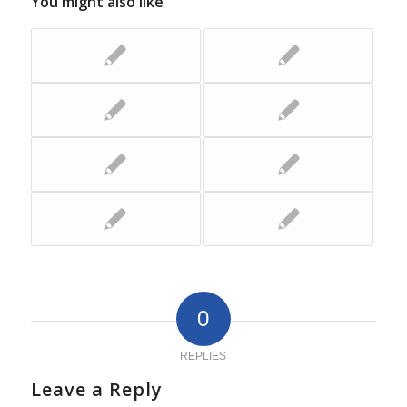
You might also like
0
REPLIES
Leave a Reply