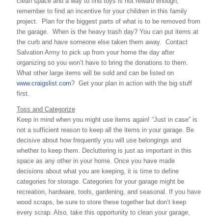
clean space and a way to find toys is not reward enough,
remember to find an incentive for your children in this family
project. Plan for the biggest parts of what is to be removed from
the garage. When is the heavy trash day? You can put items at
the curb and have someone else taken them away. Contact
Salvation Army to pick up from your home the day after
organizing so you won’t have to bring the donations to them.
What other large items will be sold and can be listed on
www.craigslist.com
? Get your plan in action with the big stuff
first.
Toss and Categorize
Keep in mind when you might use items again! “Just in case” is
not a sufficient reason to keep all the items in your garage. Be
decisive about how frequently you will use belongings and
whether to keep them. Decluttering is just as important in this
space as any other in your home. Once you have made
decisions about what you are keeping, it is time to define
categories for storage. Categories for your garage might be
recreation, hardware, tools, gardening, and seasonal. If you have
wood scraps, be sure to store these together but don’t keep
every scrap. Also, take this opportunity to clean your garage,