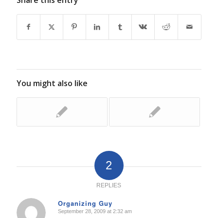
Share this entry
You might also like
2
REPLIES
Organizing Guy
September 28, 2009 at 2:32 am
says: