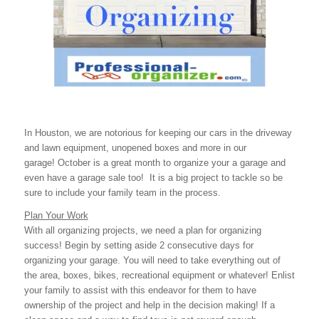
In Houston, we are notorious for keeping our cars in the driveway
and lawn equipment, unopened boxes and more in our
garage! October is a great month to organize your a garage and
even have a garage sale too! It is a big project to tackle so be
sure to include your family team in the process.
Plan Your Work
With all organizing projects, we need a plan for organizing
success! Begin by setting aside 2 consecutive days for
organizing your garage. You will need to take everything out of
the area, boxes, bikes, recreational equipment or whatever! Enlist
your family to assist with this endeavor for them to have
ownership of the project and help in the decision making! If a