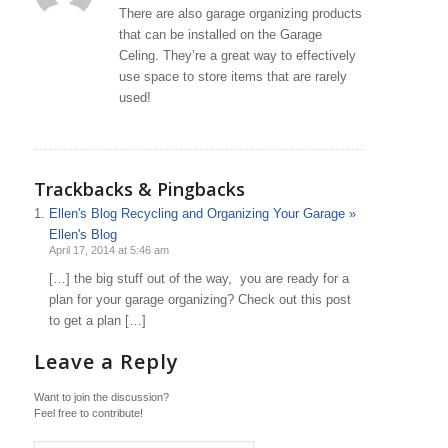
There are also garage organizing products
that can be installed on the Garage
Celing. They’re a great way to effectively
use space to store items that are rarely
used!
Trackbacks & Pingbacks
Ellen's Blog Recycling and Organizing Your Garage »
Ellen's Blog
April 17, 2014 at 5:46 am
[…] the big stuff out of the way, you are ready for a
plan for your garage organizing? Check out this post
to get a plan […]
Leave a Reply
Want to join the discussion?
Feel free to contribute!