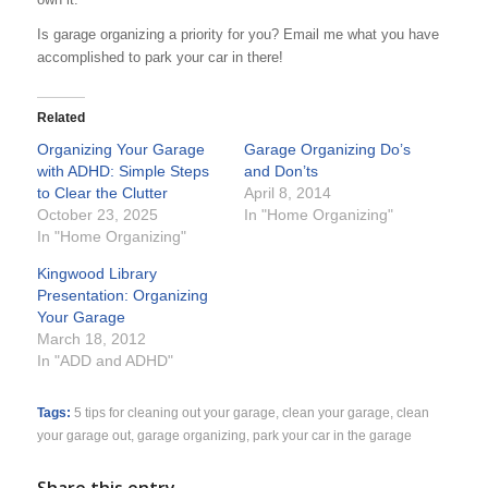
Is garage organizing a priority for you? Email me what you have
accomplished to park your car in there!
Related
Organizing Your Garage
Garage Organizing Do’s
with ADHD: Simple Steps
and Don’ts
to Clear the Clutter
April 8, 2014
October 23, 2025
In "Home Organizing"
In "Home Organizing"
Kingwood Library
Presentation: Organizing
Your Garage
March 18, 2012
In "ADD and ADHD"
Tags:
5 tips for cleaning out your garage
,
clean your garage
,
clean
your garage out
,
garage organizing
,
park your car in the garage