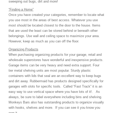
sweeping out bugs, dirt and more!
“Finding a Home”
Once you have created your categories, remember to locate what
you use most in the areas of best access. Whatever you use
most should be located closest to the door to the house. Items
that are used the least can be stored behind or beneath other
belongings. Use wall and ceiling space to maximize your area.
However, keep as much as you can off the floor.
Organizing Products
When purchasing organizing products for your garage, retail and
wholesale superstores have wonderful and inexpensive products.
Garage items can be very heavy and need extra support. Four
tier metal shelving units are most popular. Sturdy plastic
containers with lids that seal are an excellent way to keep bugs
and dirt away. Rubbermaid has products designed specifically for
garages with slots for specific tools. Called “Fast Track” it is an
easy way to use vertical space where you have lots of it!. As
always, be sure to label everywhere including bins and shelving.
Monkeys Bars also has outstanding products to organize visually
with hooks, shelves and more. If you can see it you know you
own it.