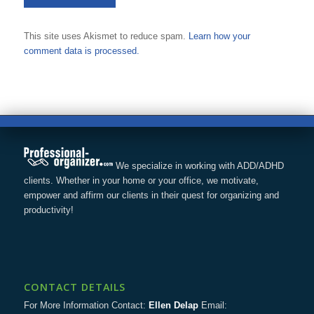
This site uses Akismet to reduce spam.
Learn how your
comment data is processed.
We specialize in working with ADD/ADHD
clients. Whether in your home or your office, we motivate,
empower and affirm our clients in their quest for organizing and
productivity!
CONTACT DETAILS
For More Information Contact:
Ellen Delap
Email: