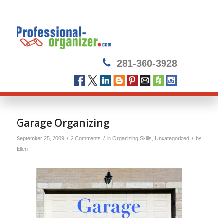
281-360-3928
says:
Garage Organizing
/
/
/
September 25, 2009
2 Comments
in
Organizing Skills
,
Uncategorized
by
Ellen