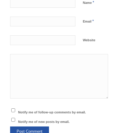
*
Name
*
Email
Website
Notify me of follow-up comments by email.
Notify me of new posts by email.