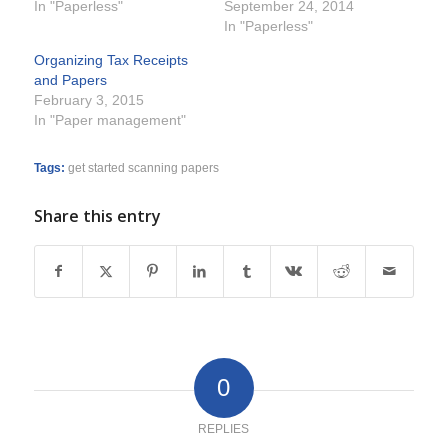
In "Paperless"
September 24, 2014
In "Paperless"
Organizing Tax Receipts
and Papers
February 3, 2015
In "Paper management"
Tags:
get started scanning papers
Share this entry
0
REPLIES