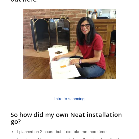
Intro to scanning
So how did my own Neat installation
go?
I planned on 2 hours, but it did take me more time.