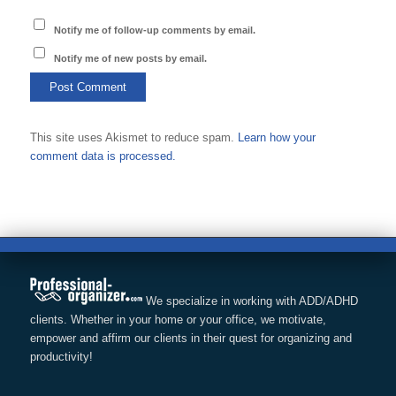
Notify me of follow-up comments by email.
Notify me of new posts by email.
This site uses Akismet to reduce spam.
Learn how your
comment data is processed.
We specialize in working with ADD/ADHD
clients. Whether in your home or your office, we motivate,
empower and affirm our clients in their quest for organizing and
productivity!