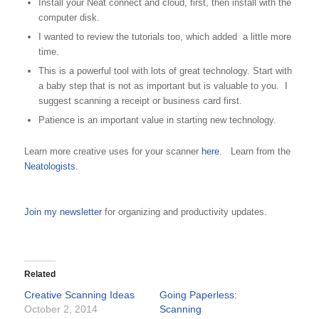
Install your Neat connect and cloud, first, then install with the
computer disk.
I wanted to review the tutorials too, which added a little more
time.
This is a powerful tool with lots of great technology. Start with
a baby step that is not as important but is valuable to you. I
suggest scanning a receipt or business card first.
Patience is an important value in starting new technology.
Learn more creative uses for your scanner
here
. Learn from the
Neatologists.
Join my newsletter
for organizing and productivity updates.
Related
Creative Scanning Ideas
Going Paperless:
October 2, 2014
Scanning