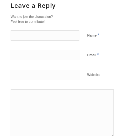
Leave a Reply
Want to join the discussion?
Feel free to contribute!
*
Name
*
Email
Website