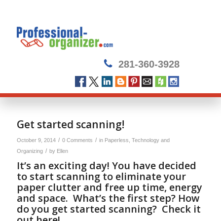
281-360-3928
Get started scanning!
/
/
October 9, 2014
0 Comments
in
Paperless
,
Technology and
/
Organizing
by
Ellen
It’s an exciting day! You have decided
to start scanning to eliminate your
paper clutter and free up time, energy
and space. What’s the first step? How
do you get started scanning? Check it
out here!