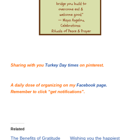
Sharing with you
Turkey Day times
on pinterest.
A daily dose of organizing on my
Facebook page.
Remember to click “get notifications”.
Related
The Benefits of Gratitude
Wishing you the happiest