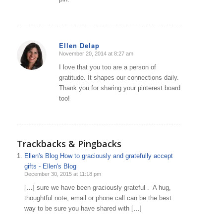
Ellen Delap
November 20, 2014 at 8:27 am
says:
I love that you too are a person of
gratitude. It shapes our connections daily.
Thank you for sharing your pinterest board
too!
Trackbacks & Pingbacks
Ellen's Blog How to graciously and gratefully accept
gifts - Ellen's Blog
December 30, 2015 at 11:18 pm
[…] sure we have been graciously grateful . A hug,
thoughtful note, email or phone call can be the best
way to be sure you have shared with […]