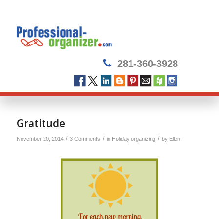
281-360-3928
says:
Gratitude
/
/
/
November 20, 2014
3 Comments
in
Holiday organizing
by
Ellen