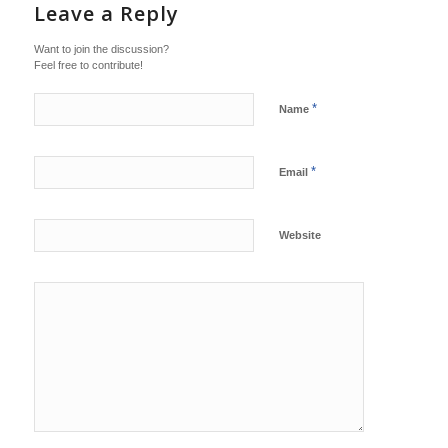
Leave a Reply
Want to join the discussion?
Feel free to contribute!
*
Name
*
Email
Website