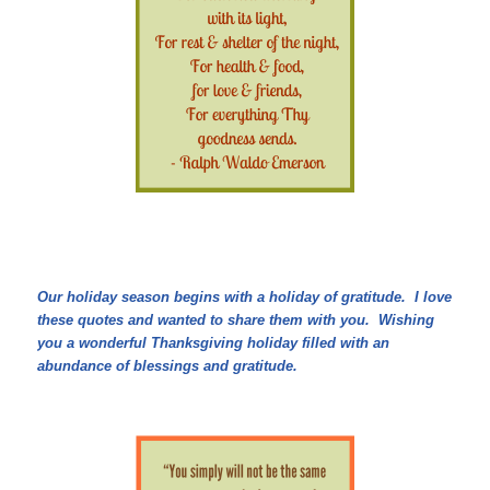
Our holiday season begins with a holiday of gratitude. I love
these quotes and wanted to share them with you. Wishing
you a wonderful Thanksgiving holiday filled with an
abundance of blessings and gratitude.