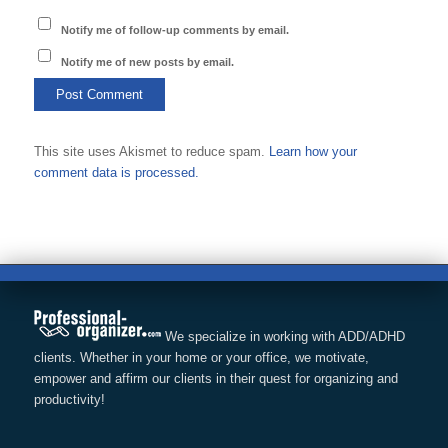
Notify me of follow-up comments by email.
Notify me of new posts by email.
This site uses Akismet to reduce spam.
Learn how your
comment data is processed.
We specialize in working with ADD/ADHD
clients. Whether in your home or your office, we motivate,
empower and affirm our clients in their quest for organizing and
productivity!