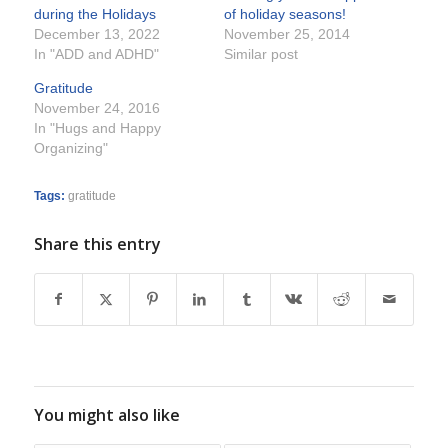
during the Holidays
of holiday seasons!
December 13, 2022
November 25, 2014
In "ADD and ADHD"
Similar post
Gratitude
November 24, 2016
In "Hugs and Happy
Organizing"
Tags:
gratitude
Share this entry
You might also like