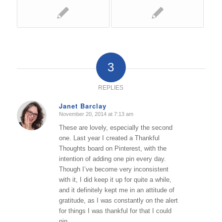
3
REPLIES
Janet Barclay
November 20, 2014 at 7:13 am
says:
These are lovely, especially the second
one. Last year I created a Thankful
Thoughts board on Pinterest, with the
intention of adding one pin every day.
Though I’ve become very inconsistent
with it, I did keep it up for quite a while,
and it definitely kept me in an attitude of
gratitude, as I was constantly on the alert
for things I was thankful for that I could
pin.