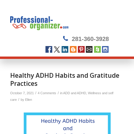
281-360-3928
says:
says:
Healthy ADHD Habits and Gratitude
Practices
/
/
October 7, 2021
4 Comments
in
ADD and ADHD
,
Wellness and self
/
care
by
Ellen