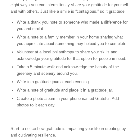
eight ways you can intermittently share your gratitude for yourself
and with others. Just like a smile is “contagious,” so it gratitude.
Write a thank you note to someone who made a difference for
you and mail it.
Write a note to a family member in your home sharing what
you appreciate about something they helped you to complete.
Volunteer at a local philanthropy to share your skills and
acknowledge your gratitude for that option for people in need.
Take a 5 minute walk and acknowledge the beauty of the
greenery and scenery around you.
Write in a gratitude journal each evening.
Write a note of gratitude and place it in a gratitude jar.
Create a photo album in your phone named Grateful. Add
photos to it each day.
Start to notice how gratitude is impacting your life in creating joy
and cultivating resilience.