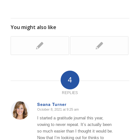
You might also like
4
REPLIES
Seana Turner
October 8, 2021 at 9:25 am
says:
I started a gratitude journal this year,
vowing to never repeat. It’s actually been
so much easier than I thought it would be.
Now that I’m looking out for thinks to