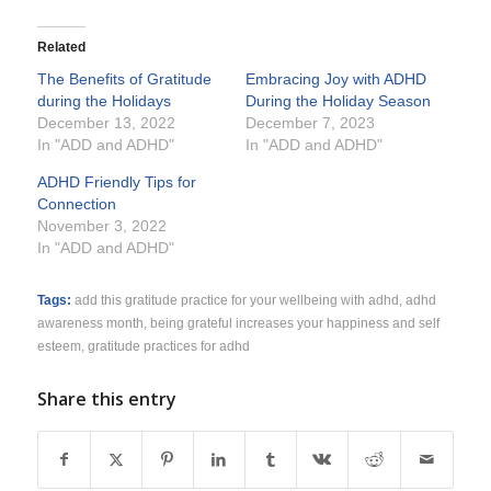
Related
The Benefits of Gratitude
Embracing Joy with ADHD
during the Holidays
During the Holiday Season
December 13, 2022
December 7, 2023
In "ADD and ADHD"
In "ADD and ADHD"
ADHD Friendly Tips for
Connection
November 3, 2022
In "ADD and ADHD"
Tags:
add this gratitude practice for your wellbeing with adhd
,
adhd
awareness month
,
being grateful increases your happiness and self
esteem
,
gratitude practices for adhd
Share this entry