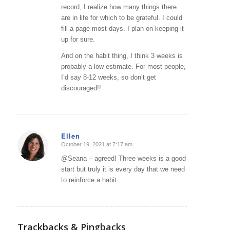
record, I realize how many things there
are in life for which to be grateful. I could
fill a page most days. I plan on keeping it
up for sure.
And on the habit thing, I think 3 weeks is
probably a low estimate. For most people,
I’d say 8-12 weeks, so don’t get
discouraged!!
Ellen
October 19, 2021 at 7:17 am
says:
@Seana – agreed! Three weeks is a good
start but truly it is every day that we need
to reinforce a habit.
Trackbacks & Pingbacks