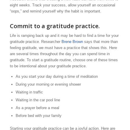
eight weeks. Track your success, allow yourself an occasional
“oops,” and remind yourself why the habit is important.
Commit to a gratitude practice.
Life is ramping back up and it may be hard to find a time for your
gratitude practice. Researcher
Brene Brown
says that more than
feeling gratitude, we must have a practice that shows this. Here
are several times throughout the day you can spend time in
gratitude. To start a gratitude routine, choose one of these times
to be intentional about your gratitude practice.
As you start your day during a time of meditation
During your morning or evening shower
Waiting in traffic
Waiting in the car pool line
As a prayer before a meal
Before bed with your family
Starting your gratitude practice can be a joyful action. Here are