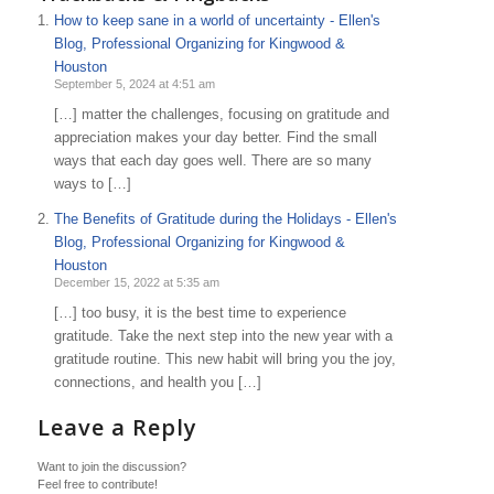
How to keep sane in a world of uncertainty - Ellen's
Blog, Professional Organizing for Kingwood &
Houston
September 5, 2024 at 4:51 am
[…] matter the challenges, focusing on gratitude and
appreciation makes your day better. Find the small
ways that each day goes well. There are so many
ways to […]
The Benefits of Gratitude during the Holidays - Ellen's
Blog, Professional Organizing for Kingwood &
Houston
December 15, 2022 at 5:35 am
[…] too busy, it is the best time to experience
gratitude. Take the next step into the new year with a
gratitude routine. This new habit will bring you the joy,
connections, and health you […]
Leave a Reply
Want to join the discussion?
Feel free to contribute!