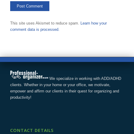
This site uses Akismet to reduce spam.
Learn how your
comment data is processed.
We specialize in working with ADD/ADHD
clients. Whether in your home or your office, we motivate,
empower and affirm our clients in their quest for organizing and
productivity!
CONTACT DETAILS