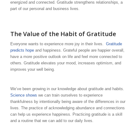
energized and connected. Gratitude strengthens relationships, a
part of our personal and business lives.
The Value of the Habit of Gratitude
Everyone wants to experience more joy in their lives.
Gratitude
predicts hope
and happiness. Grateful people are happier overall,
have a more positive outlook on life and feel more connected to
others. Gratitude elevates your mood, increases optimism, and
improves your well being.
We’ve been growing in our knowledge about gratitude and habits.
Science shows
we can train ourselves to experience
thankfulness by intentionally being aware of the differences in our
lives. The practice of acknowledging abundance and connections
can help us experience happiness. Practicing gratitude is a skill
and a routine that we can add to our daily lives.