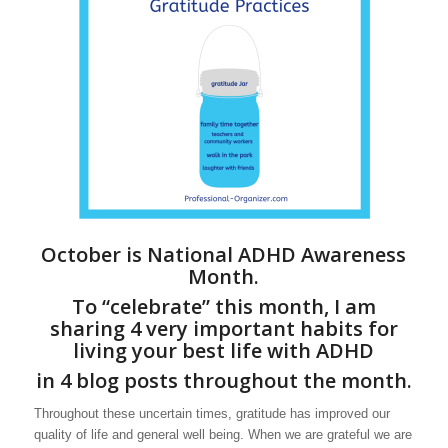
October is National ADHD Awareness
Month.
To “celebrate” this month, I am
sharing 4 very important habits for
living your best life with ADHD
in 4 blog posts throughout the month.
Throughout these uncertain times, gratitude has improved our
quality of life and general well being. When we are grateful we are