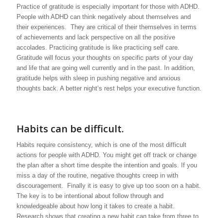
Practice of gratitude is especially important for those with ADHD.
People with ADHD can think negatively about themselves and
their experiences. They are critical of their themselves in terms
of achievements and lack perspective on all the positive
accolades. Practicing gratitude is like practicing self care.
Gratitude will focus your thoughts on specific parts of your day
and life that are going well currently and in the past. In addition,
gratitude helps with sleep in pushing negative and anxious
thoughts back. A better night’s rest helps your executive function.
Habits can be difficult.
Habits require consistency, which is one of the most difficult
actions for people with ADHD. You might get off track or change
the plan after a short time despite the intention and goals. If you
miss a day of the routine, negative thoughts creep in with
discouragement. Finally it is easy to give up too soon on a habit.
The key is to be intentional about follow through and
knowledgeable about how long it takes to create a habit.
Research shows that creating a new habit can take from three to