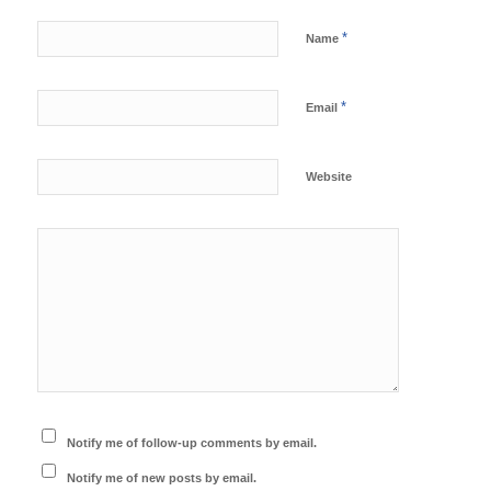
*
Name
*
Email
Website
Notify me of follow-up comments by email.
Notify me of new posts by email.