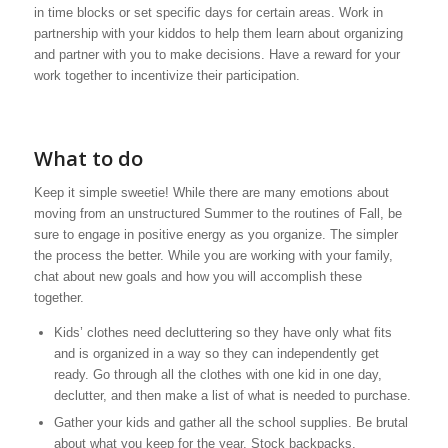
in time blocks or set specific days for certain areas. Work in
partnership with your kiddos to help them learn about organizing
and partner with you to make decisions. Have a reward for your
work together to incentivize their participation.
What to do
Keep it simple sweetie! While there are many emotions about
moving from an unstructured Summer to the routines of Fall, be
sure to engage in positive energy as you organize. The simpler
the process the better. While you are working with your family,
chat about new goals and how you will accomplish these
together.
Kids’ clothes need decluttering so they have only what fits
and is organized in a way so they can independently get
ready. Go through all the clothes with one kid in one day,
declutter, and then make a list of what is needed to purchase.
Gather your kids and gather all the school supplies. Be brutal
about what you keep for the year. Stock backpacks,