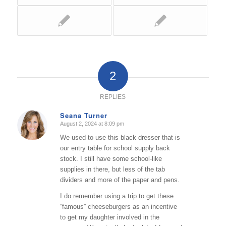
2
REPLIES
Seana Turner
August 2, 2024 at 8:09 pm
says:
We used to use this black dresser that is
our entry table for school supply back
stock. I still have some school-like
supplies in there, but less of the tab
dividers and more of the paper and pens.
I do remember using a trip to get these
“famous” cheeseburgers as an incentive
to get my daughter involved in the