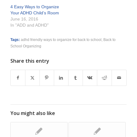
4 Easy Ways to Organize
Your ADHD Child’s Room
June 16, 2016
In "ADD and ADHD"
Tags:
adhd friendly ways to organize for back to school
,
Back to
School Organizing
Share this entry
You might also like