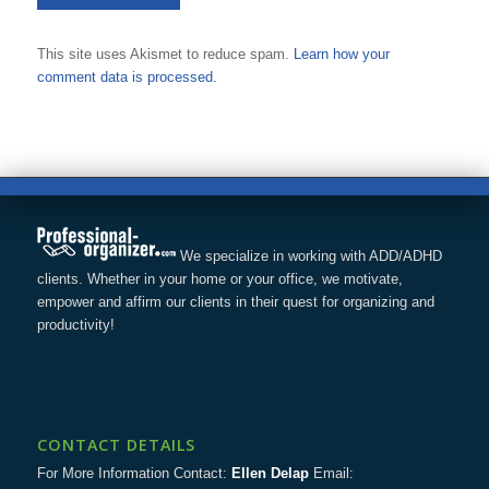
This site uses Akismet to reduce spam.
Learn how your
comment data is processed.
We specialize in working with ADD/ADHD
clients. Whether in your home or your office, we motivate,
empower and affirm our clients in their quest for organizing and
productivity!
CONTACT DETAILS
For More Information Contact:
Ellen Delap
Email: