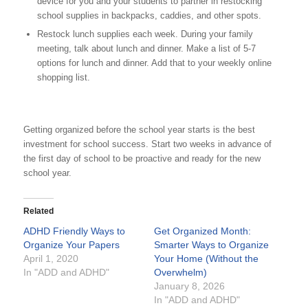
device for you and your students to partner in restocking
school supplies in backpacks, caddies, and other spots.
Restock lunch supplies each week. During your family
meeting, talk about lunch and dinner. Make a list of 5-7
options for lunch and dinner. Add that to your weekly online
shopping list.
Getting organized before the school year starts is the best
investment for school success. Start two weeks in advance of
the first day of school to be proactive and ready for the new
school year.
Related
ADHD Friendly Ways to
Get Organized Month:
Organize Your Papers
Smarter Ways to Organize
April 1, 2020
Your Home (Without the
In "ADD and ADHD"
Overwhelm)
January 8, 2026
In "ADD and ADHD"