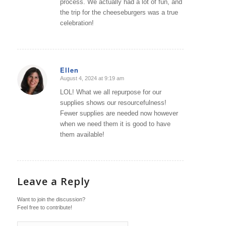
process. We actually had a lot of fun, and
the trip for the cheeseburgers was a true
celebration!
Ellen
August 4, 2024 at 9:19 am
says:
LOL! What we all repurpose for our
supplies shows our resourcefulness!
Fewer supplies are needed now however
when we need them it is good to have
them available!
Leave a Reply
Want to join the discussion?
Feel free to contribute!