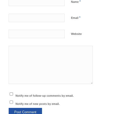
*
Name
*
Email
Website
Notify me of follow-up comments by email.
Notify me of new posts by email.