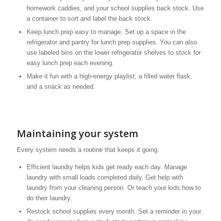
homework caddies, and your school supplies back stock. Use
a container to sort and label the back stock.
Keep lunch prep easy to manage. Set up a space in the
refrigerator and pantry for lunch prep supplies. You can also
use labeled bins on the lower refrigerator shelves to stock for
easy lunch prep each evening.
Make it fun with a high-energy playlist, a filled water flask,
and a snack as needed.
Maintaining your system
Every system needs a routine that keeps it going.
Efficient laundry helps kids get ready each day. Manage
laundry with small loads completed daily. Get help with
laundry from your cleaning person. Or teach your kids how to
do their laundry.
Restock school supplies every month. Set a reminder in your