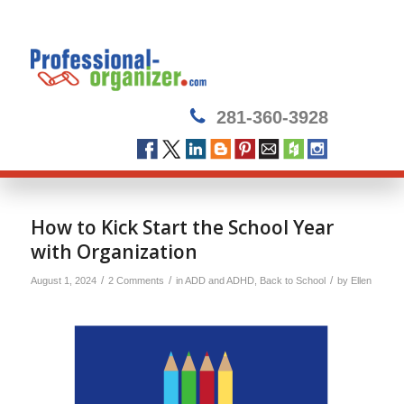
281-360-3928
How to Kick Start the School Year
with Organization
/
/
/
August 1, 2024
2 Comments
in
ADD and ADHD
,
Back to School
by
Ellen