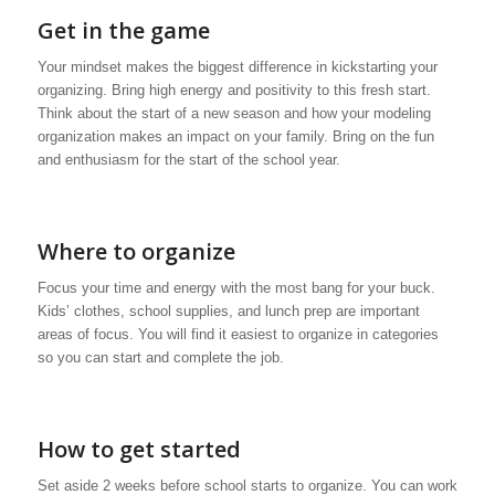
Get in the game
Your mindset makes the biggest difference in kickstarting your
organizing. Bring high energy and positivity to this fresh start.
Think about the start of a new season and how your modeling
organization makes an impact on your family. Bring on the fun
and enthusiasm for the start of the school year.
Where to organize
Focus your time and energy with the most bang for your buck.
Kids’ clothes, school supplies, and lunch prep are important
areas of focus. You will find it easiest to organize in categories
so you can start and complete the job.
How to get started
Set aside 2 weeks before school starts to organize. You can work