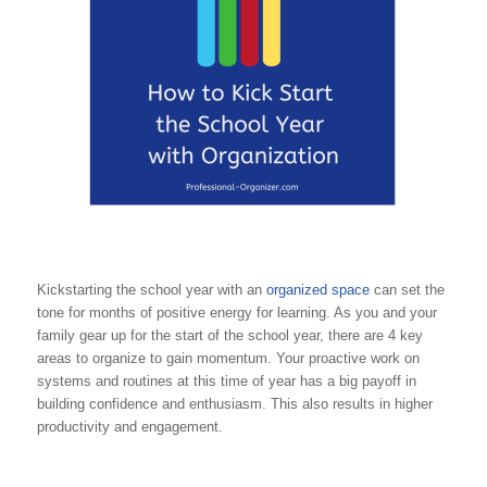
Kickstarting the school year with an
organized space
can set the
tone for months of positive energy for learning. As you and your
family gear up for the start of the school year, there are 4 key
areas to organize to gain momentum. Your proactive work on
systems and routines at this time of year has a big payoff in
building confidence and enthusiasm. This also results in higher
productivity and engagement.