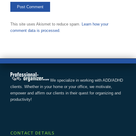
This site uses Akismet to reduce spam.
Learn how your
comment data is processed.
We specialize in working with ADD/ADHD
clients. Whether in your home or your office, we motivate,
empower and affirm our clients in their quest for organizing and
productivity!
CONTACT DETAILS