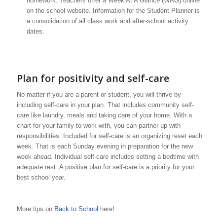
homework. Teachers offer a Week At A Glance (WAG) online
on the school website. Information for the Student Planner is
a consolidation of all class work and after-school activity
dates.
Plan for positivity and self-care
No matter if you are a parent or student, you will thrive by
including self-care in your plan. That includes community self-
care like laundry, meals and taking care of your home. With a
chart for your family to work with, you can partner up with
responsibilities. Included for self-care is an organizing reset each
week. That is each Sunday evening in preparation for the new
week ahead. Individual self-care includes setting a bedtime with
adequate rest. A positive plan for self-care is a priority for your
best school year.
More tips on
Back to School
here!