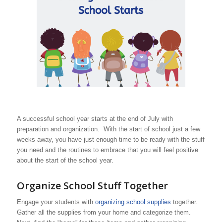
A successful school year starts at the end of July with
preparation and organization. With the start of school just a few
weeks away, you have just enough time to be ready with the stuff
you need and the routines to embrace that you will feel positive
about the start of the school year.
Organize School Stuff Together
Engage your students with
organizing school supplies
together.
Gather all the supplies from your home and categorize them.