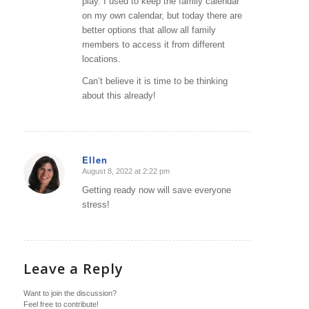
play. I used to keep the family calendar
on my own calendar, but today there are
better options that allow all family
members to access it from different
locations.
Can’t believe it is time to be thinking
about this already!
Ellen
August 8, 2022 at 2:22 pm
says:
Getting ready now will save everyone
stress!
Leave a Reply
Want to join the discussion?
Feel free to contribute!