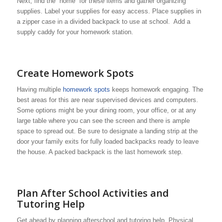
Next, find the “home” for these items and gather organizing
supplies. Label your supplies for easy access. Place supplies in
a zipper case in a divided backpack to use at school. Add a
supply caddy for your homework station.
Create Homework Spots
Having multiple
homework spots
keeps homework engaging. The
best areas for this are near supervised devices and computers.
Some options might be your dining room, your office, or at any
large table where you can see the screen and there is ample
space to spread out. Be sure to designate a landing strip at the
door your family exits for fully loaded backpacks ready to leave
the house. A packed backpack is the last homework step.
Plan After School Activities and
Tutoring Help
Get ahead by planning afterschool and tutoring help. Physical