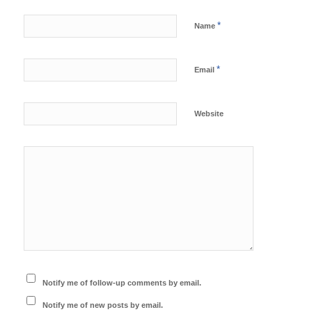
*
Name
*
Email
Website
Notify me of follow-up comments by email.
Notify me of new posts by email.