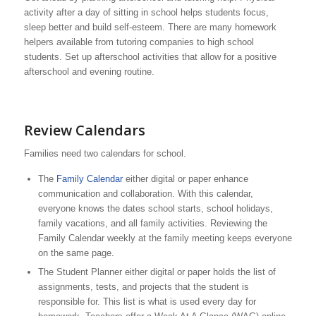
activity after a day of sitting in school helps students focus,
sleep better and build self-esteem. There are many homework
helpers available from tutoring companies to high school
students. Set up afterschool activities that allow for a positive
afterschool and evening routine.
Review Calendars
Families need two calendars for school.
The
Family Calendar
either digital or paper enhance
communication and collaboration. With this calendar,
everyone knows the dates school starts, school holidays,
family vacations, and all family activities. Reviewing the
Family Calendar weekly at the family meeting keeps everyone
on the same page.
The Student Planner either digital or paper holds the list of
assignments, tests, and projects that the student is
responsible for. This list is what is used every day for