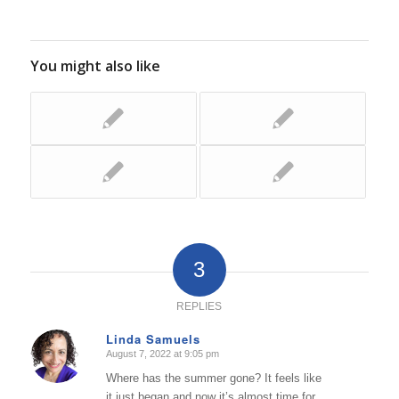
You might also like
3
REPLIES
Linda Samuels
August 7, 2022 at 9:05 pm
says:
Where has the summer gone? It feels like
it just began and now it’s almost time for