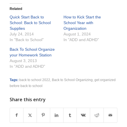
Related
Quick Start Back to
How to Kick Start the
School: Back to School
School Year with
Supplies
Organization
July 24, 2014
August 1, 2024
In "Back to School"
In "ADD and ADHD"
Back To School Organize
your Homework Station
August 3, 2013
In "ADD and ADHD"
Tags:
back to school 2022
,
Back to School Organizing
,
get organized
before back to school
Share this entry