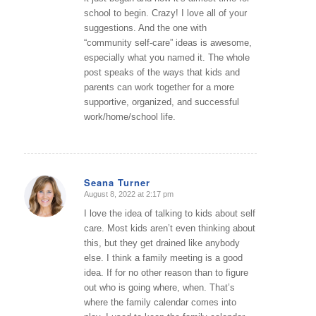
school to begin. Crazy! I love all of your
suggestions. And the one with
“community self-care” ideas is awesome,
especially what you named it. The whole
post speaks of the ways that kids and
parents can work together for a more
supportive, organized, and successful
work/home/school life.
Seana Turner
August 8, 2022 at 2:17 pm
says:
I love the idea of talking to kids about self
care. Most kids aren’t even thinking about
this, but they get drained like anybody
else. I think a family meeting is a good
idea. If for no other reason than to figure
out who is going where, when. That’s
where the family calendar comes into