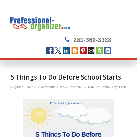
281-360-3928
5 Things To Do Before School Starts
/
/
/
August 4, 2022
3 Comments
in
ADD and ADHD
,
Back to School
by
Ellen