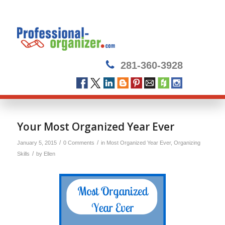
281-360-3928
Your Most Organized Year Ever
/
/
January 5, 2015
0 Comments
in
Most Organized Year Ever
,
Organizing
/
Skills
by
Ellen