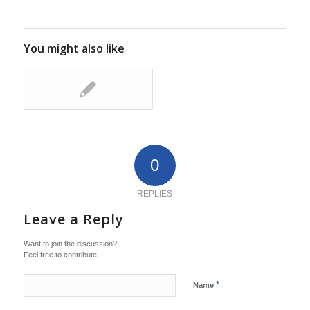
You might also like
0
REPLIES
Leave a Reply
Want to join the discussion?
Feel free to contribute!
*
Name