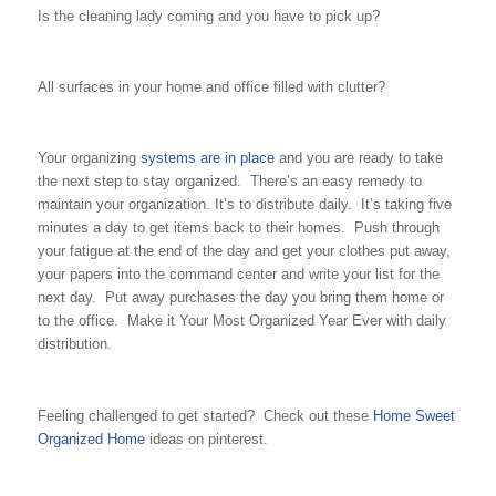
Is the cleaning lady coming and you have to pick up?
All surfaces in your home and office filled with clutter?
Your organizing
systems are in place
and you are ready to take
the next step to stay organized. There’s an easy remedy to
maintain your organization. It’s to distribute daily. It’s taking five
minutes a day to get items back to their homes. Push through
your fatigue at the end of the day and get your clothes put away,
your papers into the command center and write your list for the
next day. Put away purchases the day you bring them home or
to the office. Make it Your Most Organized Year Ever with daily
distribution.
Feeling challenged to get started? Check out these
Home Sweet
Organized Home
ideas on pinterest.