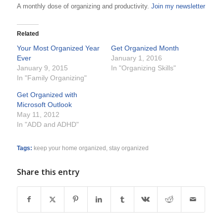
A monthly dose of organizing and productivity.
Join my newsletter
Related
Your Most Organized Year
Get Organized Month
Ever
January 1, 2016
January 9, 2015
In "Organizing Skills"
In "Family Organizing"
Get Organized with
Microsoft Outlook
May 11, 2012
In "ADD and ADHD"
Tags:
keep your home organized
,
stay organized
Share this entry