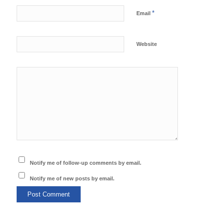
*
Email
Website
Notify me of follow-up comments by email.
Notify me of new posts by email.