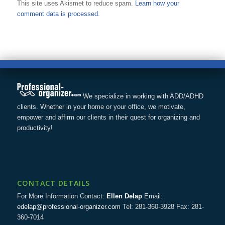
This site uses Akismet to reduce spam.
Learn how your
comment data is processed.
We specialize in working with ADD/ADHD
clients. Whether in your home or your office, we motivate,
empower and affirm our clients in their quest for organizing and
productivity!
CONTACT DETAILS
For More Information Contact:
Ellen Delap
Email:
edelap@professional-organizer.com
Tel: 281-360-3928 Fax: 281-
360-7014