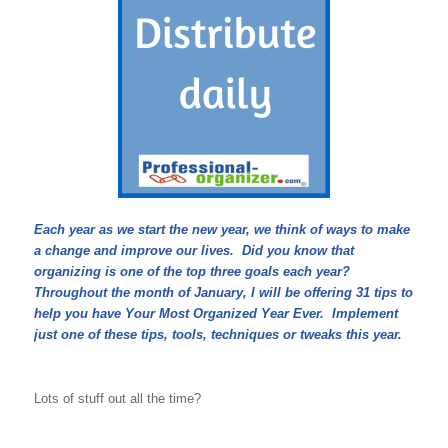
Each year as we start the new year, we think of ways to make
a change and improve our lives. Did you know that
organizing is one of the top three goals each year?
Throughout the month of January, I will be offering 31 tips to
help you have Your Most Organized Year Ever. Implement
just one of these tips, tools, techniques or tweaks this year.
Lots of stuff out all the time?