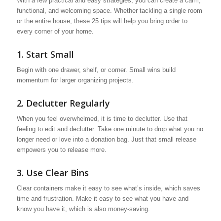
With a few practical and easy strategies, you can create a calm,
functional, and welcoming space. Whether tackling a single room
or the entire house, these 25 tips will help you bring order to
every corner of your home.
1. Start Small
Begin with one drawer, shelf, or corner. Small wins build
momentum for larger organizing projects.
2. Declutter Regularly
When you feel overwhelmed, it is time to declutter. Use that
feeling to edit and declutter. Take one minute to drop what you no
longer need or love into a donation bag. Just that small release
empowers you to release more.
3. Use Clear Bins
Clear containers make it easy to see what’s inside, which saves
time and frustration. Make it easy to see what you have and
know you have it, which is also money-saving.