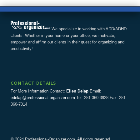
We specialize in working with ADD/ADHD
clients. Whether in your home or your office, we motivate,
empower and affirm our clients in their quest for organizing and
productivity!
CONTACT DETAILS
For More Information Contact:
Ellen Delap
Email:
edelap@professional-organizer.com
Tel: 281-360-3928 Fax: 281-
360-7014
© 2024 Professional-Organizer.com. All rights reserved.