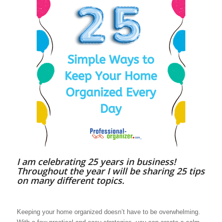
I am celebrating 25 years in business!
Throughout the year I will be sharing 25 tips
on many different topics.
Keeping your home organized doesn’t have to be overwhelming.