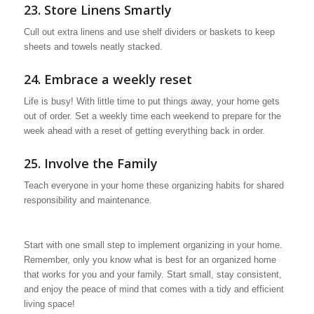
23. Store Linens Smartly
Cull out extra linens and use shelf dividers or baskets to keep
sheets and towels neatly stacked.
24. Embrace a weekly reset
Life is busy! With little time to put things away, your home gets
out of order. Set a weekly time each weekend to prepare for the
week ahead with a reset of getting everything back in order.
25. Involve the Family
Teach everyone in your home these organizing habits for shared
responsibility and maintenance.
Start with one small step to implement organizing in your home.
Remember, only you know what is best for an organized home
that works for you and your family. Start small, stay consistent,
and enjoy the peace of mind that comes with a tidy and efficient
living space!