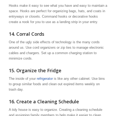
Hooks make it easy to see what you have and easy to maintain a
space. Hooks are perfect for organizing bags, hats, and coats in
entryways or closets. Command hooks or decorative hooks
create a nook for you to use as a landing strip in your entry.
14. Corral Cords
One of the ugly side effects of technology is the many cords
around us. Use cord organizers or zip ties to manage electronic
cables and chargers. Set up a common charging station to
minimize cords.
15. Organize the Fridge
The inside of your
refrigerator
is like any other cabinet. Use bins
to group similar foods and clean out expired items weekly on
trash day.
16. Create a Cleaning Schedule
A tidy house is easy to organize. Creating a cleaning schedule
and assigning family members to help make it easier to clean.