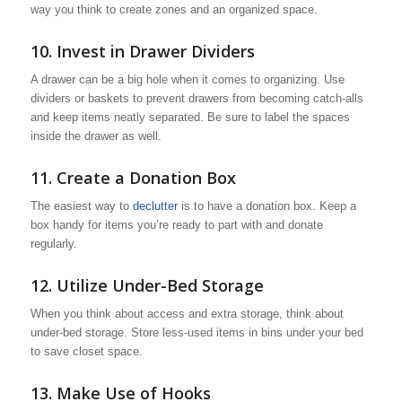
way you think to create zones and an organized space.
10. Invest in Drawer Dividers
A drawer can be a big hole when it comes to organizing. Use
dividers or baskets to prevent drawers from becoming catch-alls
and keep items neatly separated. Be sure to label the spaces
inside the drawer as well.
11. Create a Donation Box
The easiest way to
declutter
is to have a donation box. Keep a
box handy for items you’re ready to part with and donate
regularly.
12. Utilize Under-Bed Storage
When you think about access and extra storage, think about
under-bed storage. Store less-used items in bins under your bed
to save closet space.
13. Make Use of Hooks