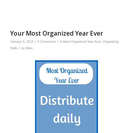
Your Most Organized Year Ever
/
/
January 5, 2015
0 Comments
in
Most Organized Year Ever
,
Organizing
/
Skills
by
Ellen