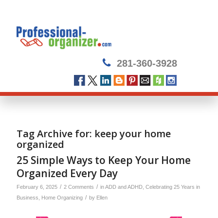
281-360-3928
Tag Archive for:
keep your home
organized
25 Simple Ways to Keep Your Home
Organized Every Day
/
/
February 6, 2025
2 Comments
in
ADD and ADHD
,
Celebrating 25 Years in
/
Business
,
Home Organizing
by
Ellen