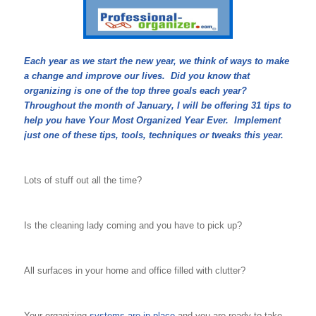
Each year as we start the new year, we think of ways to make
a change and improve our lives. Did you know that
organizing is one of the top three goals each year?
Throughout the month of January, I will be offering 31 tips to
help you have Your Most Organized Year Ever. Implement
just one of these tips, tools, techniques or tweaks this year.
Lots of stuff out all the time?
Is the cleaning lady coming and you have to pick up?
All surfaces in your home and office filled with clutter?
Your organizing
systems are in place
and you are ready to take