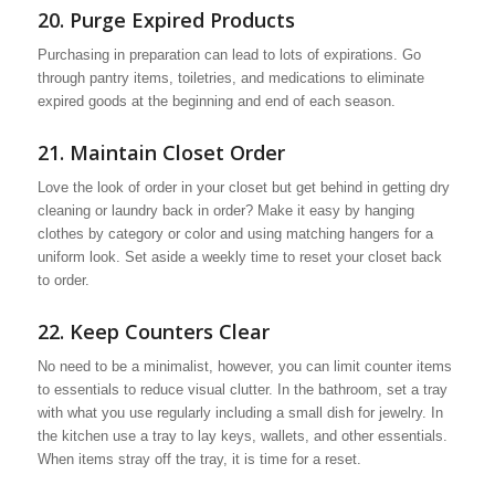
20. Purge Expired Products
Purchasing in preparation can lead to lots of expirations. Go
through pantry items, toiletries, and medications to eliminate
expired goods at the beginning and end of each season.
21. Maintain Closet Order
Love the look of order in your closet but get behind in getting dry
cleaning or laundry back in order? Make it easy by hanging
clothes by category or color and using matching hangers for a
uniform look. Set aside a weekly time to reset your closet back
to order.
22. Keep Counters Clear
No need to be a minimalist, however, you can limit counter items
to essentials to reduce visual clutter. In the bathroom, set a tray
with what you use regularly including a small dish for jewelry. In
the kitchen use a tray to lay keys, wallets, and other essentials.
When items stray off the tray, it is time for a reset.