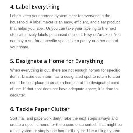
4. Label Everything
Labels keep your storage system clear for everyone in the
household. A label maker is an easy, efficient, and clear product
that helps you label. Or you can take your labeling to the next
step with lovely labels purchased online at Etsy or Amazon. You
can buy a set for a specific space like a pantry or other area of
your home.
5. Designate a Home for Everything
When everything is out, there are not enough homes for specific
items. Ensure each item has a designated spot to return to after
use. The best place to create a home is at the designated point
of use. If that spot does not have adequate space, it is time to
declutter.
6. Tackle Paper Clutter
Sort mail and paperwork daily. Take the next steps always and
create a specific home for the papers once sorted. That might be
a file system or simply one box for the year. Use a filing system