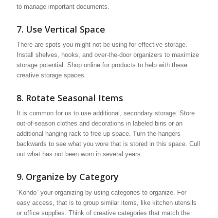
to manage important documents.
7. Use Vertical Space
There are spots you might not be using for effective storage.
Install shelves, hooks, and over-the-door organizers to maximize
storage potential. Shop online for products to help with these
creative storage spaces.
8. Rotate Seasonal Items
It is common for us to use additional, secondary storage. Store
out-of-season clothes and decorations in labeled bins or an
additional hanging rack to free up space. Turn the hangers
backwards to see what you wore that is stored in this space. Cull
out what has not been worn in several years.
9. Organize by Category
“Kondo” your organizing by using categories to organize. For
easy access, that is to group similar items, like kitchen utensils
or office supplies. Think of creative categories that match the