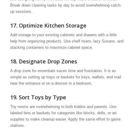
Break down cleaning tasks by day to avoid overwhelming catch-
up sessions.
17. Optimize Kitchen Storage
Add storage to your existing cabinets and drawers with a little
help from organizing products. Use shelf risers, lazy Susans, and
stacking containers to maximize cabinet space.
18. Designate Drop Zones
A drop zone for essentials saves time and frustration. It is as
simple as setting up trays or baskets for keys, wallets, and mail
near the entrance or on a dresser in a bedroom.
19. Sort Toys by Type
Toy rooms are overwhelming to both kiddos and parents. Use
labeled bins or baskets for categories like blocks, dolls, or art
supplies to make cleanup easier. Apply the same effort to game
stations.