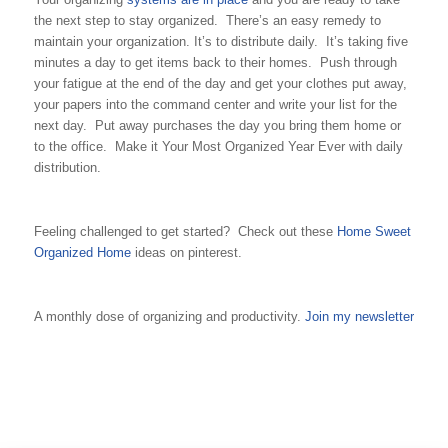
the next step to stay organized. There’s an easy remedy to
maintain your organization. It’s to distribute daily. It’s taking five
minutes a day to get items back to their homes. Push through
your fatigue at the end of the day and get your clothes put away,
your papers into the command center and write your list for the
next day. Put away purchases the day you bring them home or
to the office. Make it Your Most Organized Year Ever with daily
distribution.
Feeling challenged to get started? Check out these
Home Sweet
Organized Home
ideas on pinterest.
A monthly dose of organizing and productivity.
Join my newsletter