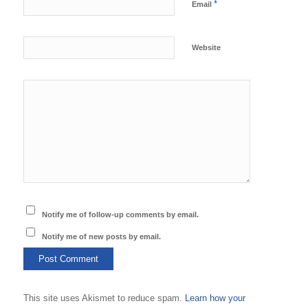
*
Email
Website
Notify me of follow-up comments by email.
Notify me of new posts by email.
This site uses Akismet to reduce spam.
Learn how your