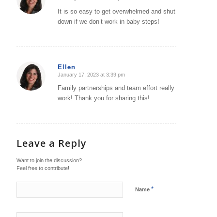
says:
It is so easy to get overwhelmed and shut
down if we don’t work in baby steps!
Ellen
January 17, 2023 at 3:39 pm
says:
Family partnerships and team effort really
work! Thank you for sharing this!
Leave a Reply
Want to join the discussion?
Feel free to contribute!
*
Name