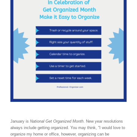
January is
National Get Organized Month
. New year resolutions
always include getting organized. You may think, “I would love to
organize my home or office, however, organizing can be