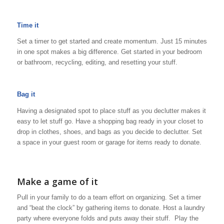
Time it
Set a timer to get started and create momentum. Just 15 minutes
in one spot makes a big difference. Get started in your bedroom
or bathroom, recycling, editing, and resetting your stuff.
Bag it
Having a designated spot to place stuff as you declutter makes it
easy to let stuff go. Have a shopping bag ready in your closet to
drop in clothes, shoes, and bags as you decide to declutter. Set
a space in your guest room or garage for items ready to donate.
Make a game of it
Pull in your family to do a team effort on organizing. Set a timer
and “beat the clock” by gathering items to donate. Host a laundry
party where everyone folds and puts away their stuff. Play the