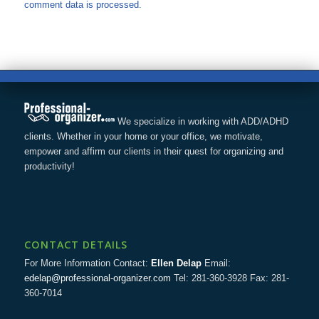
comment data is processed.
We specialize in working with ADD/ADHD
clients. Whether in your home or your office, we motivate,
empower and affirm our clients in their quest for organizing and
productivity!
CONTACT DETAILS
For More Information Contact:
Ellen Delap
Email:
edelap@professional-organizer.com
Tel: 281-360-3928 Fax: 281-
360-7014