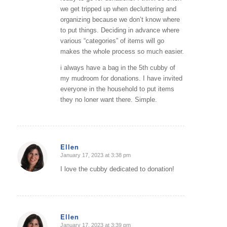
we get tripped up when decluttering and
organizing because we don’t know where
to put things. Deciding in advance where
various “categories” of items will go
makes the whole process so much easier.
i always have a bag in the 5th cubby of
my mudroom for donations. I have invited
everyone in the household to put items
they no loner want there. Simple.
Ellen
January 17, 2023 at 3:38 pm
says:
I love the cubby dedicated to donation!
Ellen
January 17, 2023 at 3:39 pm