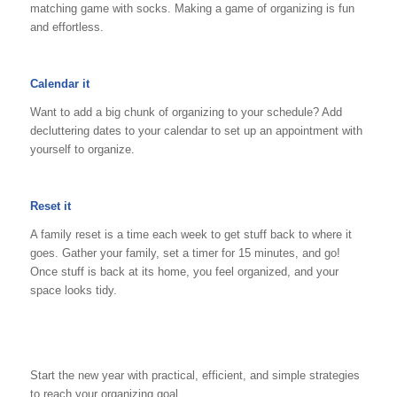
matching game with socks. Making a game of organizing is fun
and effortless.
Calendar it
Want to add a big chunk of organizing to your schedule? Add
decluttering dates to your calendar to set up an appointment with
yourself to organize.
Reset it
A family reset is a time each week to get stuff back to where it
goes. Gather your family, set a timer for 15 minutes, and go!
Once stuff is back at its home, you feel organized, and your
space looks tidy.
Start the new year with practical, efficient, and simple strategies
to reach your organizing goal.