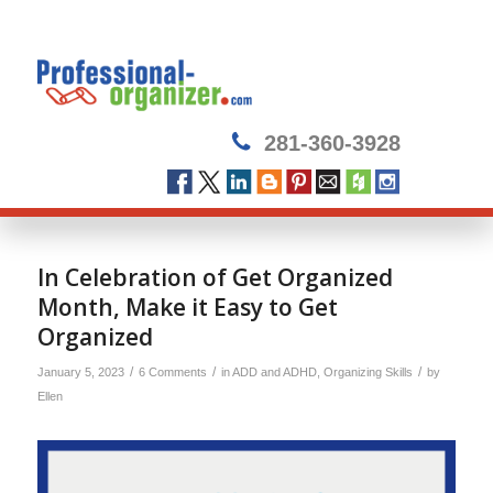
281-360-3928
In Celebration of Get Organized
Month, Make it Easy to Get
Organized
/
/
/
January 5, 2023
6 Comments
in
ADD and ADHD
,
Organizing Skills
by
Ellen