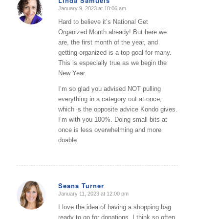
Linda Samuels
January 9, 2023 at 10:06 am
says:
Hard to believe it’s National Get
Organized Month already! But here we
are, the first month of the year, and
getting organized is a top goal for many.
This is especially true as we begin the
New Year.
I’m so glad you advised NOT pulling
everything in a category out at once,
which is the opposite advice Kondo gives.
I’m with you 100%. Doing small bits at
once is less overwhelming and more
doable.
Seana Turner
January 11, 2023 at 12:00 pm
says:
I love the idea of having a shopping bag
ready to go for donations. I think so often