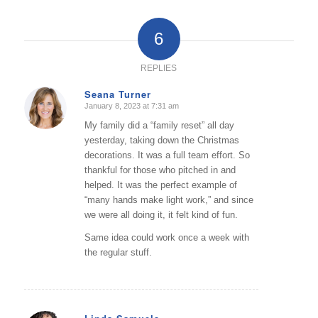
6
REPLIES
Seana Turner
January 8, 2023 at 7:31 am
says:
My family did a “family reset” all day
yesterday, taking down the Christmas
decorations. It was a full team effort. So
thankful for those who pitched in and
helped. It was the perfect example of
“many hands make light work,” and since
we were all doing it, it felt kind of fun.
Same idea could work once a week with
the regular stuff.