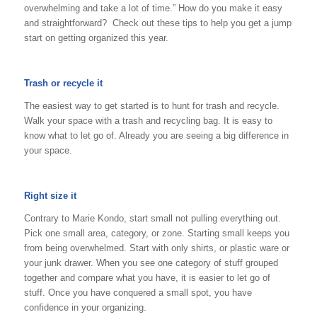
overwhelming and take a lot of time.” How do you make it easy
and straightforward? Check out these tips to help you get a jump
start on getting organized this year.
Trash or recycle it
The easiest way to get started is to hunt for trash and recycle.
Walk your space with a trash and recycling bag. It is easy to
know what to let go of. Already you are seeing a big difference in
your space.
Right size it
Contrary to Marie Kondo, start small not pulling everything out.
Pick one small area, category, or zone. Starting small keeps you
from being overwhelmed. Start with only shirts, or plastic ware or
your junk drawer. When you see one category of stuff grouped
together and compare what you have, it is easier to let go of
stuff. Once you have conquered a small spot, you have
confidence in your organizing.