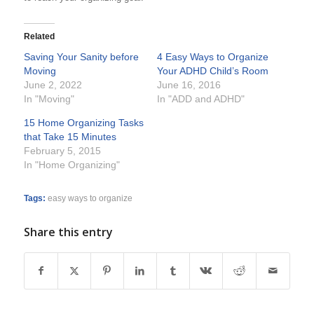
Related
Saving Your Sanity before
4 Easy Ways to Organize
Moving
Your ADHD Child’s Room
June 2, 2022
June 16, 2016
In "Moving"
In "ADD and ADHD"
15 Home Organizing Tasks
that Take 15 Minutes
February 5, 2015
In "Home Organizing"
Tags:
easy ways to organize
Share this entry