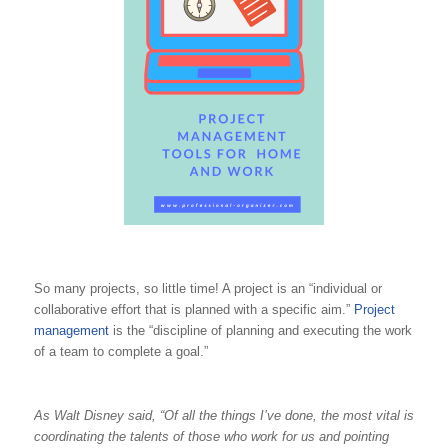
So many projects, so little time! A project is an “individual or
collaborative effort that is planned with a specific aim.”
Project
management
is the “discipline of planning and executing the work
of a team to complete a goal.”
As Walt Disney said, “Of all the things I’ve done, the most vital is
coordinating the talents of those who work for us and pointing