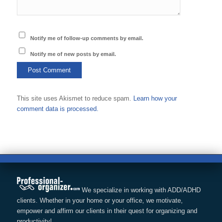
Notify me of follow-up comments by email.
Notify me of new posts by email.
This site uses Akismet to reduce spam.
Learn how your
comment data is processed.
We specialize in working with ADD/ADHD
clients. Whether in your home or your office, we motivate,
empower and affirm our clients in their quest for organizing and
productivity!