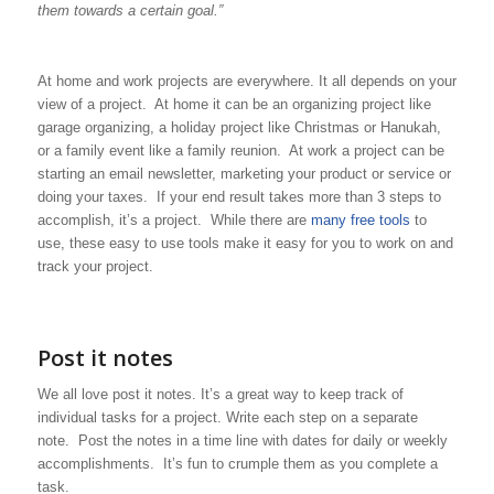
them towards a certain goal.”
At home and work projects are everywhere. It all depends on your
view of a project. At home it can be an organizing project like
garage organizing, a holiday project like Christmas or Hanukah,
or a family event like a family reunion. At work a project can be
starting an email newsletter, marketing your product or service or
doing your taxes. If your end result takes more than 3 steps to
accomplish, it’s a project. While there are
many free tools
to
use, these easy to use tools make it easy for you to work on and
track your project.
Post it notes
We all love post it notes. It’s a great way to keep track of
individual tasks for a project. Write each step on a separate
note. Post the notes in a time line with dates for daily or weekly
accomplishments. It’s fun to crumple them as you complete a
task.