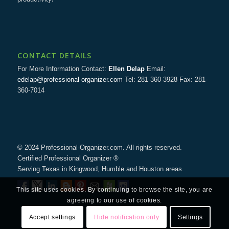
CONTACT DETAILS
For More Information Contact:
Ellen Delap
Email:
edelap@professional-organizer.com
Tel: 281-360-3928 Fax: 281-
360-7014
© 2024 Professional-Organizer.com. All rights reserved.
Certified Professional Organizer ®
Serving Texas in Kingwood, Humble and Houston areas.
This site uses cookies. By continuing to browse the site, you are
agreeing to our use of cookies.
Accept settings
Hide notification only
Settings