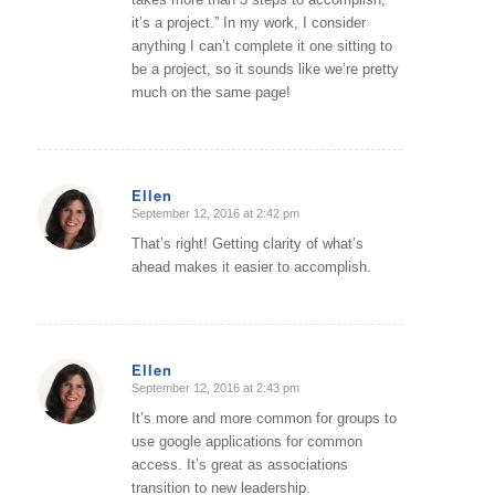
it’s a project.” In my work, I consider
anything I can’t complete it one sitting to
be a project, so it sounds like we’re pretty
much on the same page!
Ellen
September 12, 2016 at 2:42 pm
says:
That’s right! Getting clarity of what’s
ahead makes it easier to accomplish.
Ellen
September 12, 2016 at 2:43 pm
says:
It’s more and more common for groups to
use google applications for common
access. It’s great as associations
transition to new leadership.