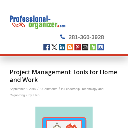
281-360-3928
Project Management Tools for Home
and Work
/
/
September 8, 2016
6 Comments
in
Leadership
,
Technology and
/
Organizing
by
Ellen