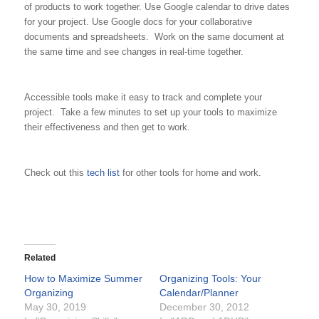
of products to work together. Use Google calendar to drive dates
for your project. Use Google docs for your collaborative
documents and spreadsheets. Work on the same document at
the same time and see changes in real-time together.
Accessible tools make it easy to track and complete your
project. Take a few minutes to set up your tools to maximize
their effectiveness and then get to work.
Check out this
tech list
for other tools for home and work.
Related
How to Maximize Summer
Organizing Tools: Your
Organizing
Calendar/Planner
May 30, 2019
December 30, 2012