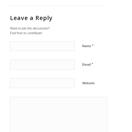
Leave a Reply
Want to join the discussion?
Feel free to contribute!
*
Name
*
Email
Website