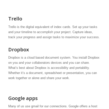
Trello
Trello is the digital equivalent of index cards. Set up your tasks
and your timeline to accomplish your project. Capture ideas,
track your progress and assign tasks to maximize your success.
Dropbox
Dropbox is a cloud based document system. You install Dropbox
on you and your collaborators devices and you can share.
What’s best about Dropbox is accessibility and portability.
Whether it’s a document, spreadsheet or presentation, you can
work together or alone and share your work.
Google apps
Many of us use gmail for our connections. Google offers a host