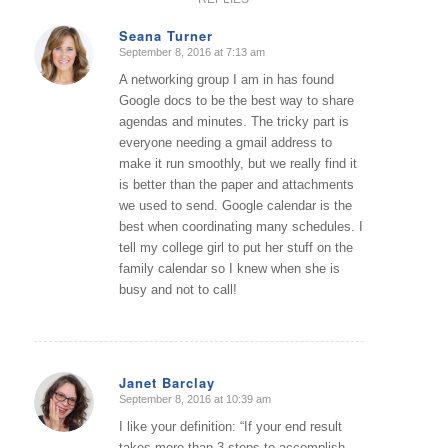
Seana Turner
September 8, 2016 at 7:13 am
says:
A networking group I am in has found
Google docs to be the best way to share
agendas and minutes. The tricky part is
everyone needing a gmail address to
make it run smoothly, but we really find it
is better than the paper and attachments
we used to send. Google calendar is the
best when coordinating many schedules. I
tell my college girl to put her stuff on the
family calendar so I knew when she is
busy and not to call!
Janet Barclay
September 8, 2016 at 10:39 am
says:
I like your definition: “If your end result
takes more than 3 steps to accomplish,