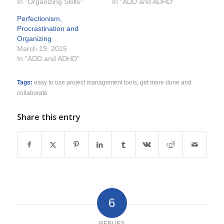
In "Organizing Skills"
In "ADD and ADHD"
Perfectionism,
Procrastination and
Organizing
March 19, 2015
In "ADD and ADHD"
Tags:
easy to use project management tools
,
get more done and
collaborate
Share this entry
6
REPLIES