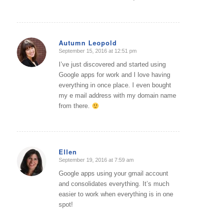
Autumn Leopold
September 15, 2016 at 12:51 pm
says:
I’ve just discovered and started using
Google apps for work and I love having
everything in once place. I even bought
my e mail address with my domain name
from there.
Ellen
September 19, 2016 at 7:59 am
says:
Google apps using your gmail account
and consolidates everything. It’s much
easier to work when everything is in one
spot!