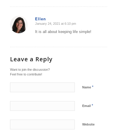
Ellen
January 24, 2021 at 6:10 pm
says:
It is all about keeping life simple!
Leave a Reply
Want to join the discussion?
Feel free to contribute!
*
Name
*
Email
Website