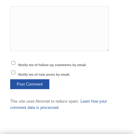
Notify me of follow-up comments by email.
Notify me of new posts by email.
This site uses Akismet to reduce spam.
Learn how your
comment data is processed.