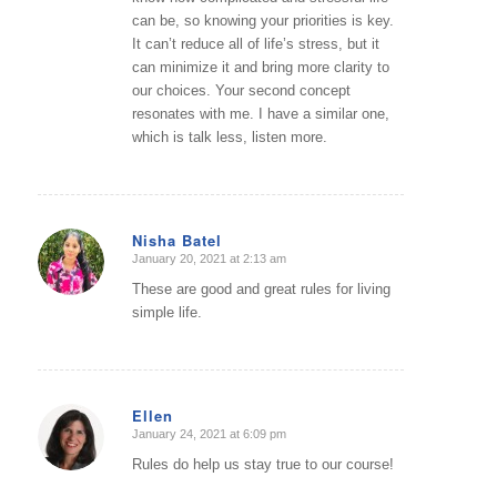
can be, so knowing your priorities is key.
It can’t reduce all of life’s stress, but it
can minimize it and bring more clarity to
our choices. Your second concept
resonates with me. I have a similar one,
which is talk less, listen more.
Nisha Batel
January 20, 2021 at 2:13 am
says:
These are good and great rules for living
simple life.
Ellen
January 24, 2021 at 6:09 pm
says:
Rules do help us stay true to our course!