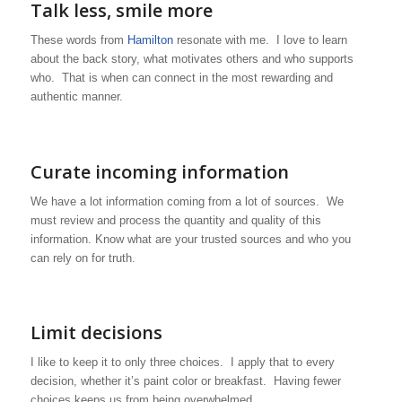
Talk less, smile more
These words from
Hamilton
resonate with me. I love to learn
about the back story, what motivates others and who supports
who. That is when can connect in the most rewarding and
authentic manner.
Curate incoming information
We have a lot information coming from a lot of sources. We
must review and process the quantity and quality of this
information. Know what are your trusted sources and who you
can rely on for truth.
Limit decisions
I like to keep it to only three choices. I apply that to every
decision, whether it’s paint color or breakfast. Having fewer
choices keeps us from being overwhelmed.