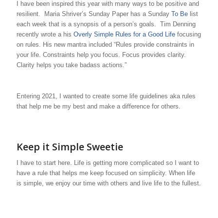
I have been inspired this year with many ways to be positive and
resilient. Maria Shriver’s Sunday Paper has a Sunday
To Be
list
each week that is a synopsis of a person’s goals. Tim Denning
recently wrote a his
Overly Simple Rules for a Good Life
focusing
on rules. His new mantra included “Rules provide constraints in
your life. Constraints help you focus. Focus provides clarity.
Clarity helps you take badass actions.”
Entering 2021, I wanted to create some life guidelines aka rules
that help me be my best and make a difference for others.
Keep it Simple Sweetie
I have to start here. Life is getting more complicated so I want to
have a rule that helps me keep focused on simplicity. When life
is simple, we enjoy our time with others and live life to the fullest.