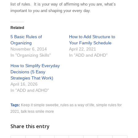
list of rules. It is your way of affirming who you are, what’s
important to you and shaping your every day.
Related
5 Basic Rules of
How to Add Structure to
Organizing
Your Family Schedule
November 6, 2014
April 22, 2021
In "Organizing Skills"
In "ADD and ADHD"
How to Simplify Everyday
Decisions (5 Easy
Strategies That Work)
April 16, 2026
In "ADD and ADHD"
Tags:
Keep it simple sweetie
,
rules as a way of life
,
simple rules for
2021
,
talk less smile more
Share this entry