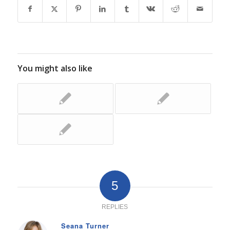
You might also like
5
REPLIES
Seana Turner