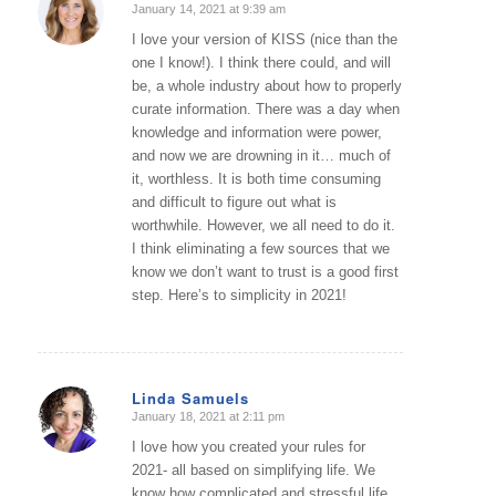
January 14, 2021 at 9:39 am
says:
I love your version of KISS (nice than the
one I know!). I think there could, and will
be, a whole industry about how to properly
curate information. There was a day when
knowledge and information were power,
and now we are drowning in it… much of
it, worthless. It is both time consuming
and difficult to figure out what is
worthwhile. However, we all need to do it.
I think eliminating a few sources that we
know we don’t want to trust is a good first
step. Here’s to simplicity in 2021!
Linda Samuels
January 18, 2021 at 2:11 pm
says:
I love how you created your rules for
2021- all based on simplifying life. We
know how complicated and stressful life