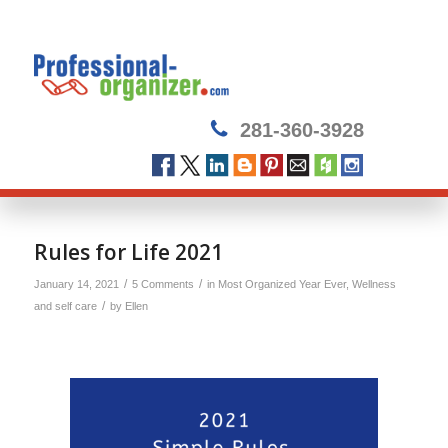
281-360-3928
Rules for Life 2021
/
/
January 14, 2021
5 Comments
in
Most Organized Year Ever
,
Wellness
/
and self care
by
Ellen