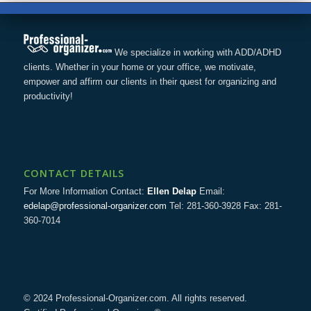
We specialize in working with ADD/ADHD
clients. Whether in your home or your office, we motivate,
empower and affirm our clients in their quest for organizing and
productivity!
CONTACT DETAILS
For More Information Contact:
Ellen Delap
Email:
edelap@professional-organizer.com
Tel: 281-360-3928 Fax: 281-
360-7014
© 2024 Professional-Organizer.com. All rights reserved.