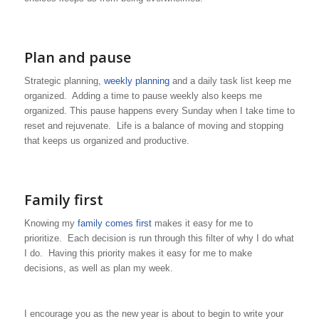
Plan and pause
Strategic planning,
weekly planning
and a daily task list keep me
organized. Adding a time to pause weekly also keeps me
organized. This pause happens every Sunday when I take time to
reset and rejuvenate. Life is a balance of moving and stopping
that keeps us organized and productive.
Family first
Knowing my
family comes first
makes it easy for me to
prioritize. Each decision is run through this filter of why I do what
I do. Having this priority makes it easy for me to make
decisions, as well as plan my week.
I encourage you as the new year is about to begin to write your