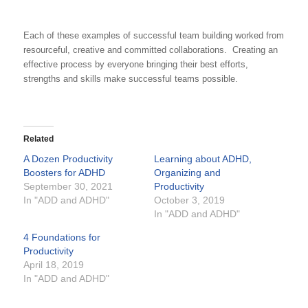
Each of these examples of successful team building worked from
resourceful, creative and committed collaborations. Creating an
effective process by everyone bringing their best efforts,
strengths and skills make successful teams possible.
Related
A Dozen Productivity
Learning about ADHD,
Boosters for ADHD
Organizing and
September 30, 2021
Productivity
In "ADD and ADHD"
October 3, 2019
In "ADD and ADHD"
4 Foundations for
Productivity
April 18, 2019
In "ADD and ADHD"