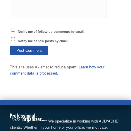
Notify me of follow-up comments by email.
Notify me of new posts by email.
This site uses Akismet to reduce spam.
Learn how your
comment data is processed.
We specialize in working with ADD/ADHD
clients. Whether in your home or your office, we motivate,