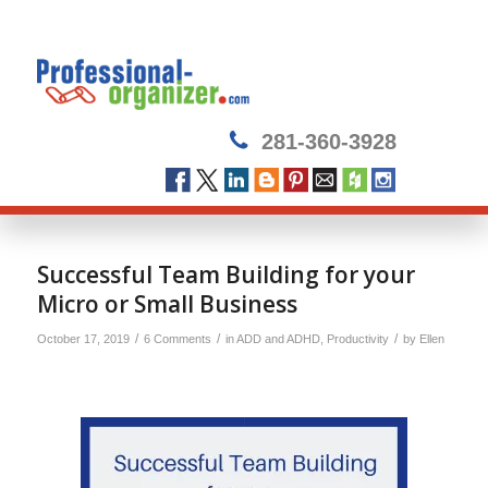
281-360-3928
says:
Successful Team Building for your
Micro or Small Business
/
/
/
October 17, 2019
6 Comments
in
ADD and ADHD
,
Productivity
by
Ellen