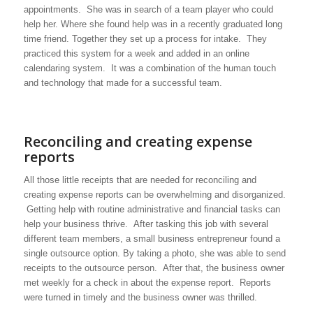
appointments. She was in search of a team player who could
help her. Where she found help was in a recently graduated long
time friend. Together they set up a process for intake. They
practiced this system for a week and added in an online
calendaring system. It was a combination of the human touch
and technology that made for a successful team.
Reconciling and creating expense
reports
All those little receipts that are needed for reconciling and
creating expense reports can be overwhelming and disorganized.
Getting help with routine administrative and financial tasks can
help your business thrive. After tasking this job with several
different team members, a small business entrepreneur found a
single outsource option. By taking a photo, she was able to send
receipts to the outsource person. After that, the business owner
met weekly for a check in about the expense report. Reports
were turned in timely and the business owner was thrilled.