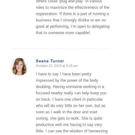
others could “plug and play” in various
roles to maximize the effectiveness of the
organization. If there is a part of running a
business that I strongly dislike or am no
good at performing, I’m open to delegating
that to someone more capable!
Seana Turner
October 21, 2019 at 9:19 am
says:
I have to say I have been pretty
impressed by the power of the body
doubling. Having someone working in a
focused nearby really can help keep you
on track. I have one client in particular
who will do very little on her own, but as
soon as I walk in the door and start
sorting, she gets to work. She is quite
productive with me having to say very
little. I can see the wisdom of harnessing