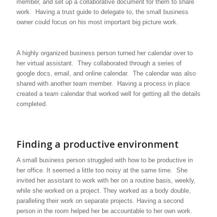
member, and set up a collaborative document for them to share
work. Having a trust guide to delegate to, the small business
owner could focus on his most important big picture work.
A highly organized business person turned her calendar over to
her virtual assistant. They collaborated through a series of
google docs, email, and online calendar. The calendar was also
shared with another team member. Having a process in place
created a team calendar that worked well for getting all the details
completed.
Finding a productive environment
A small business person struggled with how to be productive in
her office. It seemed a little too noisy at the same time. She
invited her assistant to work with her on a routine basis, weekly,
while she worked on a project. They worked as a body double,
paralleling their work on separate projects. Having a second
person in the room helped her be accountable to her own work.