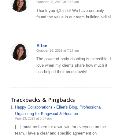
October 26, 2019 at 7:16 am
says:
Thank you @Linda! We have certainly
found the value in our team building skills!
Ellen
October 26, 2019 at 7:17 am
says:
The power of body doubling is incredible! I
love when my clients share how much it
has helped their productivity!
Trackbacks & Pingbacks
Happy Collaborations - Ellen's Blog, Professional
Organizing for Kingwood & Houston
April 13, 2023 at 5:57 am
[…] must be there for a win-win for everyone on the
team. Have a clear and specific agreement on