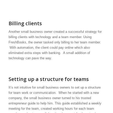
Billing clients
Another small business owner created a successful strategy for
billing clients with technology and a team member. Using
FreshBooks, the owner tasked only billing to her team member.
With automation, the client could pay online which also
eliminated extra steps with banking. A small addition of
technology can pave the way.
Setting up a structure for teams
It’s not intuitive for small business owners to set up a structure
for team work or communication. When he started with a new
company, the small business owner turned to his trusted
entrepreneur guide to help him. This guide established a weekly
meeting for the team, created working hours for each team