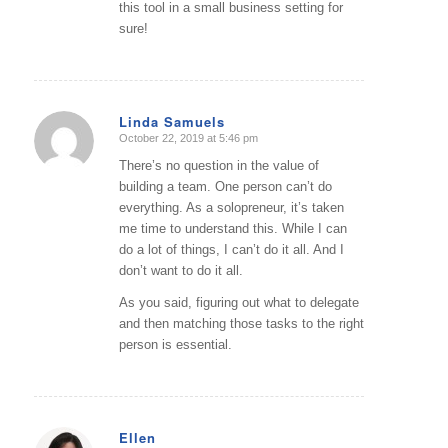
this tool in a small business setting for
sure!
Linda Samuels
October 22, 2019 at 5:46 pm
says:
There’s no question in the value of
building a team. One person can’t do
everything. As a solopreneur, it’s taken
me time to understand this. While I can
do a lot of things, I can’t do it all. And I
don’t want to do it all.
As you said, figuring out what to delegate
and then matching those tasks to the right
person is essential.
Ellen