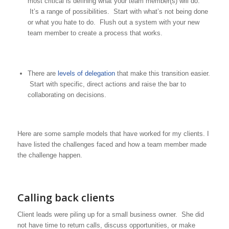
most critical is defining what your team member(s) will do.
It’s a range of possibilities. Start with what’s not being done
or what you hate to do. Flush out a system with your new
team member to create a process that works.
There are
levels of delegation
that make this transition easier.
Start with specific, direct actions and raise the bar to
collaborating on decisions.
Here are some sample models that have worked for my clients. I
have listed the challenges faced and how a team member made
the challenge happen.
Calling back clients
Client leads were piling up for a small business owner. She did
not have time to return calls, discuss opportunities, or make