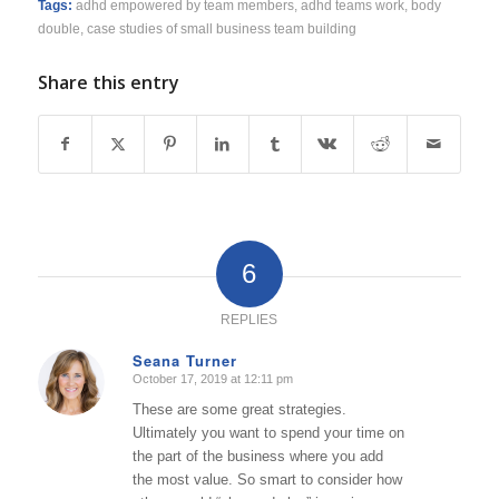
Tags:
adhd empowered by team members
,
adhd teams work
,
body
double
,
case studies of small business team building
Share this entry
6
REPLIES
Seana Turner
October 17, 2019 at 12:11 pm
says:
These are some great strategies.
Ultimately you want to spend your time on
the part of the business where you add
the most value. So smart to consider how