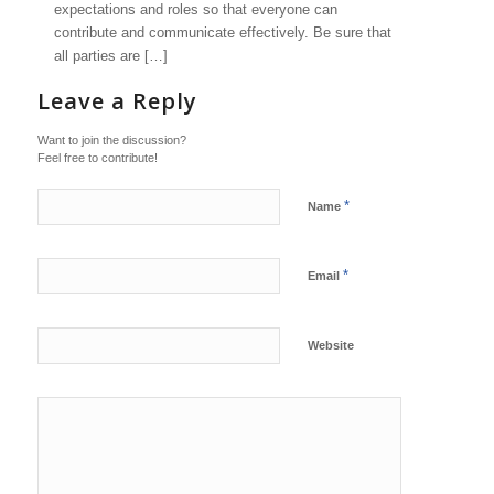
expectations and roles so that everyone can
contribute and communicate effectively. Be sure that
all parties are […]
Leave a Reply
Want to join the discussion?
Feel free to contribute!
*
Name
*
Email
Website