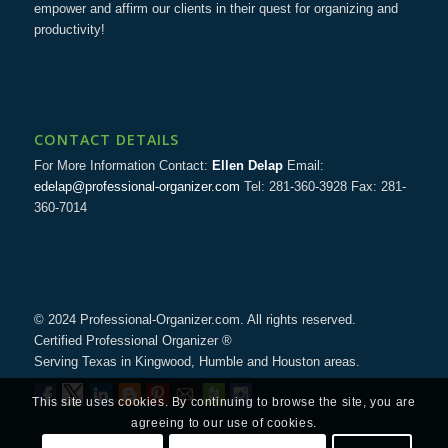
empower and affirm our clients in their quest for organizing and
productivity!
CONTACT DETAILS
For More Information Contact:
Ellen Delap
Email:
edelap@professional-organizer.com
Tel: 281-360-3928 Fax: 281-
360-7014
© 2024 Professional-Organizer.com. All rights reserved.
Certified Professional Organizer ®
Serving Texas in Kingwood, Humble and Houston areas.
This site uses cookies. By continuing to browse the site, you are
agreeing to our use of cookies.