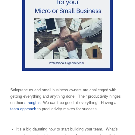
Solopreneurs and small business owners are challenged with
getting everything and anything done. Their productivity hinges
on their
strengths
. We can’t be good at everything! Having a
team approach
to productivity makes for success.
It’s a big daunting how to start building your team. What’s