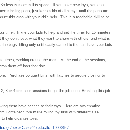
So less is more in this space. If you have new toys, you can
ave missing parts, just keep a bin of all strays until the parts are
ize this area with your kid’s help. This is a teachable skill to be
r timer. Invite your kids to help and set the timer for 15 minutes.
t they don’t love, what they want to share with others, and what is
the bags, filling only until easily carried to the car. Have your kids
re times, working around the room. At the end of the sessions,
drop them off later that day.
e. Purchase 66 quart bins, with latches to secure closing, to
2, 3 or 4 one hour sessions to get the job done. Breaking this job
ving them have access to their toys. Here are two creative
m Container Store make rolling toy bins with different size
s to help organize toys.
yStorage/boxesCases?productId=10000647