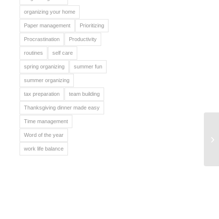
organizing your home
Paper management
Prioritizing
Procrastination
Productivity
routines
self care
spring organizing
summer fun
summer organizing
tax preparation
team building
Thanksgiving dinner made easy
Time management
Ce
Word of the year
Ki
work life balance