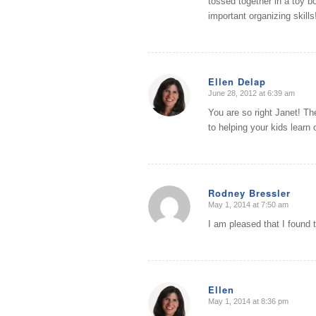
tossed together in a toy b
important organizing skills
Ellen Delap
June 28, 2012 at 6:39 am
says:
You are so right Janet! Th
to helping your kids learn 
Rodney Bressler
May 1, 2014 at 7:50 am
says:
I am pleased that I found t
Ellen
May 1, 2014 at 8:36 pm
says: