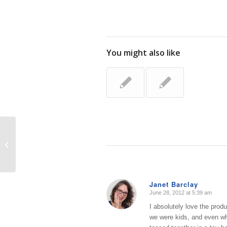
You might also like
Tackling a Tiny Area: Kid Art
Janet Barclay
June 28, 2012 at 5:39 am
says:
I absolutely love the prod
we were kids, and even whe