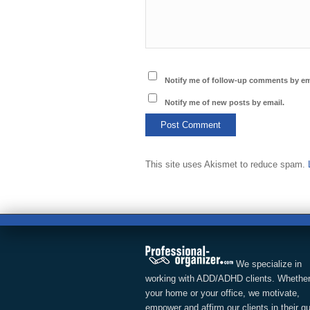
Notify me of follow-up comments by em
Notify me of new posts by email.
This site uses Akismet to reduce spam.
We specialize in
working with ADD/ADHD clients. Whether
your home or your office, we motivate,
empower and affirm our clients in their q