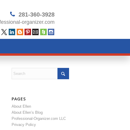
281-360-3928
essional-organizer.com
PAGES
About Ellen
About Ellen’s Blog
Professional-Organizer.com LLC
Privacy Policy