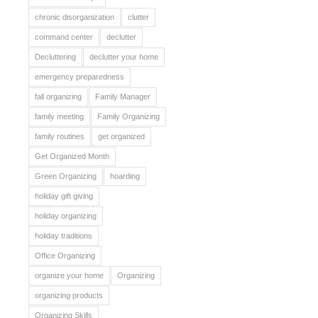
chronic disorganization
clutter
command center
declutter
Decluttering
declutter your home
emergency preparedness
fall organizing
Family Manager
family meeting
Family Organizing
family routines
get organized
Get Organized Month
Green Organizing
hoarding
holiday gift giving
holiday organizing
holiday traditions
Office Organizing
organize your home
Organizing
organizing products
Organizing Skills