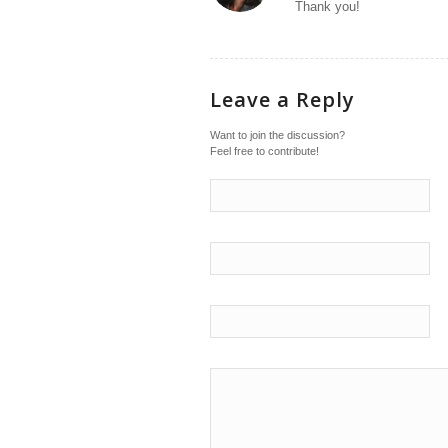
Thank you!
Leave a Reply
Want to join the discussion?
Feel free to contribute!