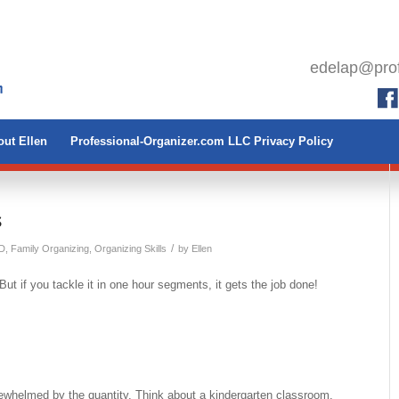
edelap@prof
ut Ellen
Professional-Organizer.com LLC Privacy Policy
s
/
D
,
Family Organizing
,
Organizing Skills
by
Ellen
But if you tackle it in one hour segments, it gets the job done!
vewhelmed by the quantity. Think about a kindergarten classroom.