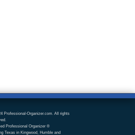
4 Professional-Organizer.com. All rights
ved.
fied Professional Organizer ®
ng Texas in Kingwood, Humble and