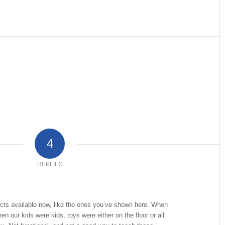
4
REPLIES
ucts available now, like the ones you’ve shown here. When
n our kids were kids, toys were either on the floor or all