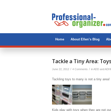
Home
About Ellen’s Blog
Abo
Tackle a Tiny Area: Toy
/
/
June 22, 2012
4 Comments
in
ADD and ADH
Tackling toys to many is not a tiny area! 
Kids play with toys when they are not o