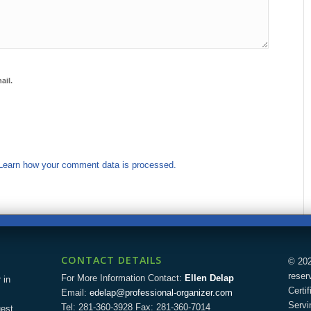
ail.
Learn how your comment data is processed.
CONTACT DETAILS
© 202
reser
For More Information Contact:
Ellen Delap
 in
Certi
Email:
edelap@professional-organizer.com
Servi
Tel: 281-360-3928 Fax: 281-360-7014
uest