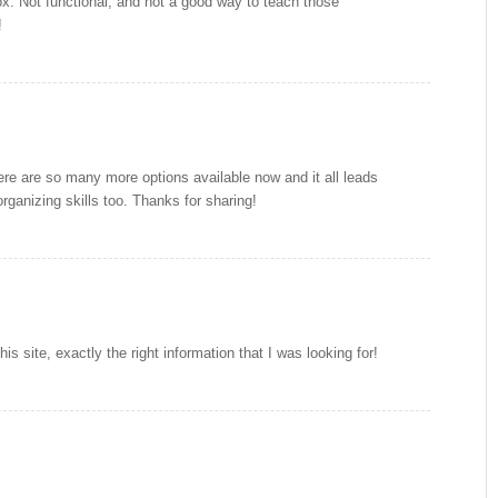
ox. Not functional, and not a good way to teach those
!
ere are so many more options available now and it all leads
organizing skills too. Thanks for sharing!
his site, exactly the right information that I was looking for!