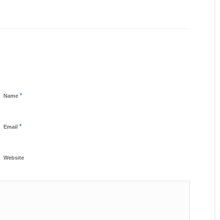
*
Name
*
Email
Website