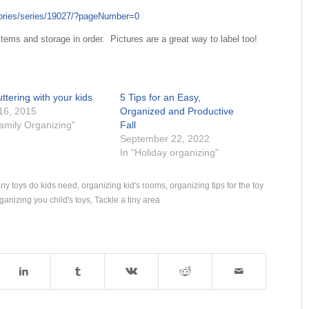
gories/series/19027/?pageNumber=0
ems and storage in order. Pictures are a great way to label too!
ttering with your kids
5 Tips for an Easy,
 16, 2015
Organized and Productive
Family Organizing"
Fall
September 22, 2022
In "Holiday organizing"
y toys do kids need
,
organizing kid's rooms
,
organizing tips for the toy
ganizing you child's toys
,
Tackle a tiny area