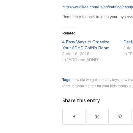
http://www.ikea.com/us/en/catalog/cate
Remember to label to keep your toys syst
Related
4 Easy Ways to Organize
Declu
Your ADHD Child’s Room
July
June 16, 2016
In "
In "ADD and ADHD"
Tags:
how did we get so many toys
,
how man
room
,
organizing tips for your kids rooms
,
or
Share this entry