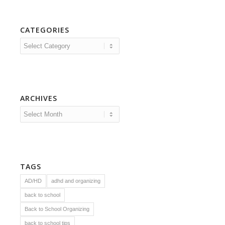
CATEGORIES
Categories
ARCHIVES
TAGS
AD/HD
adhd and organizing
back to school
Back to School Organizing
back to school tips