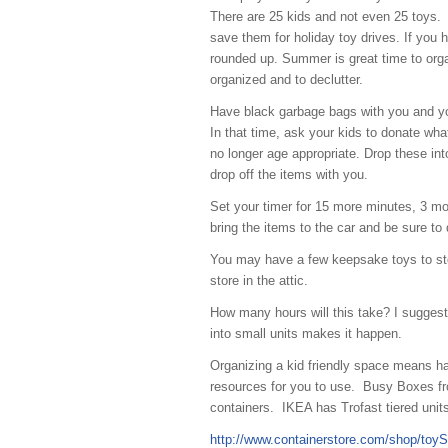
There are 25 kids and not even 25 toys. 
save them for holiday toy drives. If you h
rounded up. Summer is great time to organ
organized and to declutter.
Have black garbage bags with you and you
In that time, ask your kids to donate wha
no longer age appropriate. Drop these into 
drop off the items with you.
Set your timer for 15 more minutes, 3 mo
bring the items to the car and be sure to 
You may have a few keepsake toys to stor
store in the attic.
How many hours will this take? I suggest 
into small units makes it happen.
Organizing a kid friendly space means ha
resources for you to use. Busy Boxes fro
containers. IKEA has Trofast tiered unit
http://www.containerstore.com/shop/to