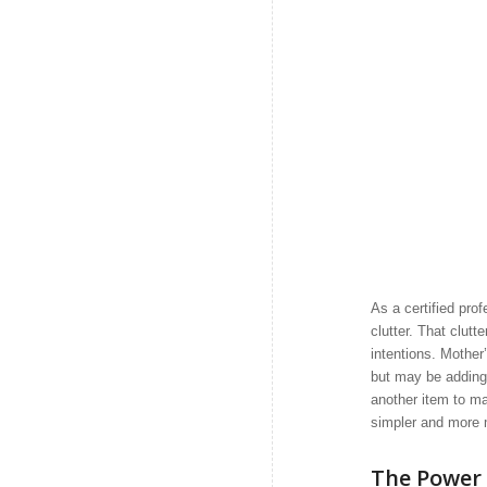
As a certified pro
clutter. That clut
intentions. Mother
but may be adding 
another item to ma
simpler and more 
The Power 