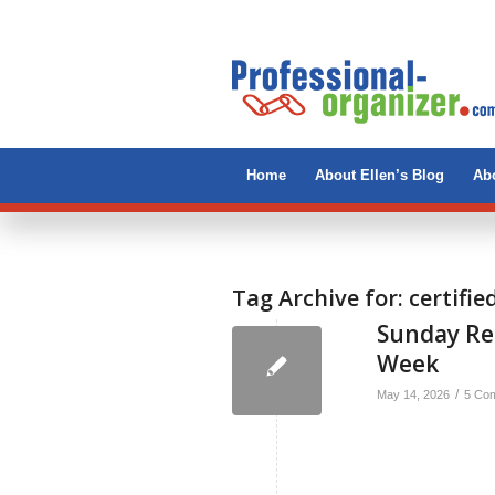
Home
About Ellen’s Blog
Abo
Tag Archive for:
certifie
Sunday Re
Week
/
May 14, 2026
5 Co