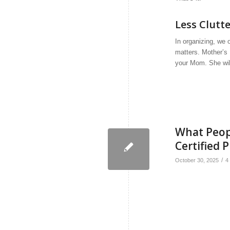
Less Clutt
In organizing, we 
matters. Mother’s 
your Mom. She will
What Peop
Certified 
/
October 30, 2025
4