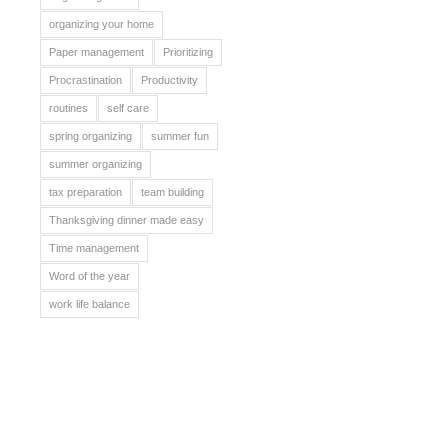
organizing your home
Paper management
Prioritizing
Procrastination
Productivity
routines
self care
spring organizing
summer fun
summer organizing
tax preparation
team building
Thanksgiving dinner made easy
Time management
Word of the year
work life balance