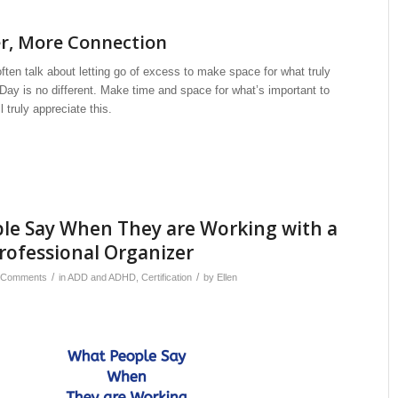
er, More Connection
often talk about letting go of excess to make space for what truly
Day is no different. Make time and space for what’s important to
 truly appreciate this.
le Say When They are Working with a
Professional Organizer
/
/
 Comments
in
ADD and ADHD
,
Certification
by
Ellen