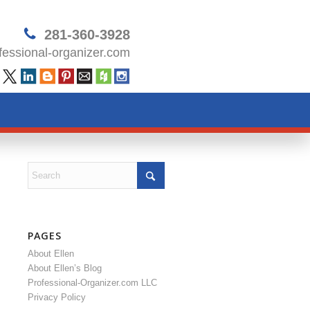
281-360-3928
essional-organizer.com
PAGES
About Ellen
About Ellen’s Blog
Professional-Organizer.com LLC
Privacy Policy