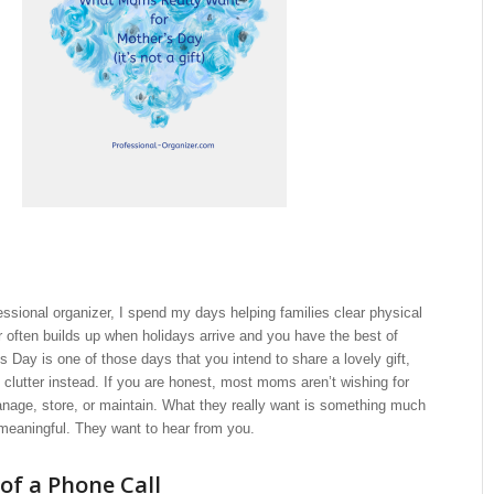
fessional organizer, I spend my days helping families clear physical
ter often builds up when holidays arrive and you have the best of
’s Day is one of those days that you intend to share a lovely gift,
clutter instead. If you are honest, most moms aren’t wishing for
nage, store, or maintain. What they really want is something much
meaningful. They want to hear from you.
of a Phone Call