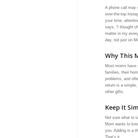
A phone call may s
over-the-top Insta
your time, attenti
says, “I thought of
matter in my every
day, not just on M
Why This M
Most moms have spe
families, their h
problems, and ofte
return is a simple
other gifts.
Keep It Si
Not sure what to t
Mom wants to know
you. Adding in a t
That’s it.