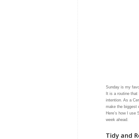
Sunday is my favor
It is a routine th
intention. As a Cer
make the biggest 
Here’s how I use S
week ahead.
Tidy and R