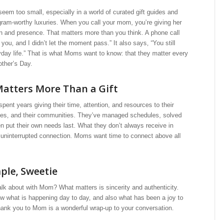
eem too small, especially in a world of curated gift guides and
gram-worthy luxuries. When you call your mom, you’re giving her
on and presence. That matters more than you think. A phone call
 you, and I didn’t let the moment pass.” It also says, “You still
day life.” That is what Moms want to know: that they matter every
other’s Day.
atters More Than a Gift
nt years giving their time, attention, and resources to their
omes, and their communities. They’ve managed schedules, solved
n put their own needs last. What they don’t always receive in
, uninterrupted connection. Moms want time to connect above all
mple, Sweetie
alk about with Mom? What matters is sincerity and authenticity.
 what is happening day to day, and also what has been a joy to
hank you to Mom is a wonderful wrap-up to your conversation.