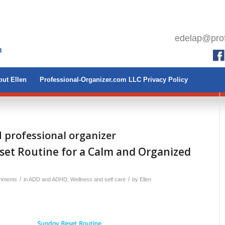
edelap@prof
ut Ellen
Professional-Organizer.com LLC Privacy Policy
d professional organizer
set Routine for a Calm and Organized
/
/
mments
in
ADD and ADHD
,
Wellness and self care
by
Ellen