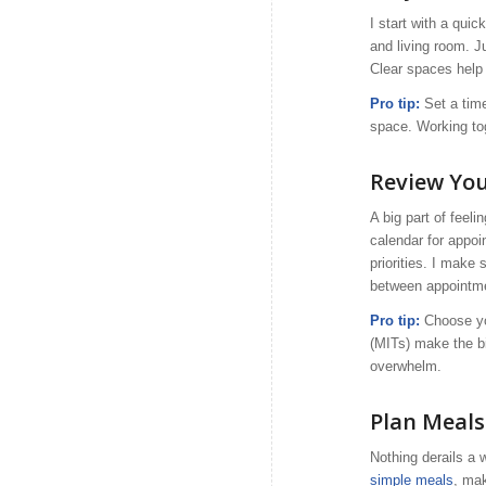
I start with a qui
and living room. J
Clear spaces help
Pro tip:
Set a time
space. Working to
Review You
A big part of feel
calendar for appoi
priorities. I make 
between appointme
Pro tip:
Choose you
(MITs) make the b
overwhelm.
Plan Meals
Nothing derails a 
simple meals
, mak