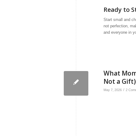
Ready to S
Start small and ch
not perfection, ma
and everyone in y
What Moms 
Not a Gift)
/
May 7, 2026
2 Com