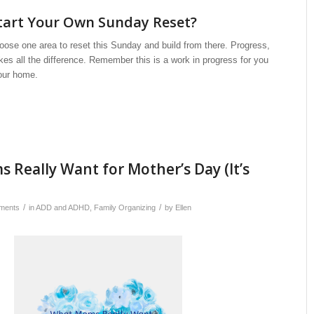
tart Your Own Sunday Reset?
oose one area to reset this Sunday and build from there. Progress,
kes all the difference. Remember this is a work in progress for you
our home.
Really Want for Mother’s Day (It’s
/
/
ments
in
ADD and ADHD
,
Family Organizing
by
Ellen