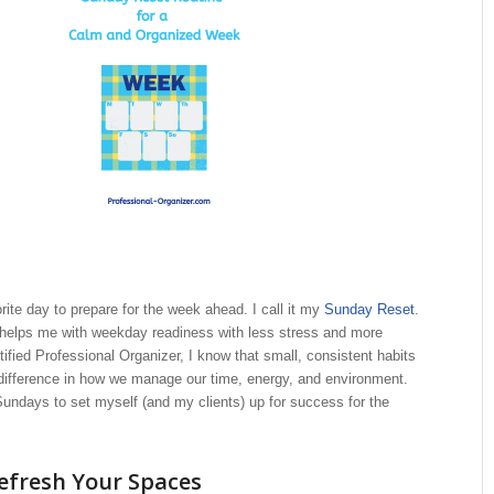
ite day to prepare for the week ahead. I call it my
Sunday Reset
.
at helps me with weekday readiness with less stress and more
tified Professional Organizer, I know that small, consistent habits
difference in how we manage our time, energy, and environment.
undays to set myself (and my clients) up for success for the
efresh Your Spaces