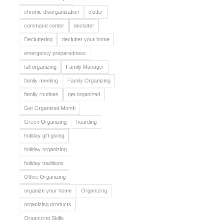
chronic disorganization
clutter
command center
declutter
Decluttering
declutter your home
emergency preparedness
fall organizing
Family Manager
family meeting
Family Organizing
family routines
get organized
Get Organized Month
Green Organizing
hoarding
holiday gift giving
holiday organizing
holiday traditions
Office Organizing
organize your home
Organizing
organizing products
Organizing Skills