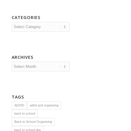
CATEGORIES
Categories
ARCHIVES
TAGS
AD/HD
adhd and organizing
back to school
Back to School Organizing
back to school tips