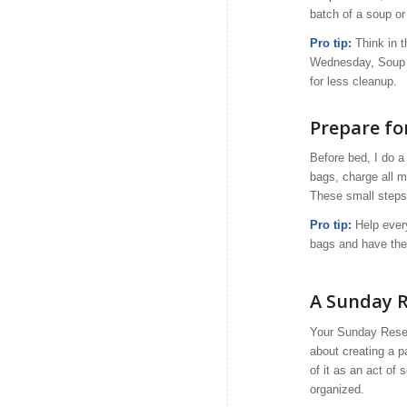
batch of a soup or 
Pro tip:
Think in t
Wednesday, Soup S
for less cleanup.
Prepare f
Before bed, I do 
bags, charge all m
These small steps
Pro tip:
Help every
bags and have thes
A Sunday Re
Your Sunday Reset 
about creating a p
of it as an act of
organized.