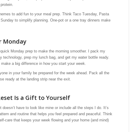
protein.
hemes to add fun to your meal prep. Think Taco Tuesday, Pasta
unday to simplify planning. One-pot or a one tray dinners make
or Monday
a quick Monday prep to make the morning smoother. I pack my
y technology, prep my lunch bag, and get my water bottle ready.
 make a big difference in how you start your week.
one in your family be prepared for the week ahead. Pack all the
e ready at the landing strip near the exit.
set Is a Gift to Yourself
doesn’t have to look like mine or include all the steps I do. It’s
attern and routine that helps
you
feel prepared and peaceful. Think
 self-care that keeps your week flowing and your home (and mind)