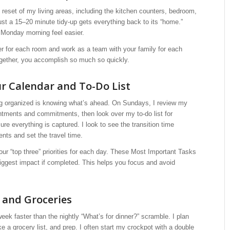
ck reset of my living areas, including the kitchen counters, bedroom,
ust a 15–20 minute tidy-up gets everything back to its “home.”
 Monday morning feel easier.
r for each room and work as a team with your family for each
gether, you accomplish so much so quickly.
r Calendar and To-Do List
ing organized is knowing what’s ahead. On Sundays, I review my
ntments and commitments, then look over my to-do list for
sure everything is captured. I look to see the transition time
nts and set the travel time.
r “top three” priorities for each day. These Most Important Tasks
iggest impact if completed. This helps you focus and avoid
 and Groceries
week faster than the nightly “What’s for dinner?” scramble. I plan
e a grocery list, and prep. I often start my crockpot with a double