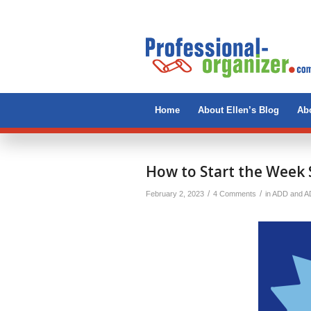
Home
About Ellen’s Blog
Abo
says:
How to Start the Week 
/
/
February 2, 2023
4 Comments
in
ADD and 