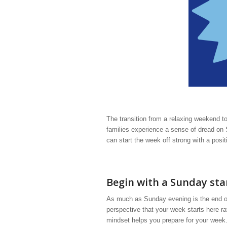
The transition from a relaxing weekend 
families experience a sense of dread on
can start the week off strong with a posi
Begin with a Sunday sta
As much as Sunday evening is the end of 
perspective that your week starts here r
mindset helps you prepare for your week