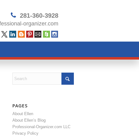
281-360-3928
essional-organizer.com
PAGES
About Ellen
About Ellen’s Blog
Professional-Organizer.com LLC
Privacy Policy