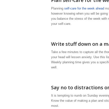
Plan self-care for the w
Planning
self-care for the week ahead
mak
however knowing when you will be going to
you balance the stress of the week with 
your self-care.
Write stuff down on a ma
Take a few minutes to capture all the thou
your head will lessen anxiety. Use this l
Weekly planning time gives you a specific
well.
Say no to distractions 
It is tempting to numb on Sunday evening 
Know the value of making a plan and sticki
most.