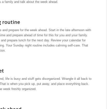
as a family and talk about the week ahead.
 routine
 and prepare for the week ahead. Start in the late afternoon with
time and prepare ahead of time for this for you and your family.
 and prepare lunch for the next day. Review your calendar for
ng. Your Sunday night routine includes calming self-care. That
tion.
et
 life is busy and stuff gets disorganized. Wrangle it all back to
 That is when you pick up, put away, and place everything back.
he week freshly organized.