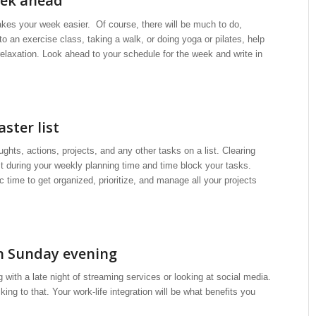
eek ahead
es your week easier. Of course, there will be much to do,
 an exercise class, taking a walk, or doing yoga or pilates, help
relaxation. Look ahead to your schedule for the week and write in
ster list
ghts, actions, projects, and any other tasks on a list. Clearing
ist during your weekly planning time and time block your tasks.
 time to get organized, prioritize, and manage all your projects
on Sunday evening
with a late night of streaming services or looking at social media.
ng to that. Your work-life integration will be what benefits you