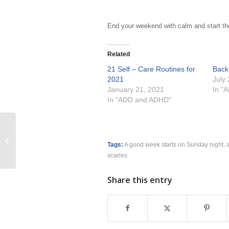
End your weekend with calm and start th
Related
21 Self – Care Routines for
Back
2021
July
January 21, 2021
In "
In "ADD and ADHD"
2023 My Word of the Year Trajectory
Tags:
A good week starts on Sunday night
,
scaries
Share this entry