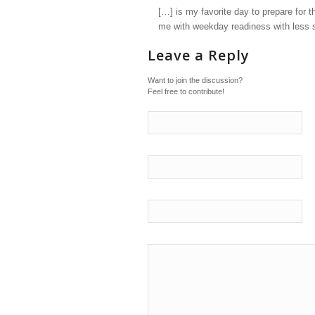
[…] is my favorite day to prepare for t
me with weekday readiness with less s
Leave a Reply
Want to join the discussion?
Feel free to contribute!