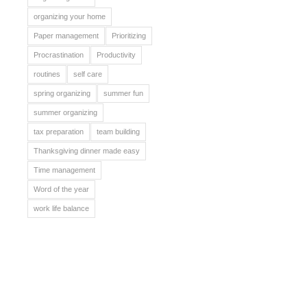
organizing your home
Paper management
Prioritizing
Procrastination
Productivity
routines
self care
spring organizing
summer fun
summer organizing
tax preparation
team building
Thanksgiving dinner made easy
Time management
Word of the year
work life balance