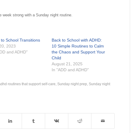
e week strong with a Sunday night routine.
 to School Transitions
Back to School with ADHD:
 20, 2023
10 Simple Routines to Calm
ADD and ADHD"
the Chaos and Support Your
Child
August 21, 2025
In "ADD and ADHD"
adhd routines that support self-care
,
Sunday night prep
,
Sunday night