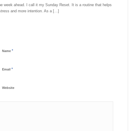
he week ahead. I call it my Sunday Reset. It is a routine that helps
tress and more intention. As a […]
*
Name
*
Email
Website