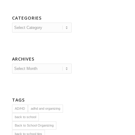
CATEGORIES
Categories
ARCHIVES
TAGS
AD/HD
adhd and organizing
back to school
Back to School Organizing
back to school tips