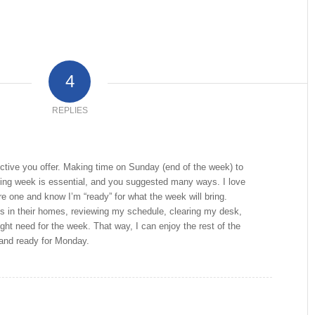
4
REPLIES
ective you offer. Making time on Sunday (end of the week) to
ming week is essential, and you suggested many ways. I love
re one and know I’m “ready” for what the week will bring.
gs in their homes, reviewing my schedule, clearing my desk,
ght need for the week. That way, I can enjoy the rest of the
and ready for Monday.