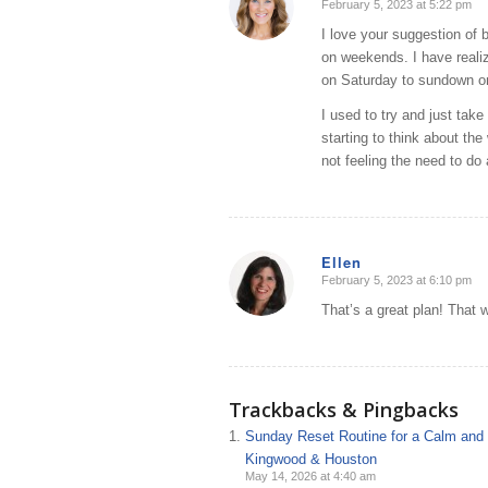
February 5, 2023 at 5:22 pm
says:
I love your suggestion of b
on weekends. I have reali
on Saturday to sundown o
I used to try and just ta
starting to think about the
not feeling the need to do 
Ellen
February 5, 2023 at 6:10 pm
says:
That’s a great plan! That 
Trackbacks & Pingbacks
Sunday Reset Routine for a Calm and O
Kingwood & Houston
May 14, 2026 at 4:40 am