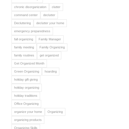
chronic disorganization
clutter
command center
declutter
Decluttering
declutter your home
emergency preparedness
fall organizing
Family Manager
family meeting
Family Organizing
family routines
get organized
Get Organized Month
Green Organizing
hoarding
holiday gift giving
holiday organizing
holiday traditions
Office Organizing
organize your home
Organizing
organizing products
Organizing Skills