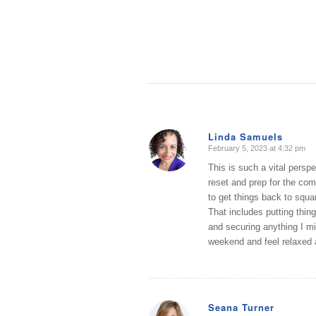
Linda Samuels
February 5, 2023 at 4:32 pm
says:
This is such a vital persp
reset and prep for the co
to get things back to squa
That includes putting thin
and securing anything I mi
weekend and feel relaxed 
Seana Turner