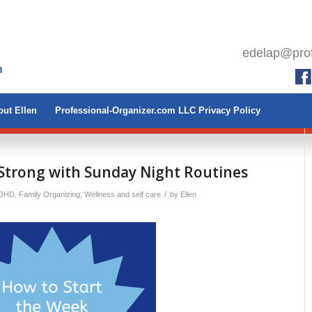
edelap@prof
ut Ellen
Professional-Organizer.com LLC Privacy Policy
Strong with Sunday Night Routines
/
ADHD
,
Family Organizing
,
Wellness and self care
by
Ellen