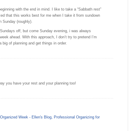
eginning with the end in mind. I like to take a “Sabbath rest”
zed that this works best for me when I take it from sundown
n Sunday (roughly).
ke Sundays off, but come Sunday evening, i was always
 week ahead. With this approach, I don’t try to pretend I’m
a big of planning and get things in order.
way you have your rest and your planning too!
rganized Week - Ellen's Blog, Professional Organizing for