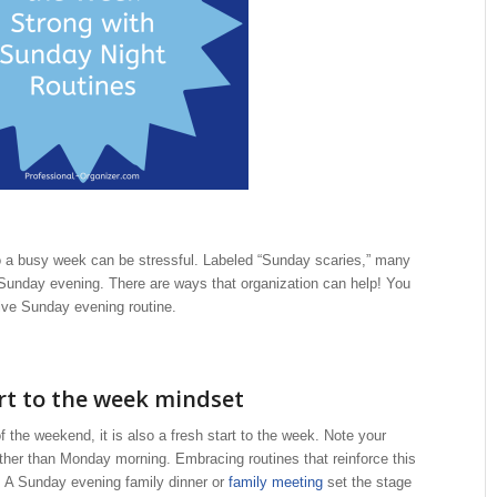
to a busy week can be stressful. Labeled “Sunday scaries,” many
 Sunday evening. There are ways that organization can help! You
tive Sunday evening routine.
rt to the week mindset
the weekend, it is also a fresh start to the week. Note your
ather than Monday morning. Embracing routines that reinforce this
. A Sunday evening family dinner or
family meeting
set the stage