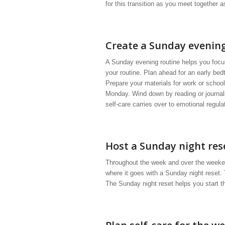
for this transition as you meet together 
Create a Sunday evening
A Sunday evening routine helps you focus
your routine. Plan ahead for an early bed
Prepare your materials for work or school
Monday. Wind down by reading or journali
self-care carries over to emotional regula
Host a Sunday night res
Throughout the week and over the weekend,
where it goes with a Sunday night reset.
The Sunday night reset helps you start t