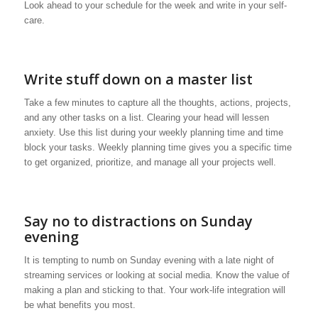
Look ahead to your schedule for the week and write in your self-
care.
Write stuff down on a master list
Take a few minutes to capture all the thoughts, actions, projects,
and any other tasks on a list. Clearing your head will lessen
anxiety. Use this list during your weekly planning time and time
block your tasks. Weekly planning time gives you a specific time
to get organized, prioritize, and manage all your projects well.
Say no to distractions on Sunday
evening
It is tempting to numb on Sunday evening with a late night of
streaming services or looking at social media. Know the value of
making a plan and sticking to that. Your work-life integration will
be what benefits you most.