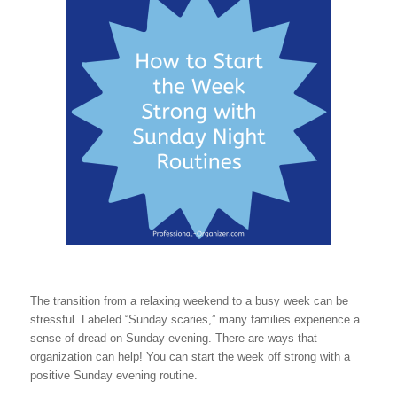
The transition from a relaxing weekend to a busy week can be
stressful. Labeled “Sunday scaries,” many families experience a
sense of dread on Sunday evening. There are ways that
organization can help! You can start the week off strong with a
positive Sunday evening routine.