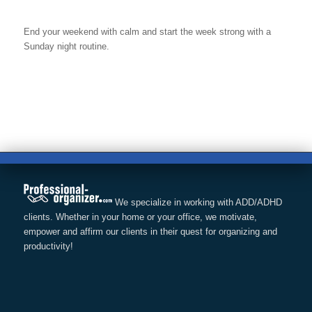
End your weekend with calm and start the week strong with a
Sunday night routine.
We specialize in working with ADD/ADHD
clients. Whether in your home or your office, we motivate,
empower and affirm our clients in their quest for organizing and
productivity!