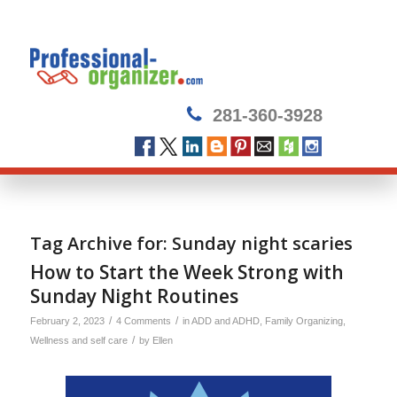
281-360-3928
Tag Archive for:
Sunday night scaries
How to Start the Week Strong with
Sunday Night Routines
/
/
February 2, 2023
4 Comments
in
ADD and ADHD
,
Family Organizing
,
/
Wellness and self care
by
Ellen