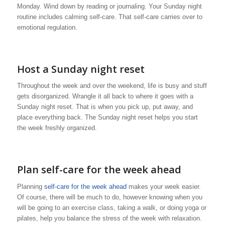
Monday. Wind down by reading or journaling. Your Sunday night
routine includes calming self-care. That self-care carries over to
emotional regulation.
Host a Sunday night reset
Throughout the week and over the weekend, life is busy and stuff
gets disorganized. Wrangle it all back to where it goes with a
Sunday night reset. That is when you pick up, put away, and
place everything back. The Sunday night reset helps you start
the week freshly organized.
Plan self-care for the week ahead
Planning
self-care for the week ahead
makes your week easier.
Of course, there will be much to do, however knowing when you
will be going to an exercise class, taking a walk, or doing yoga or
pilates, help you balance the stress of the week with relaxation.