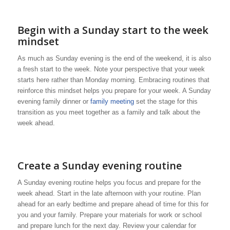
Begin with a Sunday start to the week
mindset
As much as Sunday evening is the end of the weekend, it is also
a fresh start to the week. Note your perspective that your week
starts here rather than Monday morning. Embracing routines that
reinforce this mindset helps you prepare for your week. A Sunday
evening family dinner or
family meeting
set the stage for this
transition as you meet together as a family and talk about the
week ahead.
Create a Sunday evening routine
A Sunday evening routine helps you focus and prepare for the
week ahead. Start in the late afternoon with your routine. Plan
ahead for an early bedtime and prepare ahead of time for this for
you and your family. Prepare your materials for work or school
and prepare lunch for the next day. Review your calendar for