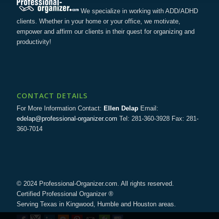
We specialize in working with ADD/ADHD
clients. Whether in your home or your office, we motivate,
empower and affirm our clients in their quest for organizing and
productivity!
CONTACT DETAILS
For More Information Contact:
Ellen Delap
Email:
edelap@professional-organizer.com
Tel: 281-360-3928 Fax: 281-
360-7014
© 2024 Professional-Organizer.com. All rights reserved.
Certified Professional Organizer ®
Serving Texas in Kingwood, Humble and Houston areas.