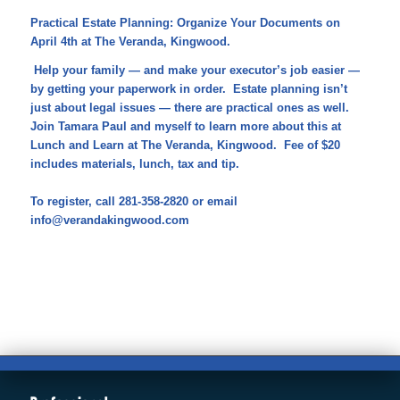
Practical Estate Planning: Organize Your Documents on
April 4th at The Veranda, Kingwood.
Help your family — and make your executor’s job easier —
by getting your paperwork in order. Estate planning isn’t
just about legal issues — there are practical ones as well.
Join Tamara Paul and myself to learn more about this at
Lunch and Learn at The Veranda, Kingwood. Fee of $20
includes materials, lunch, tax and tip.
To register, call 281-358-2820 or email
info@verandakingwood.com