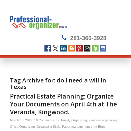
281-360-3928
Tag Archive for:
do I need a will in
Texas
Practical Estate Planning: Organize
Your Documents on April 4th at The
Veranda, Kingwood.
/
/
March 10, 2012
0 Comments
in
Family Organizing
,
Financial organizing
,
/
Office Organizing
,
Organizing Skills
,
Paper management
by
Ellen