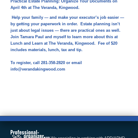
Practical Estate Planning: Organize Your Documents on
April 4th at The Veranda, Kingwood.
Help your family — and make your executor’s job easier —
by getting your paperwork in order. Estate planning isn’t
just about legal issues — there are practical ones as well.
Join Tamara Paul and myself to learn more about this at
Lunch and Learn at The Veranda, Kingwood. Fee of $20
includes materials, lunch, tax and tip.
To register, call 281-358-2820 or email
info@verandakingwood.com