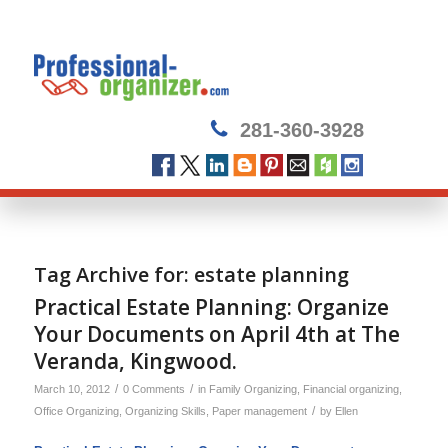
281-360-3928
Tag Archive for:
estate planning
Practical Estate Planning: Organize
Your Documents on April 4th at The
Veranda, Kingwood.
/
/
March 10, 2012
0 Comments
in
Family Organizing
,
Financial organizing
,
/
Office Organizing
,
Organizing Skills
,
Paper management
by
Ellen