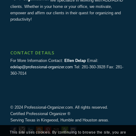
We specialize in working with ADD/ADHD
clients. Whether in your home or your office, we motivate,
empower and affirm our clients in their quest for organizing and
productivity!
CONTACT DETAILS
For More Information Contact:
Ellen Delap
Email:
edelap@professional-organizer.com
Tel: 281-360-3928 Fax: 281-
360-7014
© 2024 Professional-Organizer.com. All rights reserved.
Certified Professional Organizer ®
Serving Texas in Kingwood, Humble and Houston areas.
This site uses cookies. By continuing to browse the site, you are