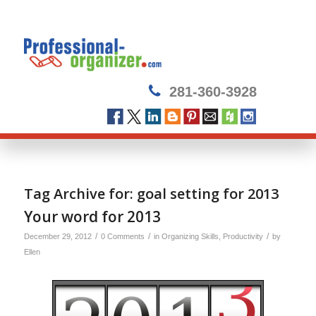
281-360-3928
Tag Archive for:
goal setting for 2013
Your word for 2013
/
/
/
December 29, 2012
0 Comments
in
Organizing Skills
,
Productivity
by
Ellen