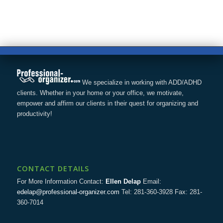
We specialize in working with ADD/ADHD
clients. Whether in your home or your office, we motivate,
empower and affirm our clients in their quest for organizing and
productivity!
CONTACT DETAILS
For More Information Contact:
Ellen Delap
Email:
edelap@professional-organizer.com
Tel: 281-360-3928 Fax: 281-
360-7014