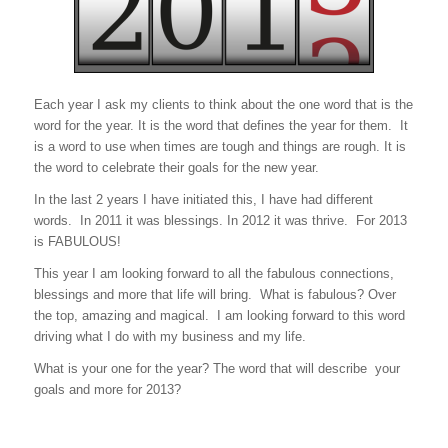
Each year I ask my clients to think about the one word that is the
word for the year. It is the word that defines the year for them. It
is a word to use when times are tough and things are rough. It is
the word to celebrate their goals for the new year.
In the last 2 years I have initiated this, I have had different
words. In 2011 it was blessings. In 2012 it was thrive. For 2013
is FABULOUS!
This year I am looking forward to all the fabulous connections,
blessings and more that life will bring. What is fabulous? Over
the top, amazing and magical. I am looking forward to this word
driving what I do with my business and my life.
What is your one for the year? The word that will describe your
goals and more for 2013?