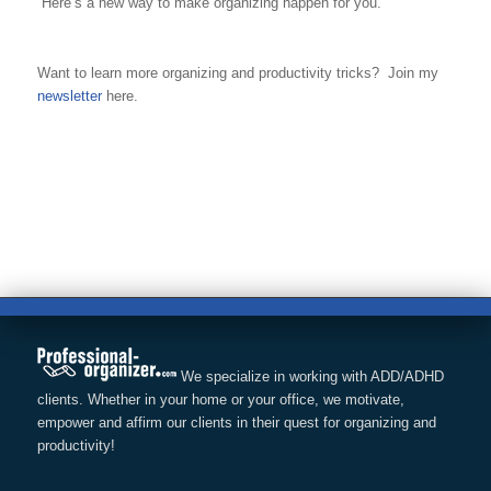
Here’s a new way to make organizing happen for you.
Want to learn more organizing and productivity tricks? Join my
newsletter
here.
We specialize in working with ADD/ADHD
clients. Whether in your home or your office, we motivate,
empower and affirm our clients in their quest for organizing and
productivity!