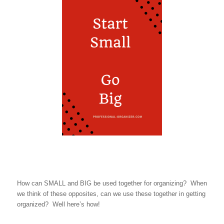
How can SMALL and BIG be used together for organizing? When
we think of these opposites, can we use these together in getting
organized? Well here’s how!