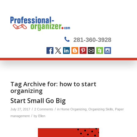
281-360-3928
Tag Archive for:
how to start
organizing
Start Small Go Big
/
/
July 27, 2017
2 Comments
in
Home Organizing
,
Organizing Skills
,
Paper
/
management
by
Ellen