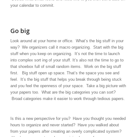
your calendar to commit.
Go big
Look around at your home or office. What’s the big stuff in your
way? We organizers call it macro organizing. Start with the big
stuff when you keep on organizing. It’s not the time to launch
into complex sort ing of your stuff. It’s also not the time to go to
that shoebox full of small random items. Work on the big stuff
first. Big stuff open up space. That’s the space you see and
feel. It’s the big stuff that helps you break through being stuck
and you feel the openness of your space. Take a big picture with
your papers too. What are the big categories you can sort?
Broad categories make it easier to work through tedious papers.
Is this a new perspective for you? Have you thought you needed
hours to organize and never started? Have you walked about
from your papers after creating an overly complicated system?