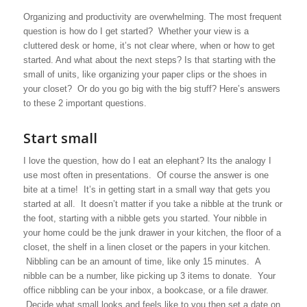
Organizing and productivity are overwhelming. The most frequent
question is how do I get started? Whether your view is a
cluttered desk or home, it’s not clear where, when or how to get
started. And what about the next steps? Is that starting with the
small of units, like organizing your paper clips or the shoes in
your closet? Or do you go big with the big stuff? Here’s answers
to these 2 important questions.
Start small
I love the question, how do I eat an elephant? Its the analogy I
use most often in presentations. Of course the answer is one
bite at a time! It’s in getting start in a small way that gets you
started at all. It doesn’t matter if you take a nibble at the trunk or
the foot, starting with a nibble gets you started. Your nibble in
your home could be the junk drawer in your kitchen, the floor of a
closet, the shelf in a linen closet or the papers in your kitchen.
Nibbling can be an amount of time, like only 15 minutes. A
nibble can be a number, like picking up 3 items to donate. Your
office nibbling can be your inbox, a bookcase, or a file drawer.
Decide what small looks and feels like to you then set a date on