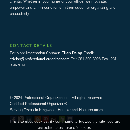
clients. Whether in your home or your office, we motivate,
empower and affirm our clients in their quest for organizing and
productivity!
CONTACT DETAILS
For More Information Contact:
Ellen Delap
Email:
edelap@professional-organizer.com
Tel: 281-360-3928 Fax: 281-
360-7014
© 2024 Professional-Organizer.com. All rights reserved.
Certified Professional Organizer ®
Serving Texas in Kingwood, Humble and Houston areas.
This site uses cookies. By continuing to browse the site, you are
agreeing to our use of cookies.