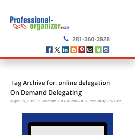
281-360-3928
Tag Archive for:
online delegation
On Demand Delegating
/
/
/
August 29, 2019
2 Comments
in
ADD and ADHD
,
Productivity
by
Ellen