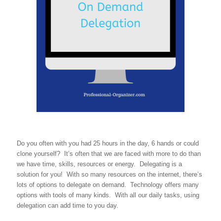
Do you often with you had 25 hours in the day, 6 hands or could
clone yourself? It’s often that we are faced with more to do than
we have time, skills, resources or energy. Delegating is a
solution for you! With so many resources on the internet, there’s
lots of options to delegate on demand. Technology offers many
options with tools of many kinds. With all our daily tasks, using
delegation can add time to you day.