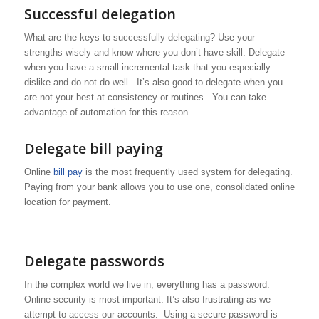
Successful delegation
What are the keys to successfully delegating? Use your
strengths wisely and know where you don’t have skill. Delegate
when you have a small incremental task that you especially
dislike and do not do well. It’s also good to delegate when you
are not your best at consistency or routines. You can take
advantage of automation for this reason.
Delegate bill paying
Online
bill pay
is the most frequently used system for delegating.
Paying from your bank allows you to use one, consolidated online
location for payment.
Delegate passwords
In the complex world we live in, everything has a password.
Online security is most important. It’s also frustrating as we
attempt to access our accounts. Using a secure password is