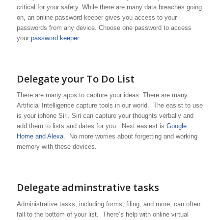
critical for your safety. While there are many data breaches going
on, an online password keeper gives you access to your
passwords from any device. Choose one password to access
your
password keeper
.
Delegate your To Do List
There are many apps to capture your ideas. There are many
Artificial Intelligence capture tools in our world. The easist to use
is your iphone Siri. Siri can capture your thoughts verbally and
add them to lists and dates for you. Next easiest is
Google
Home and Alexa
. No more worries about forgetting and working
memory with these devices.
Delegate adminstrative tasks
Administrative tasks, including forms, filing, and more, can often
fall to the bottom of your list. There’s help with online virtual