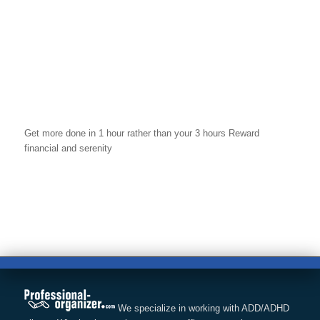
Get more done in 1 hour rather than your 3 hours Reward
financial and serenity
We specialize in working with ADD/ADHD