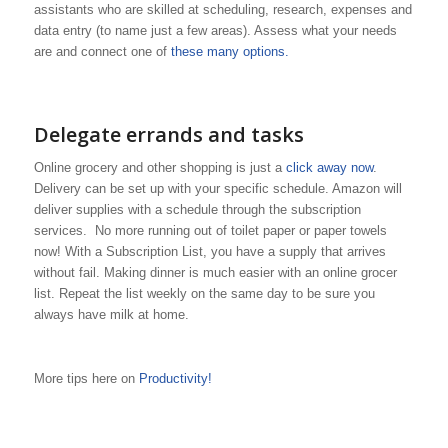
assistants who are skilled at scheduling, research, expenses and
data entry (to name just a few areas). Assess what your needs
are and connect one of
these many options.
Delegate errands and tasks
Online grocery and other shopping is just a
click away now
.
Delivery can be set up with your specific schedule. Amazon will
deliver supplies with a schedule through the subscription
services. No more running out of toilet paper or paper towels
now! With a Subscription List, you have a supply that arrives
without fail. Making dinner is much easier with an online grocer
list. Repeat the list weekly on the same day to be sure you
always have milk at home.
More tips here on
Productivity!