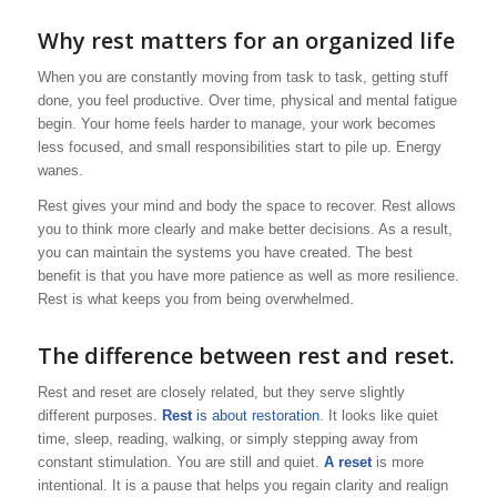
Why rest matters for an organized life
When you are constantly moving from task to task, getting stuff
done, you feel productive. Over time, physical and mental fatigue
begin. Your home feels harder to manage, your work becomes
less focused, and small responsibilities start to pile up. Energy
wanes.
Rest gives your mind and body the space to recover. Rest allows
you to think more clearly and make better decisions. As a result,
you can maintain the systems you have created. The best
benefit is that you have more patience as well as more resilience.
Rest is what keeps you from being overwhelmed.
The difference between rest and reset.
Rest and reset are closely related, but they serve slightly
different purposes.
Rest
is about restoration
. It looks like quiet
time, sleep, reading, walking, or simply stepping away from
constant stimulation. You are still and quiet.
A reset
is more
intentional. It is a pause that helps you regain clarity and realign