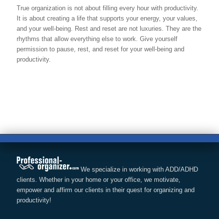
True organization is not about filling every hour with productivity.
It is about creating a life that supports your energy, your values,
and your well-being. Rest and reset are not luxuries. They are the
rhythms that allow everything else to work. Give yourself
permission to pause, rest, and reset for your well-being and
productivity.
We specialize in working with ADD/ADHD
clients. Whether in your home or your office, we motivate,
empower and affirm our clients in their quest for organizing and
productivity!