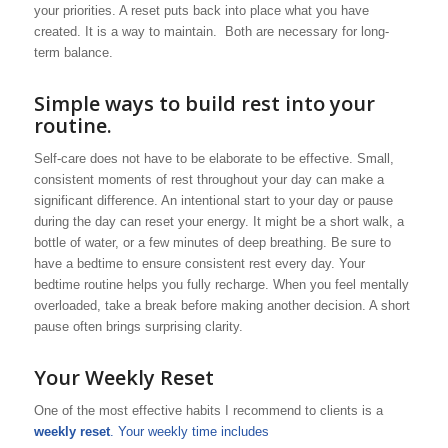
your priorities. A reset puts back into place what you have
created. It is a way to maintain. Both are necessary for long-
term balance.
Simple ways to build rest into your
routine.
Self-care does not have to be elaborate to be effective. Small,
consistent moments of rest throughout your day can make a
significant difference. An intentional start to your day or pause
during the day can reset your energy. It might be a short walk, a
bottle of water, or a few minutes of deep breathing. Be sure to
have a bedtime to ensure consistent rest every day. Your
bedtime routine helps you fully recharge. When you feel mentally
overloaded, take a break before making another decision. A short
pause often brings surprising clarity.
Your Weekly Reset
One of the most effective habits I recommend to clients is a
weekly reset
. Your weekly time includes