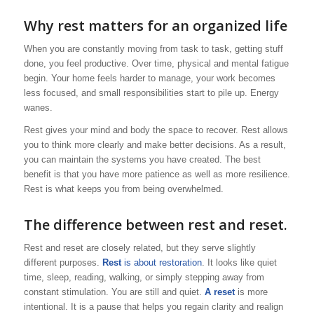
Why rest matters for an organized life
When you are constantly moving from task to task, getting stuff
done, you feel productive. Over time, physical and mental fatigue
begin. Your home feels harder to manage, your work becomes
less focused, and small responsibilities start to pile up. Energy
wanes.
Rest gives your mind and body the space to recover. Rest allows
you to think more clearly and make better decisions. As a result,
you can maintain the systems you have created. The best
benefit is that you have more patience as well as more resilience.
Rest is what keeps you from being overwhelmed.
The difference between rest and reset.
Rest and reset are closely related, but they serve slightly
different purposes.
Rest
is about restoration
. It looks like quiet
time, sleep, reading, walking, or simply stepping away from
constant stimulation. You are still and quiet.
A reset
is more
intentional. It is a pause that helps you regain clarity and realign