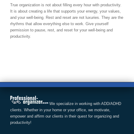
True organization is not about filling every hour with productivity.
It is about creating a life that supports your energy, your values,
and your well-being. Rest and reset are not luxuries. They are the
rhythms that allow everything else to work. Give yourself
permission to pause, rest, and reset for your well-being and
productivity.
We specialize in working with ADD/ADHD
clients. Whether in your home or your office, we motivate,
empower and affirm our clients in their quest for organizing and
productivity!