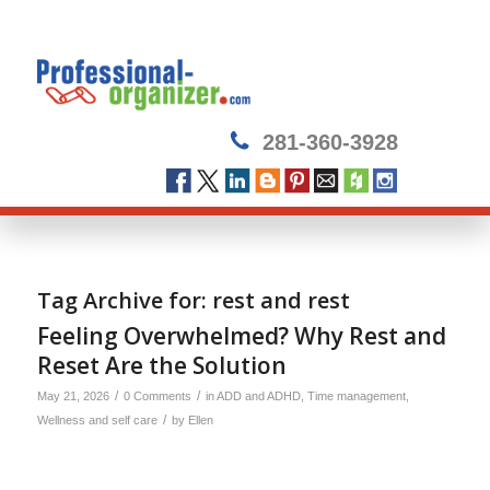
281-360-3928
Tag Archive for:
rest and rest
Feeling Overwhelmed? Why Rest and
Reset Are the Solution
/
/
May 21, 2026
0 Comments
in
ADD and ADHD
,
Time management
,
/
Wellness and self care
by
Ellen