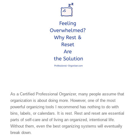
As a Certified Professional Organizer, many people assume that
organization is about doing more. However, one of the most
powerful organizing tools I recommend has nothing to do with
bins, labels, or calendars. It is rest. Rest and reset are essential
parts of self-care and of living an organized, intentional life.
Without them, even the best organizing systems will eventually
break down.