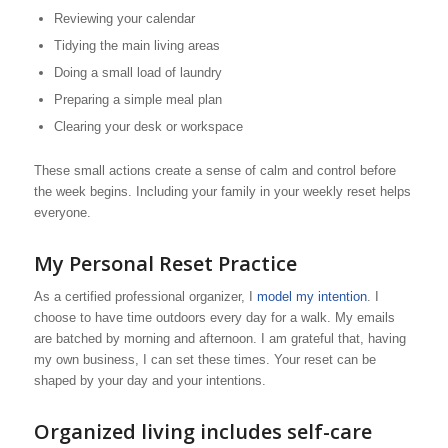
Reviewing your calendar
Tidying the main living areas
Doing a small load of laundry
Preparing a simple meal plan
Clearing your desk or workspace
These small actions create a sense of calm and control before
the week begins. Including your family in your weekly reset helps
everyone.
My Personal Reset Practice
As a certified professional organizer, I
model my intention
. I
choose to have time outdoors every day for a walk. My emails
are batched by morning and afternoon. I am grateful that, having
my own business, I can set these times. Your reset can be
shaped by your day and your intentions.
Organized living includes self-care