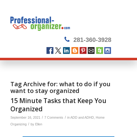
281-360-3928
Tag Archive for:
what to do if you
want to stay organized
15 Minute Tasks that Keep You
Organized
/
/
September 16, 2021
7 Comments
in
ADD and ADHD
,
Home
/
Organizing
by
Ellen