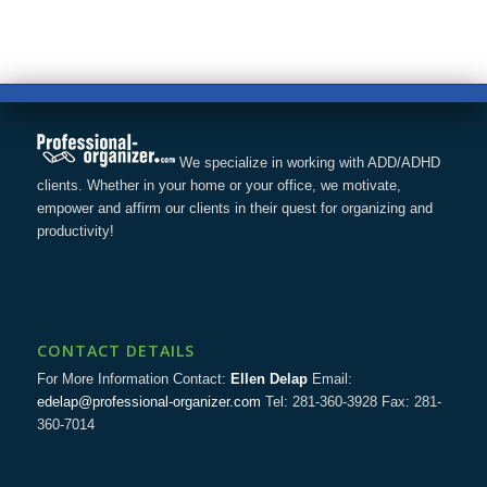
We specialize in working with ADD/ADHD
clients. Whether in your home or your office, we motivate,
empower and affirm our clients in their quest for organizing and
productivity!
CONTACT DETAILS
For More Information Contact:
Ellen Delap
Email:
edelap@professional-organizer.com
Tel: 281-360-3928 Fax: 281-
360-7014