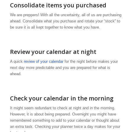
Consolidate items you purchased
We are preppers! With all the uncertainty, all of us are purchasing
ahead. Consolidate what you purchase and rotate your “stock” to
be sure it is all kept together to know what you have.
Review your calendar at night
A quick
review of your calendar
for the night before makes your
next day more predictable and you are prepared for what is
ahead.
Check your calendar in the morning
It might seem redundant to check at night and in the morning.
However, it is about being prepared. Overnight you might have
remembered something to add to your calendar or thought about
an extra task. Checking your planner twice a day makes for your