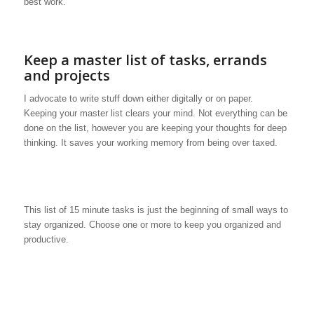
best work.
Keep a master list of tasks, errands
and projects
I advocate to write stuff down either digitally or on paper.
Keeping your master list clears your mind. Not everything can be
done on the list, however you are keeping your thoughts for deep
thinking. It saves your working memory from being over taxed.
This list of 15 minute tasks is just the beginning of small ways to
stay organized. Choose one or more to keep you organized and
productive.