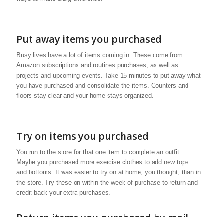
Put away items you purchased
Busy lives have a lot of items coming in. These come from
Amazon subscriptions and routines purchases, as well as
projects and upcoming events. Take 15 minutes to put away what
you have purchased and consolidate the items. Counters and
floors stay clear and your home stays organized.
Try on items you purchased
You run to the store for that one item to complete an outfit.
Maybe you purchased more exercise clothes to add new tops
and bottoms. It was easier to try on at home, you thought, than in
the store. Try these on within the week of purchase to return and
credit back your extra purchases.