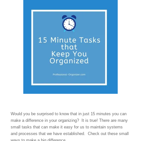
Would you be surprised to know that in just 15 minutes you can
make a difference in your organizing? It is true! There are many
small tasks that can make it easy for us to maintain systems
and processes that we have established. Check out these small
ways to make a big difference.