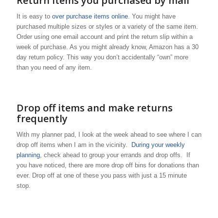
Return items you purchased by mail
It is easy to
over purchase items online
. You might have
purchased multiple sizes or styles or a variety of the same item.
Order using one email account and print the return slip within a
week of purchase. As you might already know, Amazon has a 30
day return policy. This way you don’t accidentally “own” more
than you need of any item.
Drop off items and make returns
frequently
With my planner pad, I look at the week ahead to see where I can
drop off items when I am in the vicinity.
During your weekly
planning
, check ahead to group your errands and drop offs. If
you have noticed, there are more drop off bins for donations than
ever. Drop off at one of these you pass with just a 15 minute
stop.