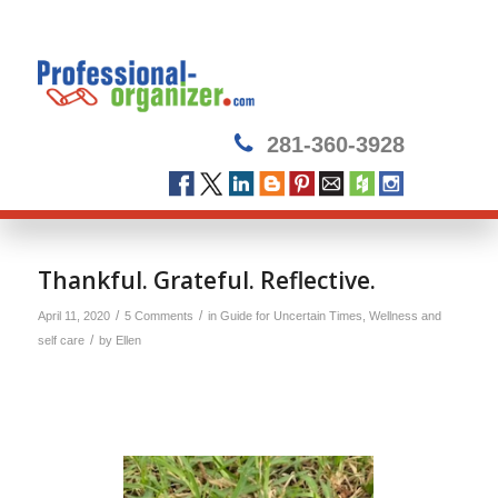
281-360-3928
says:
Thankful. Grateful. Reflective.
/
/
April 11, 2020
5 Comments
in
Guide for Uncertain Times
,
Wellness and
/
self care
by
Ellen