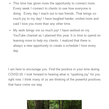
This time has given more the opportunity to connect more.
Every week I connect to clients to see how everyone is
doing. Every day I reach out to two friends. That brings so
much joy to my day! I have laughed harder, smiled more and
said I love you more than any other time.
My work brings me so much joy! I have worked on my
YouTube channel as I planned this year. It is time to spend on
learning more to help my clients. I realized that there is
always a new opportunity to create a schedule I love every
day.
I am here to encourage you. Find the positive in your time during
COVID-19. I look forward to hearing what is “sparking joy” for you
right now. I think many of us are thinking of the powerful positives
that have come our way.