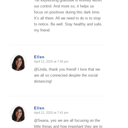
Yet expressing gratitude is entirely within
our control. And more so, it helps us
focus on positives during this dark time.
It’s all there. All we need to do is to stop
to notice. Be well. Stay healthy and safe,
my friend.
Ellen
April 12, 2020 at 7:40 pm
says:
@Linda, thank you friend! I love that we
are all so connected despite the social
distancing!
Ellen
April 12, 2020 at 7:41 pm
says:
@Seana, yes we are all focusing on the
little things and how important they are to