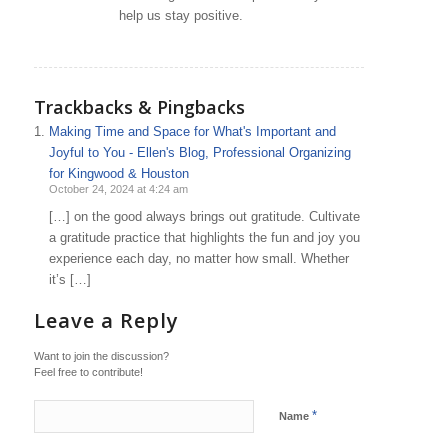
help us stay positive.
Trackbacks & Pingbacks
Making Time and Space for What's Important and
Joyful to You - Ellen's Blog, Professional Organizing
for Kingwood & Houston
October 24, 2024 at 4:24 am
[…] on the good always brings out gratitude. Cultivate
a gratitude practice that highlights the fun and joy you
experience each day, no matter how small. Whether
it’s […]
Leave a Reply
Want to join the discussion?
Feel free to contribute!
*
Name