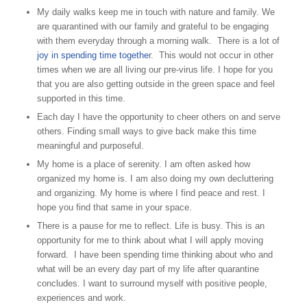
My daily walks keep me in touch with nature and family. We
are quarantined with our family and grateful to be engaging
with them everyday through a morning walk. There is a lot of
joy in spending time togethe
r. This would not occur in other
times when we are all living our pre-virus life. I hope for you
that you are also getting outside in the green space and feel
supported in this time.
Each day I have the opportunity to cheer others on and serve
others. Finding small ways to give back make this time
meaningful and purposeful.
My home is a place of serenity. I am often asked how
organized my home is. I am also doing my own decluttering
and organizing. My home is where I find peace and rest. I
hope you find that same in your space.
There is a pause for me to reflect. Life is busy. This is an
opportunity for me to think about what I will apply moving
forward. I have been spending time thinking about who and
what will be an every day part of my life after quarantine
concludes. I want to surround myself with positive people,
experiences and work.