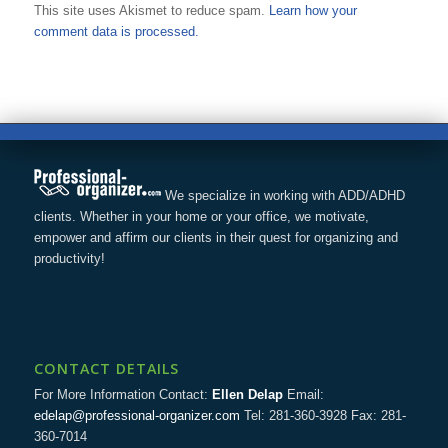
This site uses Akismet to reduce spam.
Learn how your
comment data is processed.
We specialize in working with ADD/ADHD
clients. Whether in your home or your office, we motivate,
empower and affirm our clients in their quest for organizing and
productivity!
CONTACT DETAILS
For More Information Contact:
Ellen Delap
Email:
edelap@professional-organizer.com
Tel: 281-360-3928 Fax: 281-
360-7014