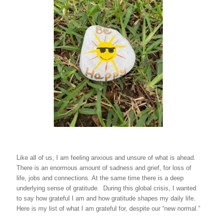
Like all of us, I am feeling anxious and unsure of what is ahead.
There is an enormous amount of sadness and grief, for loss of
life, jobs and connections. At the same time there is a deep
underlying sense of gratitude. During this global crisis, I wanted
to say how grateful I am and how gratitude shapes my daily life.
Here is my list of what I am grateful for, despite our “new normal.”