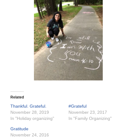
Related
Thankful. Grateful.
#Grateful
November 28, 2019
November 23, 2017
In "Holiday organizing"
In "Family Organizing"
Gratitude
November 24, 2016