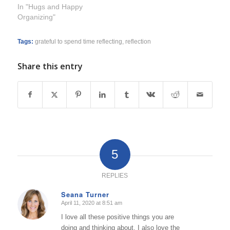
In "Hugs and Happy
Organizing"
Tags:
grateful to spend time reflecting
,
reflection
Share this entry
5
REPLIES
Seana Turner
April 11, 2020 at 8:51 am
says:
I love all these positive things you are
doing and thinking about. I also love the