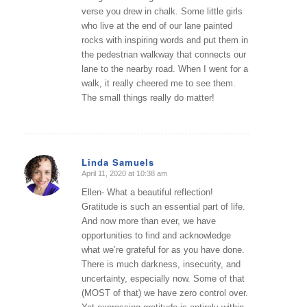
verse you drew in chalk. Some little girls
who live at the end of our lane painted
rocks with inspiring words and put them in
the pedestrian walkway that connects our
lane to the nearby road. When I went for a
walk, it really cheered me to see them.
The small things really do matter!
Linda Samuels
April 11, 2020 at 10:38 am
says:
Ellen- What a beautiful reflection!
Gratitude is such an essential part of life.
And now more than ever, we have
opportunities to find and acknowledge
what we’re grateful for as you have done.
There is much darkness, insecurity, and
uncertainty, especially now. Some of that
(MOST of that) we have zero control over.