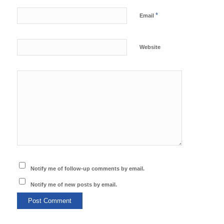
*
Email
Website
Notify me of follow-up comments by email.
Notify me of new posts by email.