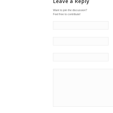
Leave a Reply
Want to join the discussion?
Feel free to contribute!