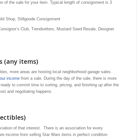
n of the sale for your item. Typical length of consignment is 3
uild Shop, Stillgoode Consignment
Consignor’s Club, Trendsetters, Mustard Seed Resale, Designer
 (any items)
es, more areas are hosting local neighborhood garage sales.
your income
from a sale. During the day of the sale, there is more
e ready to commit time to sorting, pricing, and finishing up after the
 cost and negotiating happens.
ectibles)
ociation of that interest. There is an association for every
gure income from selling Star Wars items in perfect condition.