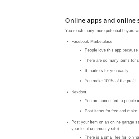
Online apps and online s
You reach many more potential buyers wi
Facebook Marketplace
People love this app because
There are so many items for s
It markets for you easily.
You make 100% of the profit.
Nexdoor
You are connected to people in
Post items for free and make 
Post your item on an online garage 
your local community site).
There is a small fee for joining