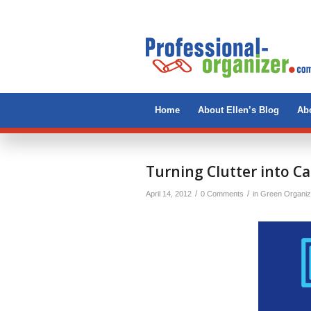
Home
About Ellen’s Blog
Abo
Turning Clutter into C
/
/
April 14, 2012
0 Comments
in
Green Organiz