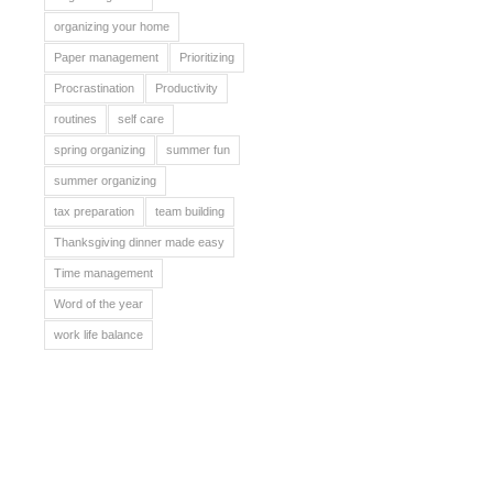
organizing your home
Paper management
Prioritizing
Procrastination
Productivity
routines
self care
spring organizing
summer fun
summer organizing
tax preparation
team building
Thanksgiving dinner made easy
Time management
Word of the year
work life balance