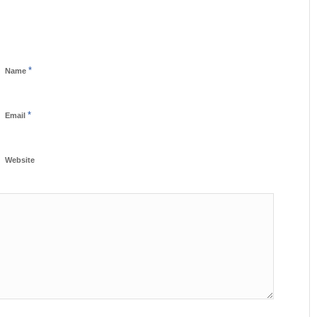
*
Name
*
Email
Website