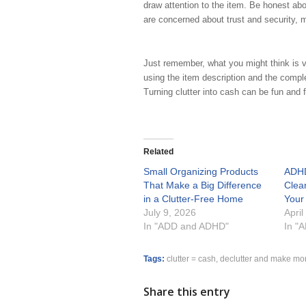
draw attention to the item. Be honest ab
are concerned about trust and security, 
Just remember, what you might think is v
using the item description and the comple
Turning clutter into cash can be fun and 
Related
Small Organizing Products
ADHD
That Make a Big Difference
Clea
in a Clutter-Free Home
Your
July 9, 2026
April
In "ADD and ADHD"
In "
Tags:
clutter = cash
,
declutter and make mo
Share this entry