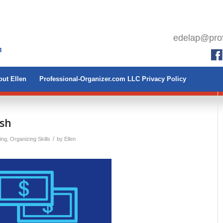
edelap@prof
ut Ellen
Professional-Organizer.com LLC Privacy Policy
ash
/
ing
,
Organizing Skills
by
Ellen