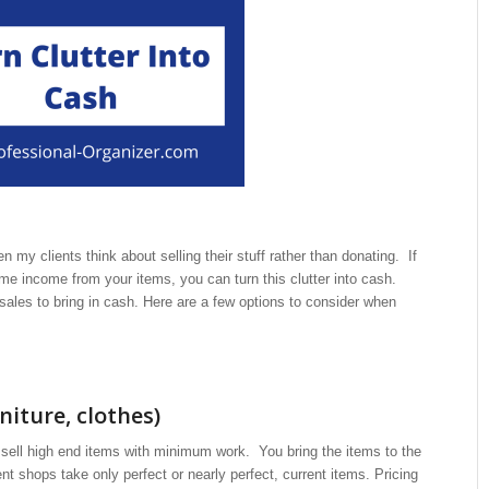
 my clients think about selling their stuff rather than donating. If
e income from your items, you can turn this clutter into cash.
sales to bring in cash. Here are a few options to consider when
iture, clothes)
 sell high end items with minimum work. You bring the items to the
shops take only perfect or nearly perfect, current items. Pricing