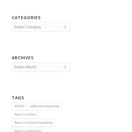
CATEGORIES
Categories
ARCHIVES
TAGS
AD/HD
adhd and organizing
back to school
Back to School Organizing
back to school tips