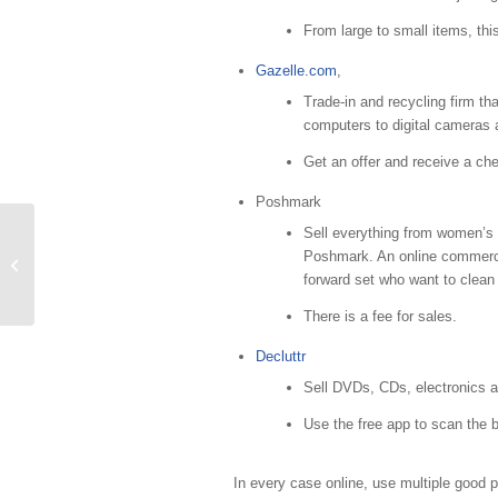
From large to small items, thi
Gazelle.com
,
Trade-in and recycling firm tha
computers to digital cameras
Get an offer and receive a ch
Poshmark
Sell everything from women’s
Poshmark. An online commerce m
5 Small Starts to Organizing
forward set who want to clean
There is a fee for sales.
Decluttr
Sell DVDs, CDs, electronics a
Use the free app to scan the 
In every case online, use multiple good 