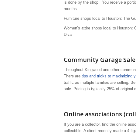
is done by the shop. You receive a portio
months.
Furniture shops local to Houston: The G
Women’s attire shops local to Houston: 
Diva
Community Garage Sales
Throughout Kingwood and other communiti
There are
tips and tricks to maximizing 
traffic as multiple families are selling. B
sale. Pricing is typically 25% of original
Online associations (coll
If you are a collector, find the online ass
collectible. A client recently made a 4 fi