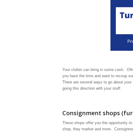
Your clutter can bring in some cash. Often
you have the time and want to recoup som
There are several ways to go about your 
going this direction with your stuff.
Consignment shops (furn
These shops offer you the opportunity to
shop, they market and more. Consignment 