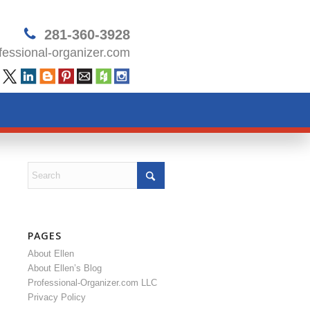
281-360-3928
essional-organizer.com
PAGES
About Ellen
About Ellen’s Blog
Professional-Organizer.com LLC
Privacy Policy