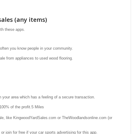
ales (any items)
th these apps.
 often you know people in your community.
ale from appliances to used wood flooring.
 your area which has a feeling of a secure transaction.
100% of the profit.5 Miles
sale, like KingwoodYardSales.com or TheWoodlandsonline.com (or
 or join for free if your car sports advertising for this app.