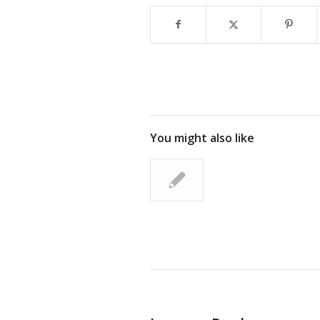
You might also like