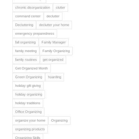
chronic disorganization
clutter
command center
declutter
Decluttering
declutter your home
emergency preparedness
fall organizing
Family Manager
family meeting
Family Organizing
family routines
get organized
Get Organized Month
Green Organizing
hoarding
holiday gift giving
holiday organizing
holiday traditions
Office Organizing
organize your home
Organizing
organizing products
Organizing Skills