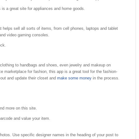
s is a great site for appliances and home goods.
t helps sell all sorts of items, from cell phones, laptops and tablet
 and video gaming consoles.
eck.
 clothing to handbags and shoes, even jewelry and makeup on
arketplace for fashion, this app is a great tool for the fashion-
 out and update their closet and
make some money
in the process.
nd more on this site.
barcode and value your item.
photos. Use specific designer names in the heading of your post to