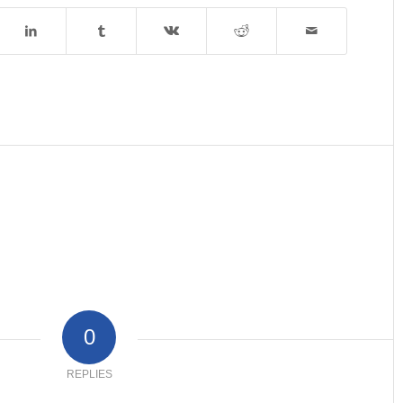
0
REPLIES