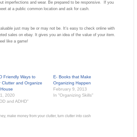
out imperfections and wear. Be prepared to be responsive. If you
meet at a public common location and ask for cash.
aluable just may be or may not be. It’s easy to check online with
ted sales on ebay. It gives you an idea of the value of your item.
feel like a game!
 Friendly Ways to
E- Books that Make
r Clutter and Organize
Organizing Happen
 House
February 9, 2013
 1, 2020
In "Organizing Skills"
ADD and ADHD"
ney
,
make money from your clutter
,
turn clutter into cash