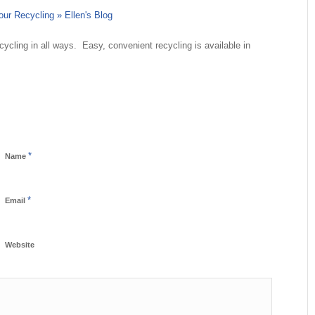
ur Recycling » Ellen's Blog
ecycling in all ways. Easy, convenient recycling is available in
*
Name
*
Email
Website