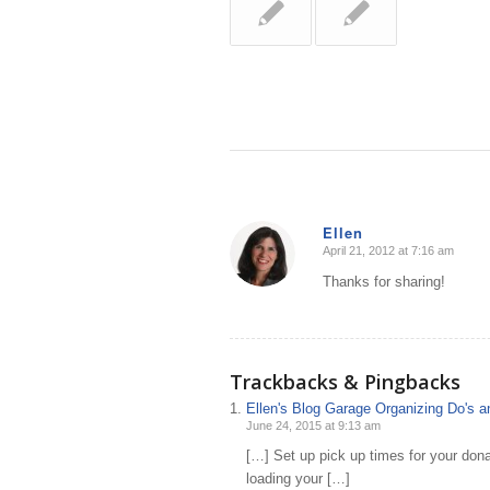
Ellen
April 21, 2012 at 7:16 am
says:
Thanks for sharing!
Trackbacks & Pingbacks
Ellen's Blog Garage Organizing Do's an
June 24, 2015 at 9:13 am
[…] Set up pick up times for your donat
loading your […]