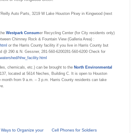
’Reilly Auto Parts, 3219 W Lake Houston Pkwy in Kingwood (next
 the
Westpark Consum
er Recycling Center (for City residents only)
etween Chimney Rock & Fountain View (Galleria Area) :
html
or the Harris County facility if you live in Harris County but
 Rd @ 290 & N. Gessner,
281-560-6200
281-560-6200
Check for
watershed/hhw_facility.html
ides, chemicals, etc.) can be brought to the
North Environmental
9137
, located at 5614 Neches, Building C. It is open to Houston
e month from 9 a.m. – 3 p.m. Harris County residents can take
ve.
 Ways to Organize your
Cell Phones for Soldiers