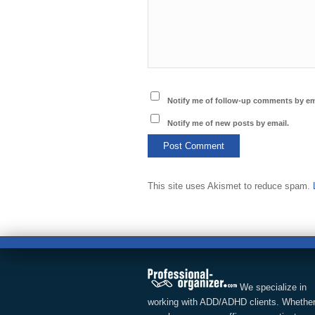
Notify me of follow-up comments by em
Notify me of new posts by email.
This site uses Akismet to reduce spam.
We specialize in
working with ADD/ADHD clients. Whether