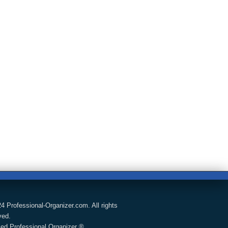
4 Professional-Organizer.com. All rights
ved.
fied Professional Organizer ®