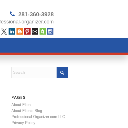
281-360-3928
essional-organizer.com
PAGES
About Ellen
About Ellen’s Blog
Professional-Organizer.com LLC
Privacy Policy