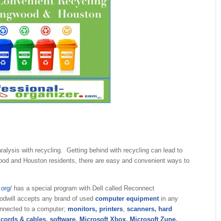
aralysis with recycling. Getting behind with recycling can lead to
wood and Houston residents, there are easy and convenient ways to
.org/
has a special program with Dell called Reconnect
odwill accepts any brand of used
computer equipment
in any
onnected to a computer;
monitors, printers
,
scanners, hard
 cords & cables, software, Microsoft Xbox, Microsoft Zune,