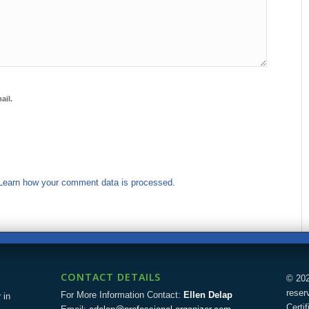
ail.
Learn how your comment data is processed.
CONTACT DETAILS
© 202
reser
For More Information Contact:
Ellen Delap
 in
Certi