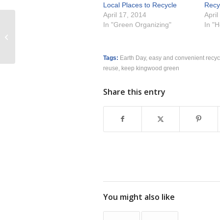
Local Places to Recycle
Recy
April 17, 2014
April
In "Green Organizing"
In "
Turning Clutter into Cash
Tags:
Earth Day
,
easy and convenient recyc
reuse
,
keep kingwood green
Share this entry
You might also like