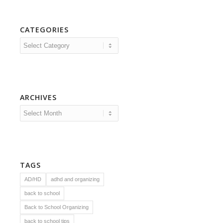
CATEGORIES
Categories
ARCHIVES
TAGS
AD/HD
adhd and organizing
back to school
Back to School Organizing
back to school tips