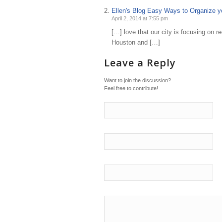
Ellen's Blog Easy Ways to Organize yo
April 2, 2014 at 7:55 pm
[…] love that our city is focusing on r
Houston and […]
Leave a Reply
Want to join the discussion?
Feel free to contribute!