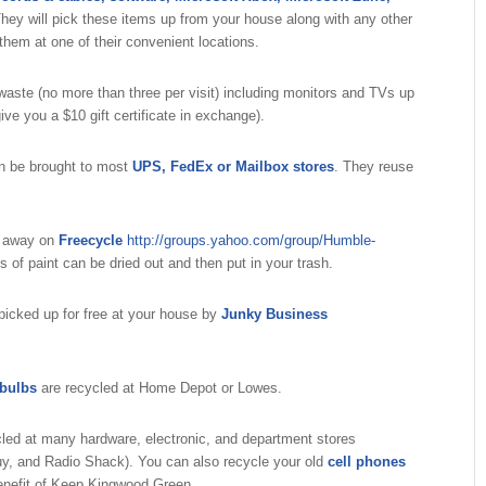
hey will pick these items up from your house along with any other
hem at one of their convenient locations.
aste (no more than three per visit) including monitors and TVs up
ive you a $10 gift certificate in exchange).
n be brought to most
UPS, FedEx or Mailbox stores
. They reuse
n away on
Freecycle
http://groups.yahoo.com/group/Humble-
of paint can be dried out and then put in your trash.
 picked up for free at your house by
Junky Business
 bulbs
are recycled at Home Depot or Lowes.
led at many hardware, electronic, and department stores
y, and Radio Shack). You can also recycle your old
cell phones
enefit of Keep Kingwood Green.