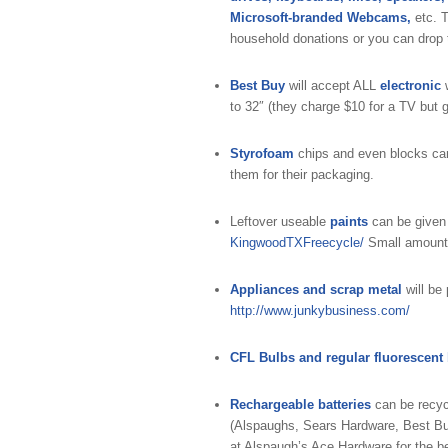
Microsoft-branded Webcams,
etc. T
household donations or you can drop t
Best Buy
will accept ALL
electronic
w
to 32″ (they charge $10 for a TV but g
Styrofoam
chips and even blocks ca
them for their packaging.
Leftover useable
paints
can be give
KingwoodTXFreecycle/
Small amounts 
Appliances and scrap metal
will be
http://www.junkybusiness.com/
CFL Bulbs and regular fluorescent
Rechargeable batteries
can be recyc
(Alspaughs, Sears Hardware, Best Bu
at Alspaugh’s Ace Hardware for the b