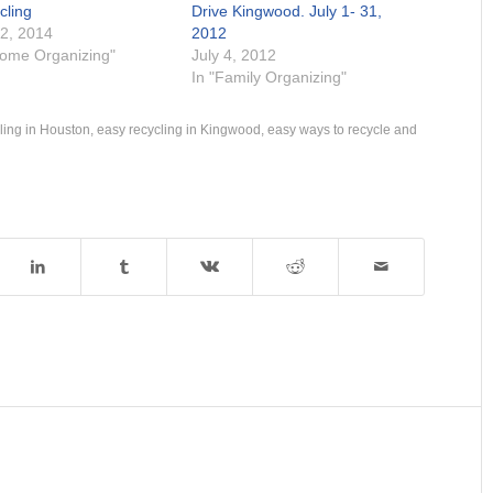
cling
Drive Kingwood. July 1- 31,
 2, 2014
2012
Home Organizing"
July 4, 2012
In "Family Organizing"
ling in Houston
,
easy recycling in Kingwood
,
easy ways to recycle and