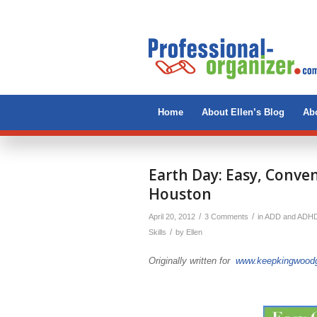
Home
About Ellen’s Blog
Abo
says:
says:
Earth Day: Easy, Conve
Houston
/
/
April 20, 2012
3 Comments
in
ADD and ADH
/
Skills
by
Ellen
Originally written for
www.keepkingwoodg