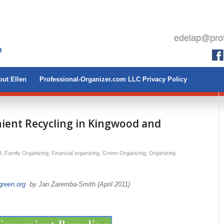
edelap@prof
ut Ellen
Professional-Organizer.com LLC Privacy Policy
nient Recycling in Kingwood and
D
,
Family Organizing
,
Financial organizing
,
Green Organizing
,
Organizing
reen.org
by Jan Zaremba-Smith (April 2011)