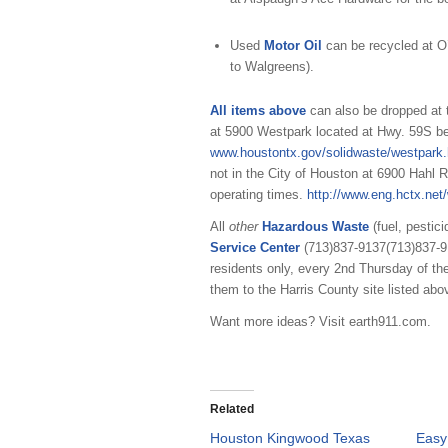
Used
Motor Oil
can be recycled at O
to Walgreens).
All items above
can also be dropped at
at 5900 Westpark located at Hwy. 59S b
www.houstontx.gov/solidwaste/westpark.
not in the City of Houston at 6900 Hahl
operating times.
http://www.eng.hctx.net/
All
other
Hazardous Waste
(fuel, pestic
Service Center
(713)837-9137
(713)837-
residents only, every 2nd Thursday of th
them to the Harris County site listed abo
Want more ideas? Visit earth911.com.
Related
Houston Kingwood Texas
Easy