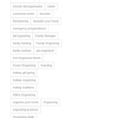
chronic disorganization
clutter
command center
declutter
Decluttering
declutter your home
emergency preparedness
fall organizing
Family Manager
family meeting
Family Organizing
family routines
get organized
Get Organized Month
Green Organizing
hoarding
holiday gift giving
holiday organizing
holiday traditions
Office Organizing
organize your home
Organizing
organizing products
Organizing Skills