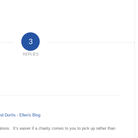
3
REPLIES
d Don'ts - Ellen's Blog
ions. It’s easier if a charity comes to you to pick up rather than