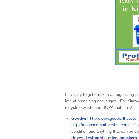
It is easy to get stuck in an organizing p
lots of organizing challenges. For King
recycle e-waste and BOPA materials!
Goodwill
http://www.goodwillhouston
http://reconnectpartnership.com/
. Go
condition and anything that can be c
drives, keyboards, mice, speakers,