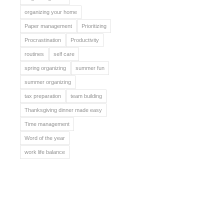
organizing your home
Paper management
Prioritizing
Procrastination
Productivity
routines
self care
spring organizing
summer fun
summer organizing
tax preparation
team building
Thanksgiving dinner made easy
Time management
Word of the year
work life balance