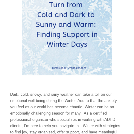
Dark, cold, snowy, and rainy weather can take a toll on our
emotional well-being during the Winter. Add to that the anxiety
you feel as our world has become chaotic. Winter can be an
emotionally challenging season for many. As a certified
professional organizer who specializes in working with ADHD
clients, I’m here to help you navigate this Winter with strategies
to find joy, stay organized, offer support, and have meaningful