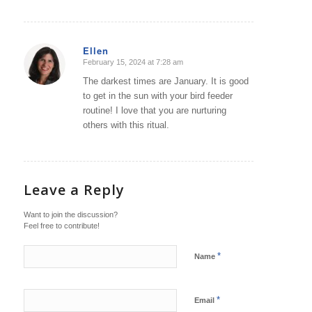
Ellen
February 15, 2024 at 7:28 am
says:
The darkest times are January. It is good
to get in the sun with your bird feeder
routine! I love that you are nurturing
others with this ritual.
Leave a Reply
Want to join the discussion?
Feel free to contribute!
*
Name
*
Email