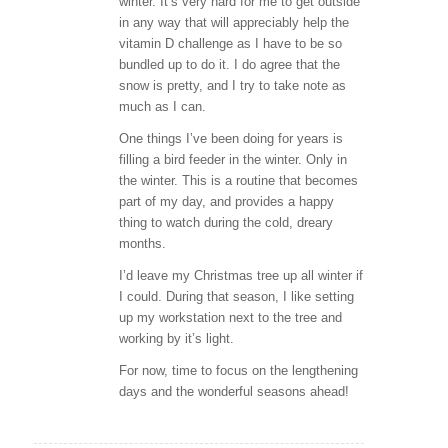
winter. It’s very hard for me to get outside
in any way that will appreciably help the
vitamin D challenge as I have to be so
bundled up to do it. I do agree that the
snow is pretty, and I try to take note as
much as I can.
One things I’ve been doing for years is
filling a bird feeder in the winter. Only in
the winter. This is a routine that becomes
part of my day, and provides a happy
thing to watch during the cold, dreary
months.
I’d leave my Christmas tree up all winter if
I could. During that season, I like setting
up my workstation next to the tree and
working by it’s light.
For now, time to focus on the lengthening
days and the wonderful seasons ahead!