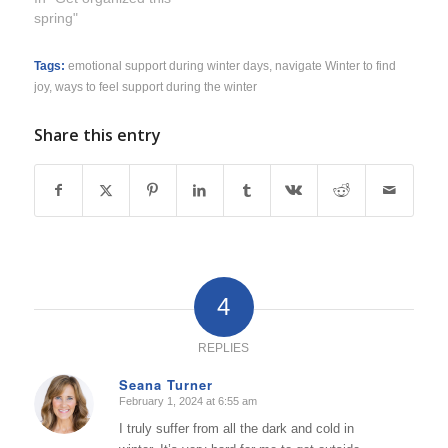
spring"
Tags:
emotional support during winter days
,
navigate Winter to find
joy
,
ways to feel support during the winter
Share this entry
4
REPLIES
Seana Turner
February 1, 2024 at 6:55 am
says:
I truly suffer from all the dark and cold in