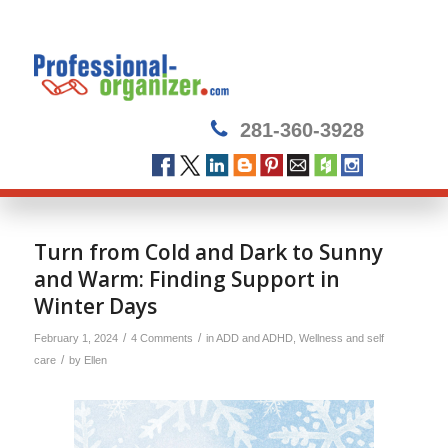
281-360-3928
Turn from Cold and Dark to Sunny
and Warm: Finding Support in
Winter Days
/
/
February 1, 2024
4 Comments
in
ADD and ADHD
,
Wellness and self
/
care
by
Ellen