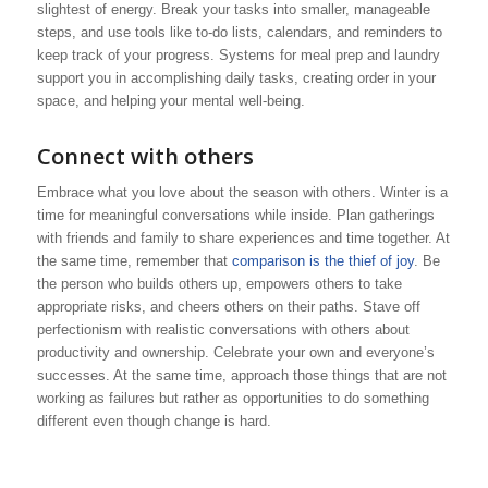
slightest of energy. Break your tasks into smaller, manageable
steps, and use tools like to-do lists, calendars, and reminders to
keep track of your progress. Systems for meal prep and laundry
support you in accomplishing daily tasks, creating order in your
space, and helping your mental well-being.
Connect with others
Embrace what you love about the season with others. Winter is a
time for meaningful conversations while inside. Plan gatherings
with friends and family to share experiences and time together. At
the same time, remember that
comparison is the thief of joy
. Be
the person who builds others up, empowers others to take
appropriate risks, and cheers others on their paths. Stave off
perfectionism with realistic conversations with others about
productivity and ownership. Celebrate your own and everyone’s
successes. At the same time, approach those things that are not
working as failures but rather as opportunities to do something
different even though change is hard.