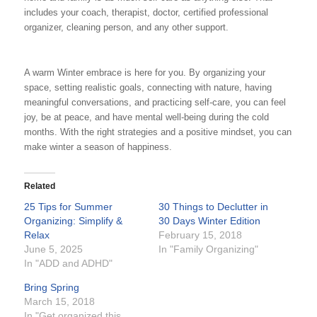
includes your coach, therapist, doctor, certified professional
organizer, cleaning person, and any other support.
A warm Winter embrace is here for you. By organizing your
space, setting realistic goals, connecting with nature, having
meaningful conversations, and practicing self-care, you can feel
joy, be at peace, and have mental well-being during the cold
months. With the right strategies and a positive mindset, you can
make winter a season of happiness.
Related
25 Tips for Summer
30 Things to Declutter in
Organizing: Simplify &
30 Days Winter Edition
Relax
February 15, 2018
June 5, 2025
In "Family Organizing"
In "ADD and ADHD"
Bring Spring
March 15, 2018
In "Get organized this