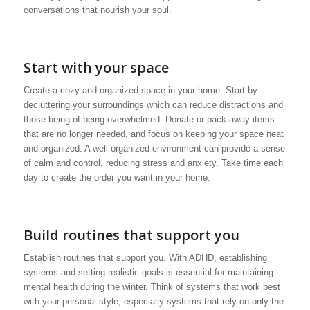
conversations that nourish your soul.
Start with your space
Create a cozy and organized space in your home. Start by
decluttering your surroundings which can reduce distractions and
those being of being overwhelmed. Donate or pack away items
that are no longer needed, and focus on keeping your space neat
and organized. A well-organized environment can provide a sense
of calm and control, reducing stress and anxiety. Take time each
day to create the order you want in your home.
Build routines that support you
Establish routines that support you. With ADHD, establishing
systems and setting realistic goals is essential for maintaining
mental health during the winter. Think of systems that work best
with your personal style, especially systems that rely on only the