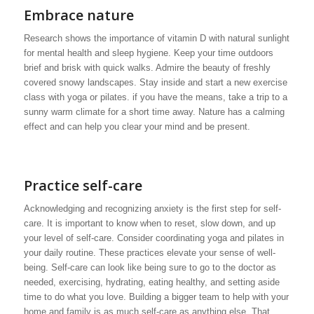
Embrace nature
Research shows the importance of vitamin D with natural sunlight
for mental health and sleep hygiene. Keep your time outdoors
brief and brisk with quick walks. Admire the beauty of freshly
covered snowy landscapes. Stay inside and start a new exercise
class with yoga or pilates. if you have the means, take a trip to a
sunny warm climate for a short time away. Nature has a calming
effect and can help you clear your mind and be present.
Practice self-care
Acknowledging and recognizing anxiety is the first step for self-
care. It is important to know when to reset, slow down, and up
your level of self-care. Consider coordinating yoga and pilates in
your daily routine. These practices elevate your sense of well-
being. Self-care can look like being sure to go to the doctor as
needed, exercising, hydrating, eating healthy, and setting aside
time to do what you love. Building a bigger team to help with your
home and family is as much self-care as anything else. That