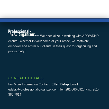
We specialize in working with ADD/ADHD
clients. Whether in your home or your office, we motivate,
empower and affirm our clients in their quest for organizing and
productivity!
CONTACT DETAILS
For More Information Contact:
Ellen Delap
Email:
edelap@professional-organizer.com
Tel: 281-360-3928 Fax: 281-
360-7014