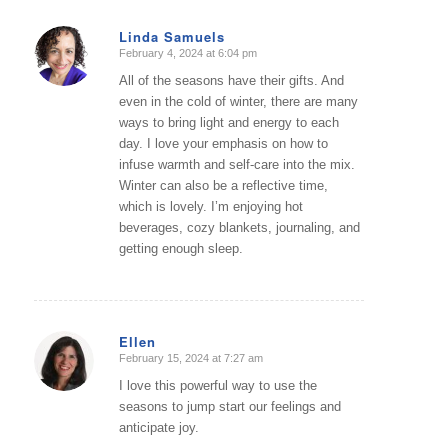
Linda Samuels
February 4, 2024 at 6:04 pm
says:
All of the seasons have their gifts. And
even in the cold of winter, there are many
ways to bring light and energy to each
day. I love your emphasis on how to
infuse warmth and self-care into the mix.
Winter can also be a reflective time,
which is lovely. I’m enjoying hot
beverages, cozy blankets, journaling, and
getting enough sleep.
Ellen
February 15, 2024 at 7:27 am
says:
I love this powerful way to use the
seasons to jump start our feelings and
anticipate joy.