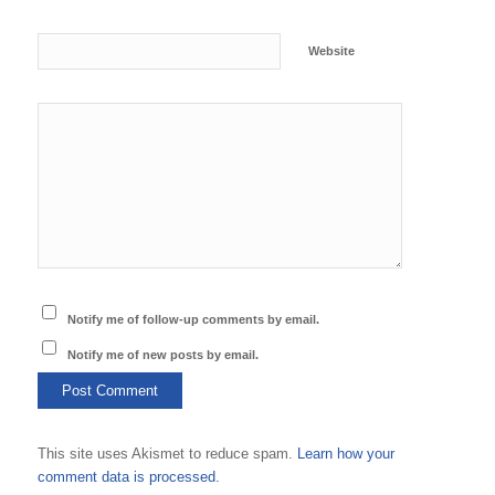
Website
Notify me of follow-up comments by email.
Notify me of new posts by email.
This site uses Akismet to reduce spam.
Learn how your
comment data is processed.