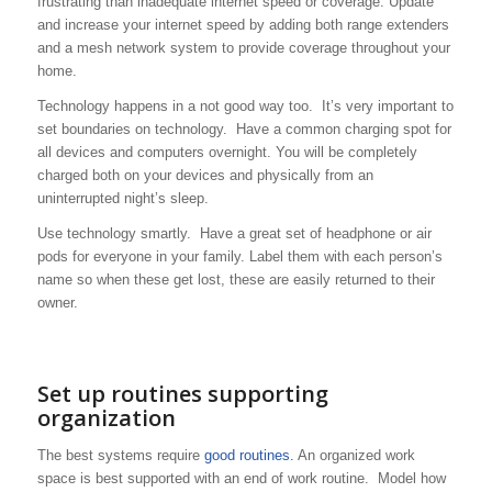
frustrating than inadequate internet speed or coverage. Update
and increase your internet speed by adding both range extenders
and a mesh network system to provide coverage throughout your
home.
Technology happens in a not good way too. It’s very important to
set boundaries on technology. Have a common charging spot for
all devices and computers overnight. You will be completely
charged both on your devices and physically from an
uninterrupted night’s sleep.
Use technology smartly. Have a great set of headphone or air
pods for everyone in your family. Label them with each person’s
name so when these get lost, these are easily returned to their
owner.
Set up routines supporting
organization
The best systems require
good routines.
An organized work
space is best supported with an end of work routine. Model how