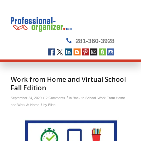
281-360-3928
Work from Home and Virtual School
Fall Edition
/
/
September 24, 2020
2 Comments
in
Back to School
,
Work From Home
/
and Work At Home
by
Ellen