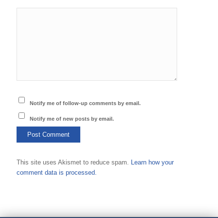
Notify me of follow-up comments by email.
Notify me of new posts by email.
This site uses Akismet to reduce spam.
Learn how your
comment data is processed.