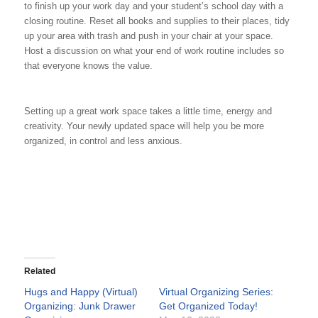
to finish up your work day and your student’s school day with a
closing routine. Reset all books and supplies to their places, tidy
up your area with trash and push in your chair at your space.
Host a discussion on what your end of work routine includes so
that everyone knows the value.
Setting up a great work space takes a little time, energy and
creativity. Your newly updated space will help you be more
organized, in control and less anxious.
Related
Hugs and Happy (Virtual)
Virtual Organizing Series:
Organizing: Junk Drawer
Get Organized Today!