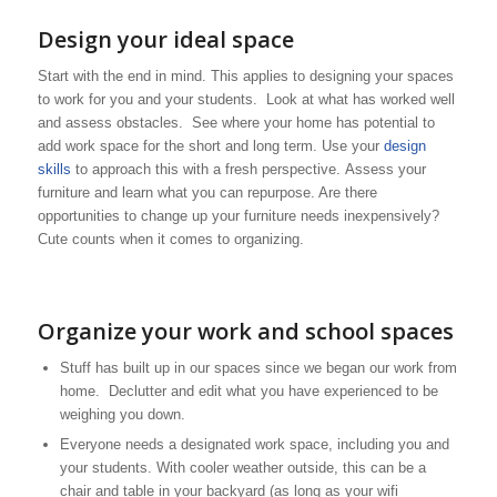
Design your ideal space
Start with the end in mind. This applies to designing your spaces
to work for you and your students. Look at what has worked well
and assess obstacles. See where your home has potential to
add work space for the short and long term. Use your
design
skills
to approach this with a fresh perspective. Assess your
furniture and learn what you can repurpose. Are there
opportunities to change up your furniture needs inexpensively?
Cute counts when it comes to organizing.
Organize your work and school spaces
Stuff has built up in our spaces since we began our work from
home. Declutter and edit what you have experienced to be
weighing you down.
Everyone needs a designated work space, including you and
your students. With cooler weather outside, this can be a
chair and table in your backyard (as long as your wifi