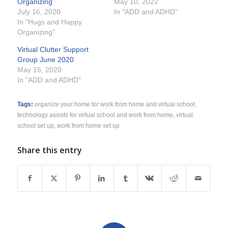
Organizing
May 10, 2022
July 16, 2020
In "ADD and ADHD"
In "Hugs and Happy
Organizing"
Virtual Clutter Support
Group June 2020
May 15, 2020
In "ADD and ADHD"
Tags:
organize your home for work from home and virtual school
,
technology assists for virtual school and work from home
,
virtual
school set up
,
work from home set up
Share this entry