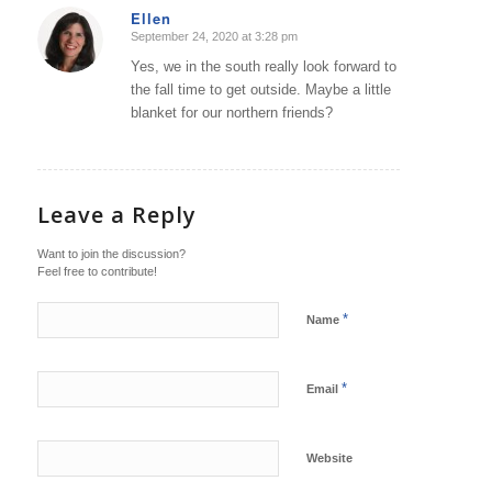
Ellen
September 24, 2020 at 3:28 pm
says:
Yes, we in the south really look forward to
the fall time to get outside. Maybe a little
blanket for our northern friends?
Leave a Reply
Want to join the discussion?
Feel free to contribute!
*
Name
*
Email
Website