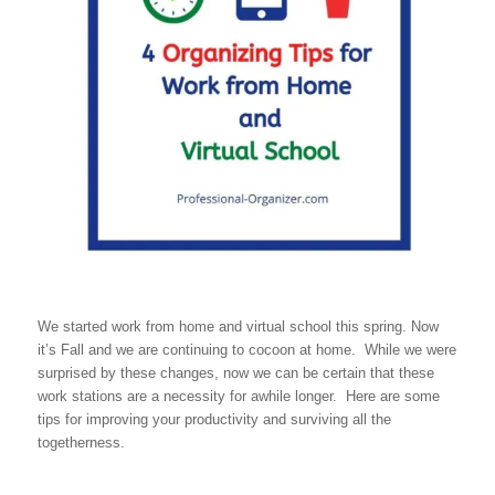
We started work from home and virtual school this spring. Now
it’s Fall and we are continuing to cocoon at home. While we were
surprised by these changes, now we can be certain that these
work stations are a necessity for awhile longer. Here are some
tips for improving your productivity and surviving all the
togetherness.