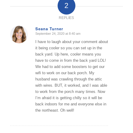
2
REPLIES
Seana Turner
September 24, 2020 at 8:40 am
says:
I have to laugh about your comment about
it being cooler so you can set up in the
back yard. Up here, cooler means you
have to come in from the back yard LOL!
We had to add some boosters to get our
wifi to work on our back porch. My
husband was crawling through the attic
with wires. BUT, it worked, and I was able
to work from the porch many times. Now
I’m afraid it is getting chilly so it will be
back indoors for me and everyone else in
the northeast. Oh well!