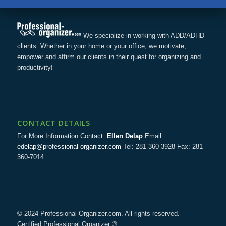
We specialize in working with ADD/ADHD
clients. Whether in your home or your office, we motivate,
empower and affirm our clients in their quest for organizing and
productivity!
CONTACT DETAILS
For More Information Contact:
Ellen Delap
Email:
edelap@professional-organizer.com
Tel: 281-360-3928 Fax: 281-
360-7014
© 2024 Professional-Organizer.com. All rights reserved.
Certified Professional Organizer ®