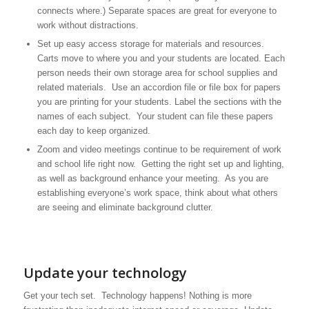
connects where.) Separate spaces are great for everyone to
work without distractions.
Set up easy access storage for materials and resources.
Carts move to where you and your students are located. Each
person needs their own storage area for school supplies and
related materials. Use an accordion file or file box for papers
you are printing for your students. Label the sections with the
names of each subject. Your student can file these papers
each day to keep organized.
Zoom and video meetings continue to be requirement of work
and school life right now. Getting the right set up and lighting,
as well as background enhance your meeting. As you are
establishing everyone’s work space, think about what others
are seeing and eliminate background clutter.
Update your technology
Get your tech set. Technology happens! Nothing is more