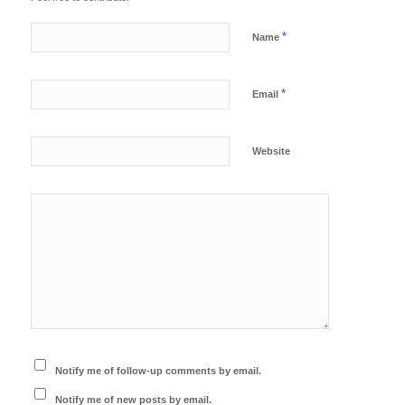
*
Name
*
Email
Website
Notify me of follow-up comments by email.
Notify me of new posts by email.