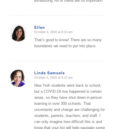
exhausting. All of these are so important!
Ellen
October 6, 2020 at 8:10 am
says:
That’s good to know! There are so many
boundaries we need to put into place.
Linda Samuels
October 6, 2020 at 9:12 am
says:
New York students went back to school,
but a COVID-19 rise happened in certain
areas, so they have shut down in-person
learning in over 300 schools. That
uncertainty and change are challenging for
students, parents, teachers, and staff. I
can only imagine how difficult this is and
know that your list will help navigate some