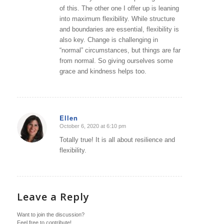
of this. The other one I offer up is leaning
into maximum flexibility. While structure
and boundaries are essential, flexibility is
also key. Change is challenging in
“normal” circumstances, but things are far
from normal. So giving ourselves some
grace and kindness helps too.
Ellen
October 6, 2020 at 6:10 pm
says:
Totally true! It is all about resilience and
flexibility.
Leave a Reply
Want to join the discussion?
Feel free to contribute!