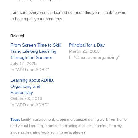
I am sure everyone has learned so much this year. I look forward
to hearing all your comments.
Related
From Screen Time to Skill
Principal for a Day
Time: Lifelong Learning
March 22, 2010
Through the Summer
In "Classroom organizing"
July 17, 2025
In "ADD and ADHD"
Learning about ADHD,
Organizing and
Productivity
October 3, 2019
In "ADD and ADHD"
Tags:
family management
,
keeping organized during work from home
and virtual learning
,
learning from being at home
,
learning from my
students
,
learning work from home strategies