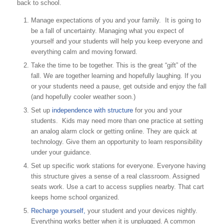
back to school.
Manage expectations of you and your family. It is going to
be a fall of uncertainty. Managing what you expect of
yourself and your students will help you keep everyone and
everything calm and moving forward.
Take the time to be together. This is the great “gift” of the
fall. We are together learning and hopefully laughing. If you
or your students need a pause, get outside and enjoy the fall
(and hopefully cooler weather soon.)
Set up
independence with structure
for you and your
students. Kids may need more than one practice at setting
an analog alarm clock or getting online. They are quick at
technology. Give them an opportunity to learn responsibility
under your guidance.
Set up specific work stations for everyone. Everyone having
this structure gives a sense of a real classroom. Assigned
seats work. Use a cart to access supplies nearby. That cart
keeps home school organized.
Recharge yourself,
your student and your devices nightly.
Everything works better when it is unplugged. A common