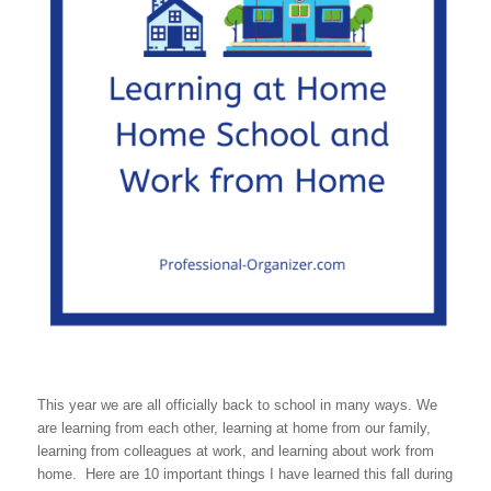
This year we are all officially back to school in many ways. We
are learning from each other, learning at home from our family,
learning from colleagues at work, and learning about work from
home. Here are 10 important things I have learned this fall during