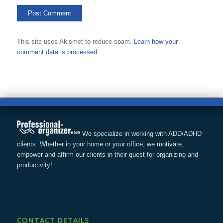
This site uses Akismet to reduce spam.
Learn how your
comment data is processed.
We specialize in working with ADD/ADHD
clients. Whether in your home or your office, we motivate,
empower and affirm our clients in their quest for organizing and
productivity!
CONTACT DETAILS