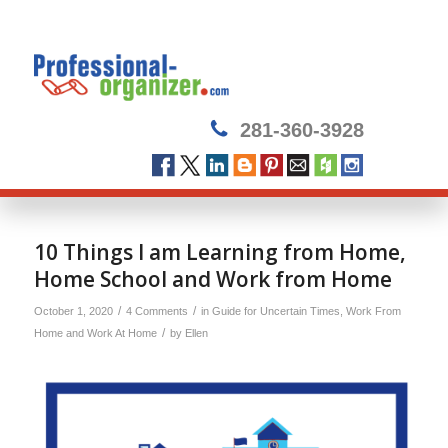
281-360-3928
10 Things I am Learning from Home,
Home School and Work from Home
/
/
October 1, 2020
4 Comments
in
Guide for Uncertain Times
,
Work From
/
Home and Work At Home
by
Ellen