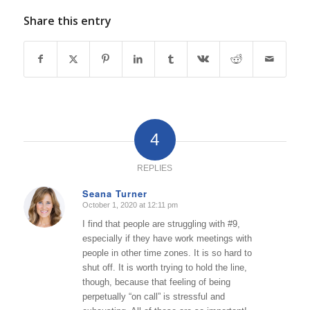
Share this entry
4
REPLIES
Seana Turner
October 1, 2020 at 12:11 pm
says:
I find that people are struggling with #9,
especially if they have work meetings with
people in other time zones. It is so hard to
shut off. It is worth trying to hold the line,
though, because that feeling of being
perpetually “on call” is stressful and