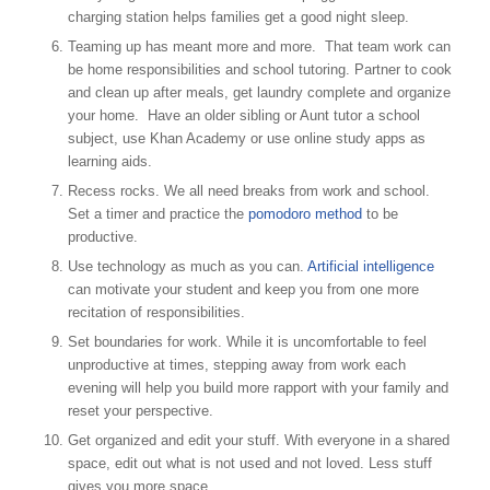
charging station helps families get a good night sleep.
Teaming up has meant more and more. That team work can
be home responsibilities and school tutoring. Partner to cook
and clean up after meals, get laundry complete and organize
your home. Have an older sibling or Aunt tutor a school
subject, use Khan Academy or use online study apps as
learning aids.
Recess rocks. We all need breaks from work and school.
Set a timer and practice the
pomodoro method
to be
productive.
Use technology as much as you can.
Artificial intelligence
can motivate your student and keep you from one more
recitation of responsibilities.
Set boundaries for work. While it is uncomfortable to feel
unproductive at times, stepping away from work each
evening will help you build more rapport with your family and
reset your perspective.
Get organized and edit your stuff. With everyone in a shared
space, edit out what is not used and not loved. Less stuff
gives you more space.