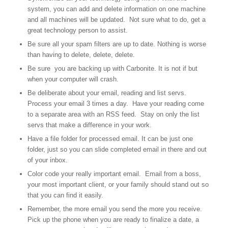
system, you can add and delete information on one machine
and all machines will be updated. Not sure what to do, get a
great technology person to assist.
Be sure all your spam filters are up to date. Nothing is worse
than having to delete, delete, delete.
Be sure you are backing up with Carbonite. It is not if but
when your computer will crash.
Be deliberate about your email, reading and list servs.
Process your email 3 times a day. Have your reading come
to a separate area with an RSS feed. Stay on only the list
servs that make a difference in your work.
Have a file folder for processed email. It can be just one
folder, just so you can slide completed email in there and out
of your inbox.
Color code your really important email. Email from a boss,
your most important client, or your family should stand out so
that you can find it easily.
Remember, the more email you send the more you receive.
Pick up the phone when you are ready to finalize a date, a