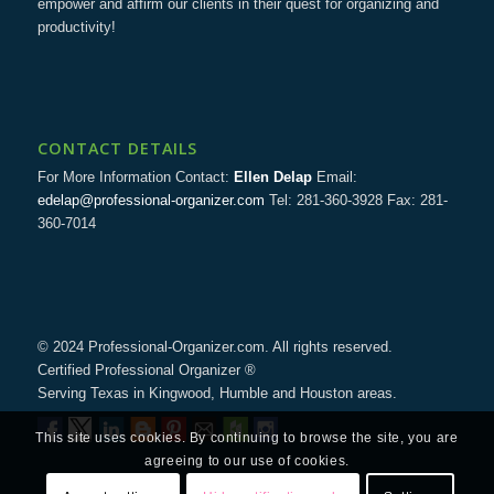
empower and affirm our clients in their quest for organizing and
productivity!
CONTACT DETAILS
For More Information Contact:
Ellen Delap
Email:
edelap@professional-organizer.com
Tel: 281-360-3928 Fax: 281-
360-7014
© 2024 Professional-Organizer.com. All rights reserved.
Certified Professional Organizer ®
Serving Texas in Kingwood, Humble and Houston areas.
This site uses cookies. By continuing to browse the site, you are
agreeing to our use of cookies.