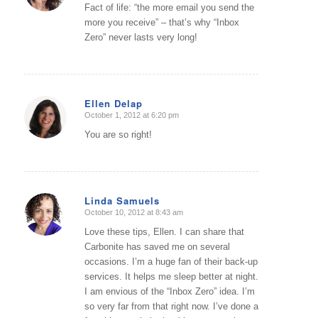
Fact of life: “the more email you send the
more you receive” – that’s why “Inbox
Zero” never lasts very long!
Ellen Delap
October 1, 2012 at 6:20 pm
says:
You are so right!
Linda Samuels
October 10, 2012 at 8:43 am
says:
Love these tips, Ellen. I can share that
Carbonite has saved me on several
occasions. I’m a huge fan of their back-up
services. It helps me sleep better at night.
I am envious of the “Inbox Zero” idea. I’m
so very far from that right now. I’ve done a