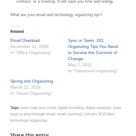
contract, or a meeting. It will save you time and energy.
What are your email and technology organizing tips?
Related
Email Overload
Sync or Swim: 201
December 12, 2009
Organizing Tips You Need
In "Office Organizing"
to Survive the Currents of
Change
May 2, 2011
In "Classroom organizing"
Spring into Organizing
March 22, 2016
In "Home Organizing"
Tags:
color code your email
,
digital hoarding
,
digital paralysis
,
easy
ways to plow through email
,
email overload
,
List serv
,
RSS feed
,
technology organizing
Share this entry