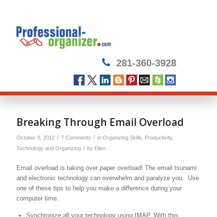
281-360-3928
Breaking Through Email Overload
/
/
October 8, 2012
7 Comments
in
Organizing Skills
,
Productivity
,
/
Technology and Organizing
by
Ellen
Email overload is taking over paper overload! The email tsunami
and electronic technology can overwhelm and paralyze you. Use
one of these tips to help you make a difference during your
computer time.
Synchronize all your technology using IMAP. With this