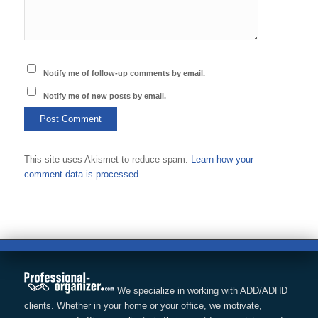
Notify me of follow-up comments by email.
Notify me of new posts by email.
This site uses Akismet to reduce spam.
Learn how your
comment data is processed.
We specialize in working with ADD/ADHD
clients. Whether in your home or your office, we motivate,