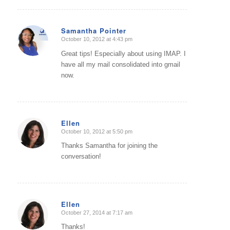
Samantha Pointer
October 10, 2012 at 4:43 pm
says:
Great tips! Especially about using IMAP. I
have all my mail consolidated into gmail
now.
Ellen
October 10, 2012 at 5:50 pm
says:
Thanks Samantha for joining the
conversation!
Ellen
October 27, 2014 at 7:17 am
says:
Thanks!