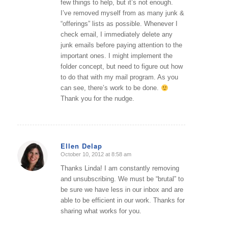
few things to help, but it’s not enough.
I’ve removed myself from as many junk &
“offerings” lists as possible. Whenever I
check email, I immediately delete any
junk emails before paying attention to the
important ones. I might implement the
folder concept, but need to figure out how
to do that with my mail program. As you
can see, there’s work to be done.
Thank you for the nudge.
Ellen Delap
October 10, 2012 at 8:58 am
says:
Thanks Linda! I am constantly removing
and unsubscribing. We must be “brutal” to
be sure we have less in our inbox and are
able to be efficient in our work. Thanks for
sharing what works for you.