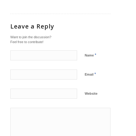
Leave a Reply
Want to join the discussion?
Feel free to contribute!
*
Name
*
Email
Website