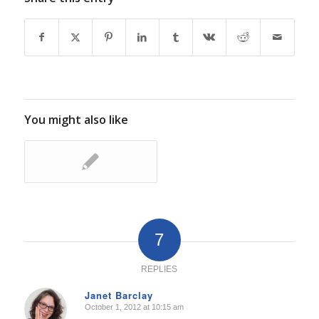
You might also like
7
REPLIES
Janet Barclay
October 1, 2012 at 10:15 am
says: