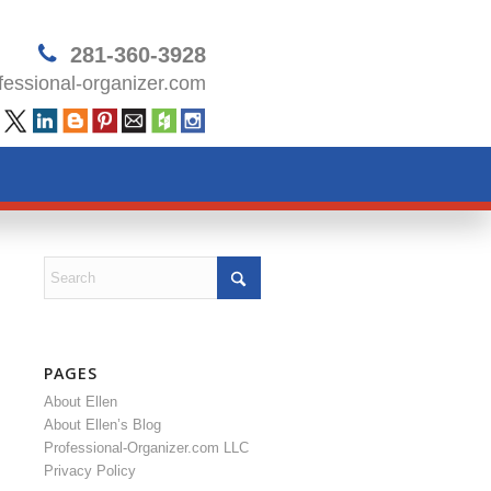
281-360-3928
essional-organizer.com
PAGES
About Ellen
About Ellen’s Blog
Professional-Organizer.com LLC
Privacy Policy