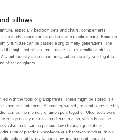
and pillows
rniture, especially bedroom sets and chairs, complements
 These study pieces can be updated with reupholstering. Because
y, family furniture can be passed along to many generations. The
d the high cost of new items make this especially helpful in
A client recently shared her family coffee table by sending it to
ne of her daughters.
illed with the tools of grandparents. These might be stored in a
ool case or in tote bags. A hammer, wrench, or hand plane used by
ather carries the memory of time spent together. Older tools were
, with high-quality materials and construction, which is not the
ools. Also, tools can be passed down through generations,
ntinuation of practical knowledge or a hands-on mindset. In our
iple tools used by my father-in-law, my husband, and son.