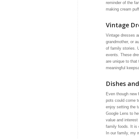
reminder of the fa
making cream puff
Vintage Dr
Vintage dresses a
grandmother, or au
of family stories.
events. These dres
are unique to tha
meaningful keepsak
Dishes and
Even though new 
pots could come t
enjoy setting the t
Google Lens to he
value and interest 
family foods. It i
In our family, my