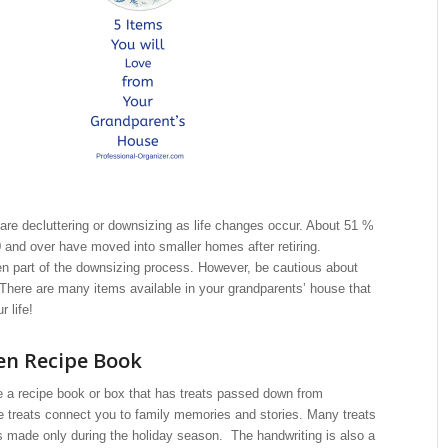
are decluttering or downsizing as life changes occur. About 51 %
0 and over have moved into smaller homes after retiring.
ten part of the downsizing process. However, be cautious about
t. There are many items available in your grandparents’ house that
r life!
en Recipe Book
e a recipe book or box that has treats passed down from
e treats connect you to family memories and stories. Many treats
s made only during the holiday season. The handwriting is also a