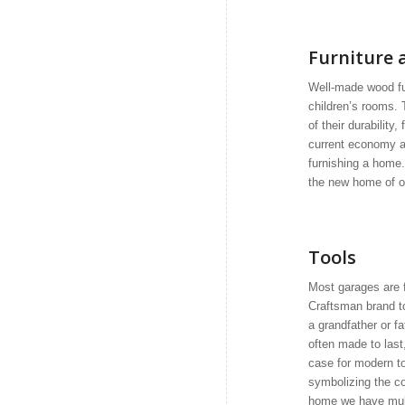
Furniture 
Well-made wood fu
children’s rooms.
of their durabilit
current economy an
furnishing a home. 
the new home of o
Tools
Most garages are f
Craftsman brand t
a grandfather or f
often made to last
case for modern t
symbolizing the co
home we have mult