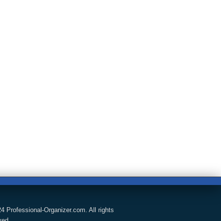
4 Professional-Organizer.com. All rights
ved.