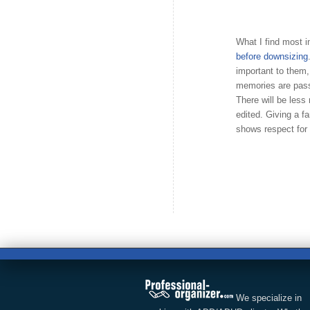
What I find most i
before downsizing
important to them
memories are pass
There will be less
edited. Giving a 
shows respect for 
We specialize in