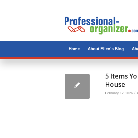
Home
About Ellen’s Blog
Abo
5 Items Yo
House
/
February 12, 2026