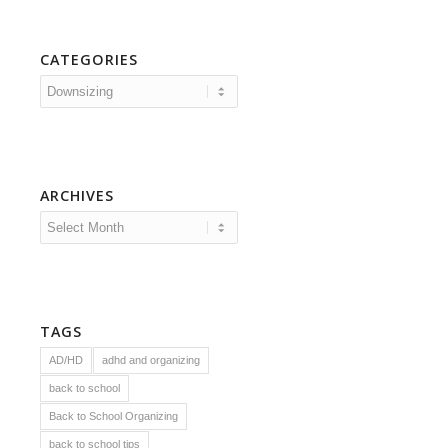
CATEGORIES
Categories
ARCHIVES
TAGS
AD/HD
adhd and organizing
back to school
Back to School Organizing
back to school tips