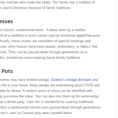
mily member who made the treats. Our family has a tradition of
s each Christmas because of family traditions.
esses
re classic, sentimental items. A dress worn by a mother,
nt at a wedding or prom carries special emotional appeal because
 Usually, these stories are reminders of special meetings and
ses often feature hand-sewn details, embroidery, or fabrics that
t time. They can be passed down through generations as a
e, sometimes even inspiring future family traditions.
 Pots
homes may have limited storage,
Granny’s vintage dishware
and
o life to your home. Many people are entertaining post-COVID and
able for dinner. A random piece of china can be identified with
lp you know the value. You can also mix them up for sentimental
at a dinner party. Cast iron is wonderful for cooking traditional
s often a sentimental kitchen item passed down through generations.
 mom’s own Le Creuset pots were coveted items.