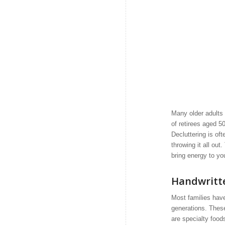
Many older adults 
of retirees aged 5
Decluttering is of
throwing it all ou
bring energy to you
Handwritt
Most families hav
generations. Thes
are specialty food