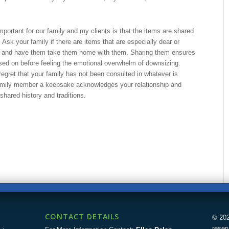
mportant for our family and my clients is that the items are shared
. Ask your family if there are items that are especially dear or
, and have them take them home with them. Sharing them ensures
ed on before feeling the emotional overwhelm of downsizing.
 regret that your family has not been consulted in whatever is
family member a keepsake acknowledges your relationship and
shared history and traditions.
CONTACT DETAILS
© 202
reser