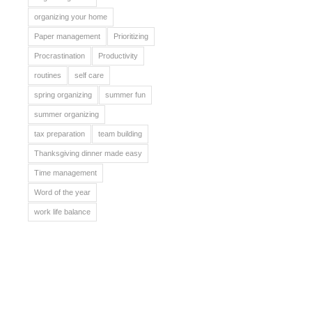
organizing your home
Paper management
Prioritizing
Procrastination
Productivity
routines
self care
spring organizing
summer fun
summer organizing
tax preparation
team building
Thanksgiving dinner made easy
Time management
Word of the year
work life balance