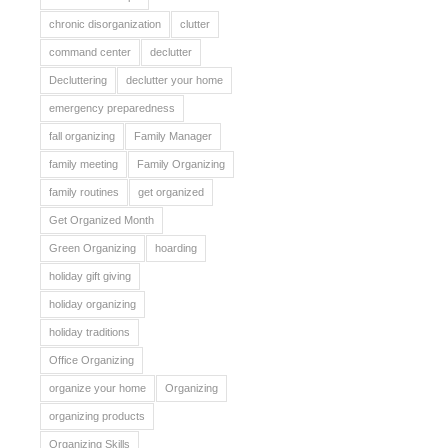
chronic disorganization
clutter
command center
declutter
Decluttering
declutter your home
emergency preparedness
fall organizing
Family Manager
family meeting
Family Organizing
family routines
get organized
Get Organized Month
Green Organizing
hoarding
holiday gift giving
holiday organizing
holiday traditions
Office Organizing
organize your home
Organizing
organizing products
Organizing Skills