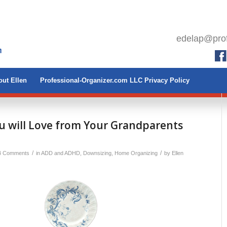
edelap@prof
ut Ellen
Professional-Organizer.com LLC Privacy Policy
u will Love from Your Grandparents
/
/
4 Comments
in
ADD and ADHD
,
Downsizing
,
Home Organizing
by
Ellen