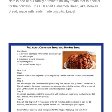
Here is one of our family’s favorite holiday treats that is special
for the holidays. It’s Pull Apart Cinnamon Bread, aka Monkey
Bread, made with ready made biscuits. Enjoy!