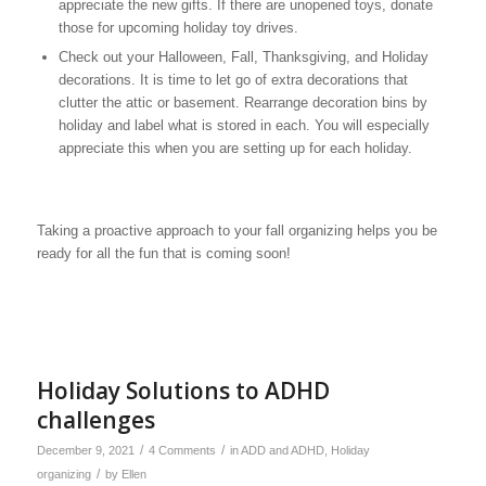
appreciate the new gifts. If there are unopened toys, donate
those for upcoming holiday toy drives.
Check out your Halloween, Fall, Thanksgiving, and Holiday
decorations. It is time to let go of extra decorations that
clutter the attic or basement. Rearrange decoration bins by
holiday and label what is stored in each. You will especially
appreciate this when you are setting up for each holiday.
Taking a proactive approach to your fall organizing helps you be
ready for all the fun that is coming soon!
Holiday Solutions to ADHD
challenges
/
/
December 9, 2021
4 Comments
in
ADD and ADHD
,
Holiday
/
organizing
by
Ellen