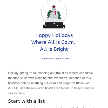
Holiday gifting, meal planning and travel all require executive
function skills with planning and execution. Because of this,
holidays can be anything but calm and bright for those with
ADHD. Use these eleven holiday reminders to keep merry all
season long.
Start with a list