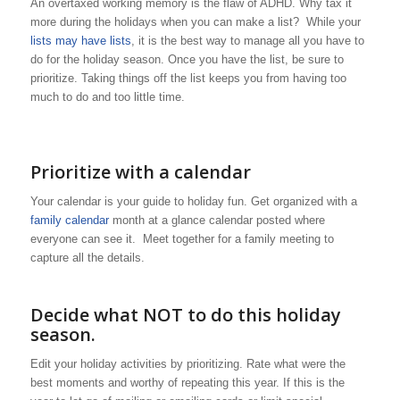
An overtaxed working memory is the flaw of ADHD. Why tax it
more during the holidays when you can make a list? While your
lists may have lists
, it is the best way to manage all you have to
do for the holiday season. Once you have the list, be sure to
prioritize. Taking things off the list keeps you from having too
much to do and too little time.
Prioritize with a calendar
Your calendar is your guide to holiday fun. Get organized with a
family calendar
month at a glance calendar posted where
everyone can see it. Meet together for a family meeting to
capture all the details.
Decide what NOT to do this holiday
season.
Edit your holiday activities by prioritizing. Rate what were the
best moments and worthy of repeating this year. If this is the