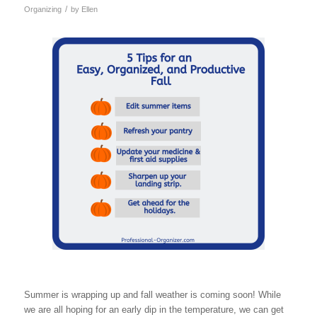
/
Organizing
by
Ellen
Summer is wrapping up and fall weather is coming soon! While
we are all hoping for an early dip in the temperature, we can get