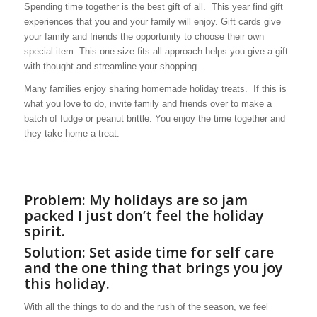
Spending time together is the best gift of all. This year find gift
experiences that you and your family will enjoy. Gift cards give
your family and friends the opportunity to choose their own
special item. This one size fits all approach helps you give a gift
with thought and streamline your shopping.
Many families enjoy sharing homemade holiday treats. If this is
what you love to do, invite family and friends over to make a
batch of fudge or peanut brittle. You enjoy the time together and
they take home a treat.
Problem: My holidays are so jam
packed I just don’t feel the holiday
spirit.
Solution: Set aside time for self care
and the one thing that brings you joy
this holiday.
With all the things to do and the rush of the season, we feel