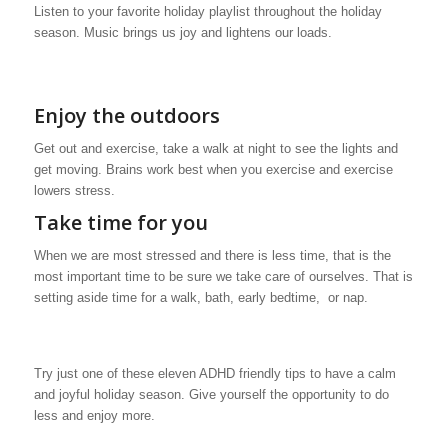
Listen to your favorite holiday playlist throughout the holiday
season. Music brings us joy and lightens our loads.
Enjoy the outdoors
Get out and exercise, take a walk at night to see the lights and
get moving. Brains work best when you exercise and exercise
lowers stress.
Take time for you
When we are most stressed and there is less time, that is the
most important time to be sure we take care of ourselves. That is
setting aside time for a walk, bath, early bedtime, or nap.
Try just one of these eleven ADHD friendly tips to have a calm
and joyful holiday season. Give yourself the opportunity to do
less and enjoy more.