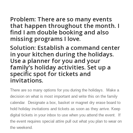
Problem: There are so many events
that happen throughout the month. I
find I am double booking and also
missing programs I love.
Solution: Establish a command center
in your kitchen during the holidays.
Use a planner for you and your
family’s holiday activities. Set up a
specific spot for tickets and
invitations.
There are so many options for you during the holidays. Make a
decision on what is most important and write this on the family
calendar. Designate a box, basket or magnet dry erase board to
hold holiday invitations and tickets as soon as they arrive. Keep
digital tickets in your inbox to use when you attend the event. If
the event requires special attire pull out what you plan to wear on
the weekend.