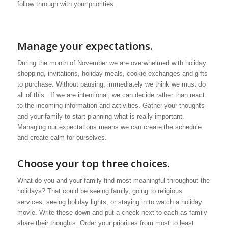
follow through with your priorities.
Manage your expectations.
During the month of November we are overwhelmed with holiday
shopping, invitations, holiday meals, cookie exchanges and gifts
to purchase. Without pausing, immediately we think we must do
all of this. If we are intentional, we can decide rather than react
to the incoming information and activities. Gather your thoughts
and your family to start planning what is really important.
Managing our expectations means we can create the schedule
and create calm for ourselves.
Choose your top three choices.
What do you and your family find most meaningful throughout the
holidays? That could be seeing family, going to religious
services, seeing holiday lights, or staying in to watch a holiday
movie. Write these down and put a check next to each as family
share their thoughts. Order your priorities from most to least