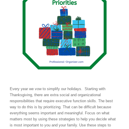
Every year we vow to simplify our holidays. Starting with
Thanksgiving, there are extra social and organizational
responsibilities that require executive function skills. The best
way to do this is by prioritizing. That can be difficult because
everything seems important and meaningful. Focus on what
matters most by using these strategies to help you decide what
is most important to you and your family. Use these steps to