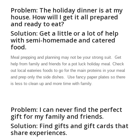
Problem: The holiday dinner is at my
house. How will I get it all prepared
and ready to eat?
Solution: Get a little or a lot of help
with semi-homemade and catered
food.
Meal prepping and planning may not be your strong suit. Get
help from family and friends for a pot luck holiday meal. Check
out local eateries foods to go for the main proteins in your meal
and prep only the side dishes. Use fancy paper plates so there
is less to clean up and more time with family.
Problem: I can never find the perfect
gift for my family and friends.
Solution: Find gifts and gift cards that
share experiences.