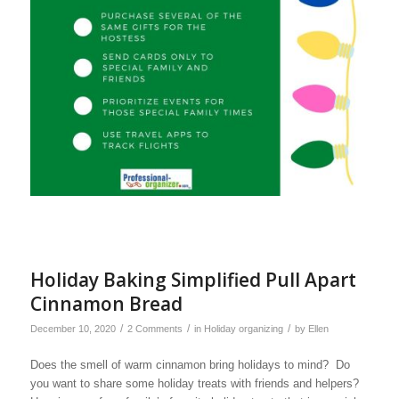
Holiday Baking Simplified Pull Apart
Cinnamon Bread
/
/
/
December 10, 2020
2 Comments
in
Holiday organizing
by
Ellen
Does the smell of warm cinnamon bring holidays to mind? Do
you want to share some holiday treats with friends and helpers?