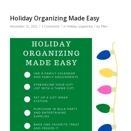
Holiday Organizing Made Easy
/
/
/
November 11, 2021
3 Comments
in
Holiday organizing
by
Ellen