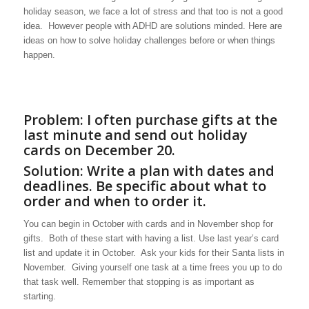
holiday season, we face a lot of stress and that too is not a good
idea. However people with ADHD are solutions minded. Here are
ideas on how to solve holiday challenges before or when things
happen.
Problem: I often purchase gifts at the
last minute and send out holiday
cards on December 20.
Solution: Write a plan with dates and
deadlines. Be specific about what to
order and when to order it.
You can begin in October with cards and in November shop for
gifts. Both of these start with having a list. Use last year’s card
list and update it in October. Ask your kids for their Santa lists in
November. Giving yourself one task at a time frees you up to do
that task well. Remember that stopping is as important as
starting.