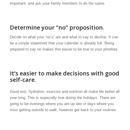
important, and ask your family members to do the same.
Determine your “no” proposition.
Decide on what your “no’s” are and what to say to decline. It can
be a simple statement that your calendar is already full. Being
prepared to say no makes this easier to be true to your priorities.
It’s easier to make decisions with good
self-care.
Good rest, hydration, exercise and nutrition all make life better all
year long. This is especially true during the holidays. There are
going to be evenings where you are up late or days where you
miss getting outside to walk, however get back to your routines.