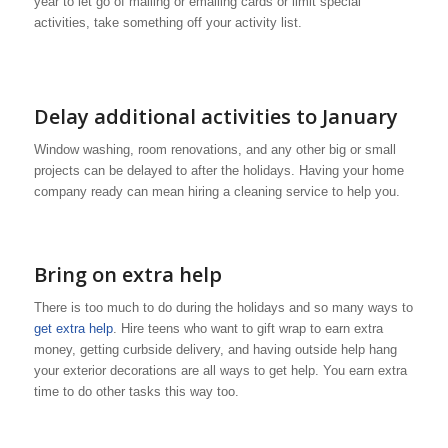
year to let go of mailing or emailing cards or limit special
activities, take something off your activity list.
Delay additional activities to January
Window washing, room renovations, and any other big or small
projects can be delayed to after the holidays. Having your home
company ready can mean hiring a cleaning service to help you.
Bring on extra help
There is too much to do during the holidays and so many ways to
get extra help
. Hire teens who want to gift wrap to earn extra
money, getting curbside delivery, and having outside help hang
your exterior decorations are all ways to get help. You earn extra
time to do other tasks this way too.