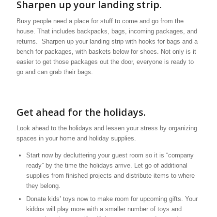
Sharpen up your landing strip.
Busy people need a place for stuff to come and go from the
house. That includes backpacks, bags, incoming packages, and
returns. Sharpen up your landing strip with hooks for bags and a
bench for packages, with baskets below for shoes. Not only is it
easier to get those packages out the door, everyone is ready to
go and can grab their bags.
Get ahead for the holidays.
Look ahead to the holidays and lessen your stress by organizing
spaces in your home and holiday supplies.
Start now by decluttering your guest room so it is “company
ready” by the time the holidays arrive. Let go of additional
supplies from finished projects and distribute items to where
they belong.
Donate kids’ toys now to make room for upcoming gifts. Your
kiddos will play more with a smaller number of toys and