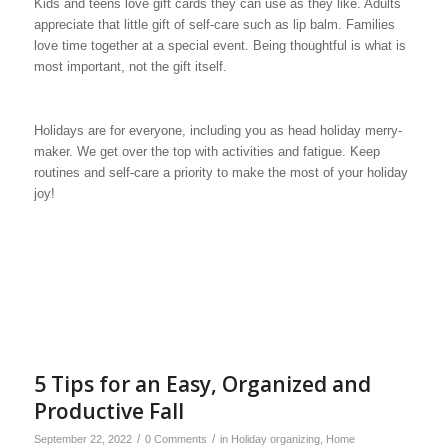
Kids and teens love gift cards they can use as they like. Adults
appreciate that little gift of self-care such as lip balm. Families
love time together at a special event. Being thoughtful is what is
most important, not the gift itself.
Holidays are for everyone, including you as head holiday merry-
maker. We get over the top with activities and fatigue. Keep
routines and self-care a priority to make the most of your holiday
joy!
5 Tips for an Easy, Organized and
Productive Fall
/
/
September 22, 2022
0 Comments
in
Holiday organizing
,
Home