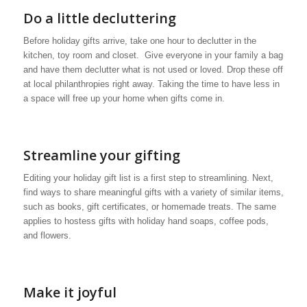
Do a little decluttering
Before holiday gifts arrive, take one hour to declutter in the
kitchen, toy room and closet. Give everyone in your family a bag
and have them declutter what is not used or loved. Drop these off
at local philanthropies right away. Taking the time to have less in
a space will free up your home when gifts come in.
Streamline your gifting
Editing your holiday gift list is a first step to streamlining. Next,
find ways to share meaningful gifts with a variety of similar items,
such as books, gift certificates, or homemade treats. The same
applies to hostess gifts with holiday hand soaps, coffee pods,
and flowers.
Make it joyful