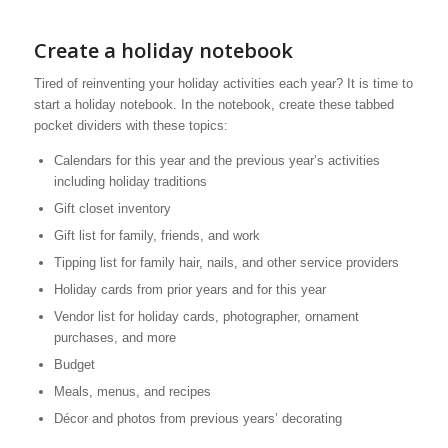
Create a holiday notebook
Tired of reinventing your holiday activities each year? It is time to
start a holiday notebook. In the notebook, create these tabbed
pocket dividers with these topics:
Calendars for this year and the previous year’s activities
including holiday traditions
Gift closet inventory
Gift list for family, friends, and work
Tipping list for family hair, nails, and other service providers
Holiday cards from prior years and for this year
Vendor list for holiday cards, photographer, ornament
purchases, and more
Budget
Meals, menus, and recipes
Décor and photos from previous years’ decorating