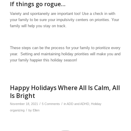
If things go rogue…
Variety and spontaneity are important too! Use a check in with
your family to be sure your impulsivity centers on priorities. Your
family will help you stay on track.
These steps can be the process for your family to prioritize every
year. Setting and maintaining holiday priorities will make you and
your family happier this holiday season!
Happy Holidays Where All Is Calm, All
Is Bright
/
/
November 18, 2021
5 Comments
in
ADD and ADHD
,
Holiday
/
organizing
by
Ellen