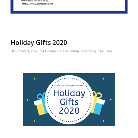
Holiday Gifts 2020
/
/
/
December 3, 2020
4 Comments
in
Holiday organizing
by
Ellen