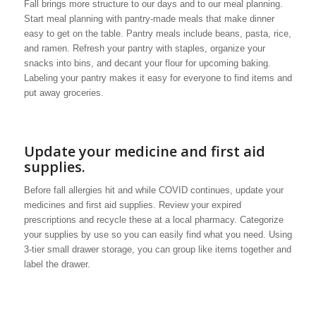
Fall brings more structure to our days and to our meal planning.
Start meal planning with pantry-made meals that make dinner
easy to get on the table. Pantry meals include beans, pasta, rice,
and ramen. Refresh your pantry with staples, organize your
snacks into bins, and decant your flour for upcoming baking.
Labeling your pantry makes it easy for everyone to find items and
put away groceries.
Update your medicine and first aid
supplies.
Before fall allergies hit and while COVID continues, update your
medicines and first aid supplies. Review your expired
prescriptions and recycle these at a local pharmacy. Categorize
your supplies by use so you can easily find what you need. Using
3-tier small drawer storage, you can group like items together and
label the drawer.