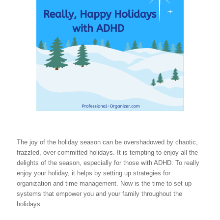
The joy of the holiday season can be overshadowed by chaotic,
frazzled, over-committed holidays. It is tempting to enjoy all the
delights of the season, especially for those with ADHD. To really
enjoy your holiday, it helps by setting up strategies for
organization and time management. Now is the time to set up
systems that empower you and your family throughout the
holidays