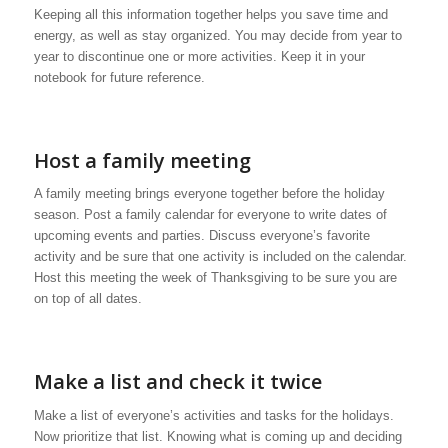
Keeping all this information together helps you save time and
energy, as well as stay organized. You may decide from year to
year to discontinue one or more activities. Keep it in your
notebook for future reference.
Host a family meeting
A family meeting brings everyone together before the holiday
season. Post a family calendar for everyone to write dates of
upcoming events and parties. Discuss everyone’s favorite
activity and be sure that one activity is included on the calendar.
Host this meeting the week of Thanksgiving to be sure you are
on top of all dates.
Make a list and check it twice
Make a list of everyone’s activities and tasks for the holidays.
Now prioritize that list. Knowing what is coming up and deciding