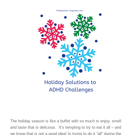
The holiday season is like a buffet with so much to enjoy, smell
and taste that is delicious. It’s tempting to try to eat it all – and
we know that is not a good idea! In trying to do it “all” during the