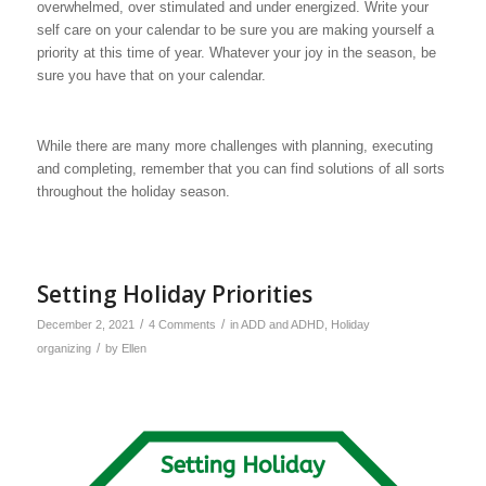
overwhelmed, over stimulated and under energized. Write your
self care on your calendar to be sure you are making yourself a
priority at this time of year. Whatever your joy in the season, be
sure you have that on your calendar.
While there are many more challenges with planning, executing
and completing, remember that you can find solutions of all sorts
throughout the holiday season.
Setting Holiday Priorities
/
/
December 2, 2021
4 Comments
in
ADD and ADHD
,
Holiday
/
organizing
by
Ellen