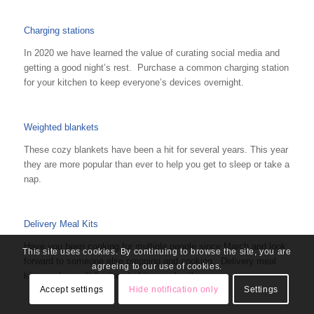
Charging stations
In 2020 we have learned the value of curating social media and
getting a good night’s rest. Purchase a common charging station
for your kitchen to keep everyone’s devices overnight.
Weighted blankets
These cozy blankets have been a hit for several years. This year
they are more popular than ever to help you get to sleep or take a
nap.
Delivery Meal Kits
Have you been cooking for multiple people since March and look
This site uses cookies. By continuing to browse the site, you are
forward to someone else prepping and cooking. Delivery meal
agreeing to our use of cookies.
kits can be a gift for the chef in your family.
Accept settings
Hide notification only
Settings