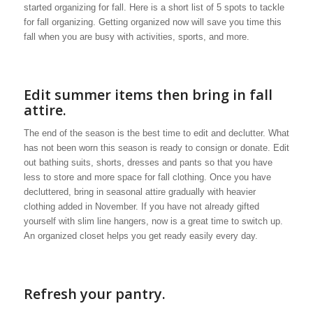
started organizing for fall. Here is a short list of 5 spots to tackle
for fall organizing. Getting organized now will save you time this
fall when you are busy with activities, sports, and more.
Edit summer items then bring in fall
attire.
The end of the season is the best time to edit and declutter. What
has not been worn this season is ready to consign or donate. Edit
out bathing suits, shorts, dresses and pants so that you have
less to store and more space for fall clothing. Once you have
decluttered, bring in seasonal attire gradually with heavier
clothing added in November. If you have not already gifted
yourself with slim line hangers, now is a great time to switch up.
An organized closet helps you get ready easily every day.
Refresh your pantry.