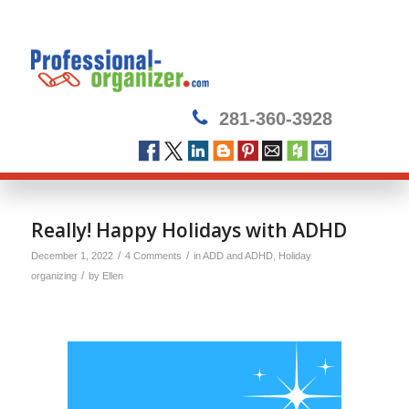
281-360-3928
Really! Happy Holidays with ADHD
/
/
December 1, 2022
4 Comments
in
ADD and ADHD
,
Holiday
/
organizing
by
Ellen