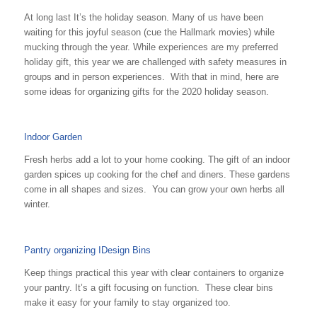
At long last It’s the holiday season. Many of us have been
waiting for this joyful season (cue the Hallmark movies) while
mucking through the year. While experiences are my preferred
holiday gift, this year we are challenged with safety measures in
groups and in person experiences. With that in mind, here are
some ideas for organizing gifts for the 2020 holiday season.
Indoor Garden
Fresh herbs add a lot to your home cooking. The gift of an indoor
garden spices up cooking for the chef and diners. These gardens
come in all shapes and sizes. You can grow your own herbs all
winter.
Pantry organizing IDesign Bins
Keep things practical this year with clear containers to organize
your pantry. It’s a gift focusing on function. These clear bins
make it easy for your family to stay organized too.