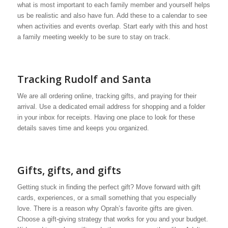
what is most important to each family member and yourself helps
us be realistic and also have fun. Add these to a calendar to see
when activities and events overlap. Start early with this and host
a family meeting weekly to be sure to stay on track.
Tracking Rudolf and Santa
We are all ordering online, tracking gifts, and praying for their
arrival. Use a dedicated email address for shopping and a folder
in your inbox for receipts. Having one place to look for these
details saves time and keeps you organized.
Gifts, gifts, and gifts
Getting stuck in finding the perfect gift? Move forward with gift
cards, experiences, or a small something that you especially
love. There is a reason why Oprah’s favorite gifts are given.
Choose a gift-giving strategy that works for you and your budget.