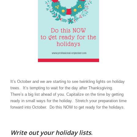
It’s October and we are starting to see twinkling lights on holiday
trees. It’s tempting to wait for the day after Thanksgiving.
There’s a big list ahead of you. Capitalize on the time by getting
ready in small ways for the holiday. Stretch your preparation time
forward into October. Do this NOW to get ready for the holidays.
Write out your holiday lists
.