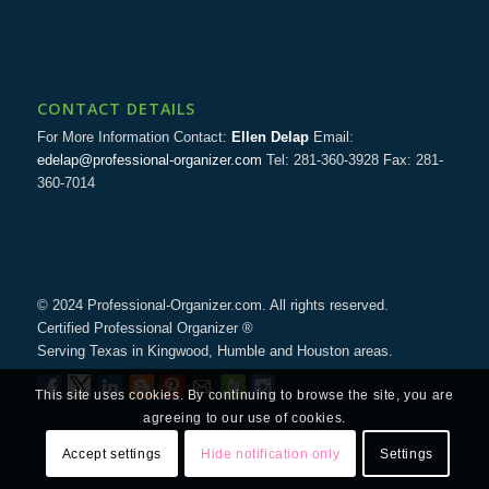
CONTACT DETAILS
For More Information Contact:
Ellen Delap
Email:
edelap@professional-organizer.com
Tel: 281-360-3928 Fax: 281-
360-7014
© 2024 Professional-Organizer.com. All rights reserved.
Certified Professional Organizer ®
Serving Texas in Kingwood, Humble and Houston areas.
This site uses cookies. By continuing to browse the site, you are
agreeing to our use of cookies.
Accept settings
Hide notification only
Settings