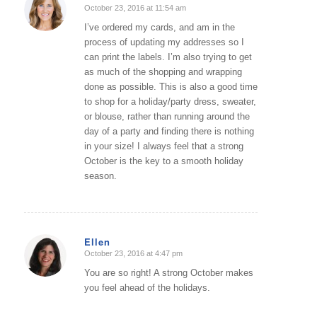
October 23, 2016 at 11:54 am
says:
I’ve ordered my cards, and am in the
process of updating my addresses so I
can print the labels. I’m also trying to get
as much of the shopping and wrapping
done as possible. This is also a good time
to shop for a holiday/party dress, sweater,
or blouse, rather than running around the
day of a party and finding there is nothing
in your size! I always feel that a strong
October is the key to a smooth holiday
season.
Ellen
October 23, 2016 at 4:47 pm
says:
You are so right! A strong October makes
you feel ahead of the holidays.