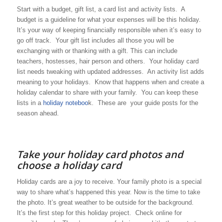
Start with a budget, gift list, a card list and activity lists. A
budget is a guideline for what your expenses will be this holiday.
It’s your way of keeping financially responsible when it’s easy to
go off track. Your gift list includes all those you will be
exchanging with or thanking with a gift. This can include
teachers, hostesses, hair person and others. Your holiday card
list needs tweaking with updated addresses. An activity list adds
meaning to your holidays. Know that happens when and create a
holiday calendar to share with your family. You can keep these
lists in a
holiday noteboo
k. These are your guide posts for the
season ahead.
Take your holiday card photos and
choose a holiday card
Holiday cards are a joy to receive. Your family photo is a special
way to share what’s happened this year. Now is the time to take
the photo. It’s great weather to be outside for the background.
It’s the first step for this holiday project. Check online for