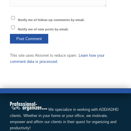
Notify me of follow-up comments by email.
Notify me of new posts by email.
This site uses Akismet to reduce spam.
Learn how your
comment data is processed.
We specialize in working with ADD/ADHD
clients. Whether in your home or your office, we motivate,
empower and affirm our clients in their quest for organizing and
productivity!