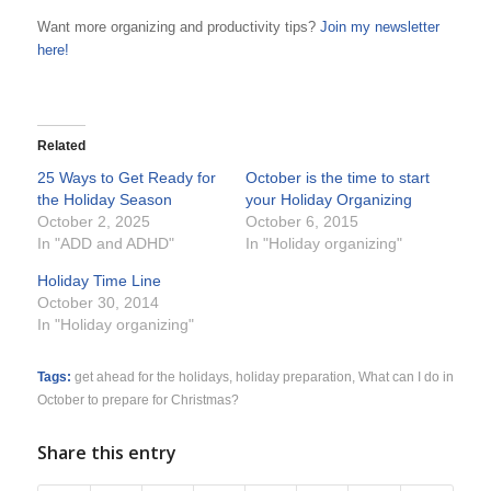
Want more organizing and productivity tips?
Join my newsletter
here!
Related
25 Ways to Get Ready for
October is the time to start
the Holiday Season
your Holiday Organizing
October 2, 2025
October 6, 2015
In "ADD and ADHD"
In "Holiday organizing"
Holiday Time Line
October 30, 2014
In "Holiday organizing"
Tags:
get ahead for the holidays
,
holiday preparation
,
What can I do in
October to prepare for Christmas?
Share this entry