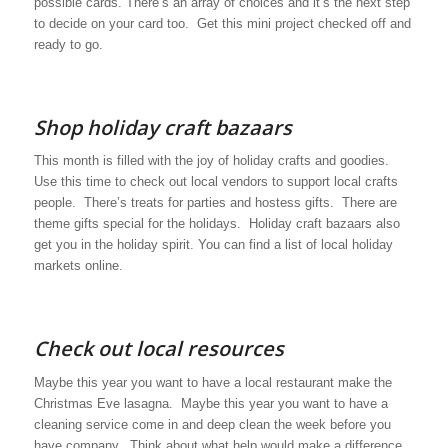
possible cards. There’s an array of choices and it’s the next step
to decide on your card too. Get this mini project checked off and
ready to go.
Shop holiday craft bazaars
This month is filled with the joy of holiday crafts and goodies.
Use this time to check out local vendors to support local crafts
people. There’s treats for parties and hostess gifts. There are
theme gifts special for the holidays. Holiday craft bazaars also
get you in the holiday spirit. You can find a list of local holiday
markets online.
Check out local resources
Maybe this year you want to have a local restaurant make the
Christmas Eve lasagna. Maybe this year you want to have a
cleaning service come in and deep clean the week before you
have company. Think about what help would make a difference