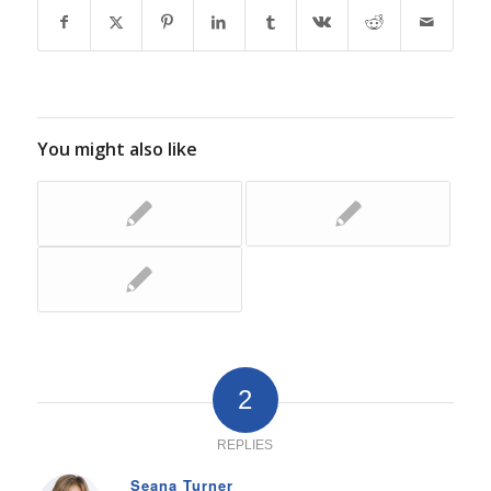
You might also like
2
REPLIES
Seana Turner