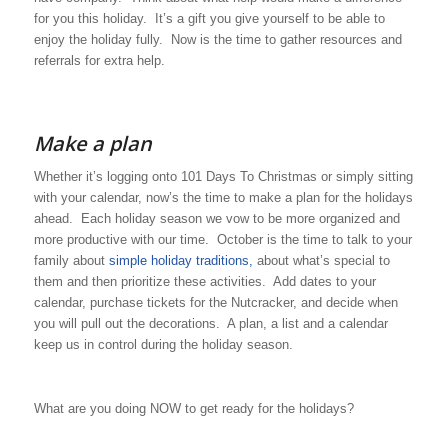
for you this holiday. It’s a gift you give yourself to be able to
enjoy the holiday fully. Now is the time to gather resources and
referrals for extra help.
Make a plan
Whether it’s logging onto 101 Days To Christmas or simply sitting
with your calendar, now’s the time to make a plan for the holidays
ahead. Each holiday season we vow to be more organized and
more productive with our time. October is the time to talk to your
family about
simple holiday traditions,
about what’s special to
them and then prioritize these activities. Add dates to your
calendar, purchase tickets for the Nutcracker, and decide when
you will pull out the decorations. A plan, a list and a calendar
keep us in control during the holiday season.
What are you doing NOW to get ready for the holidays?