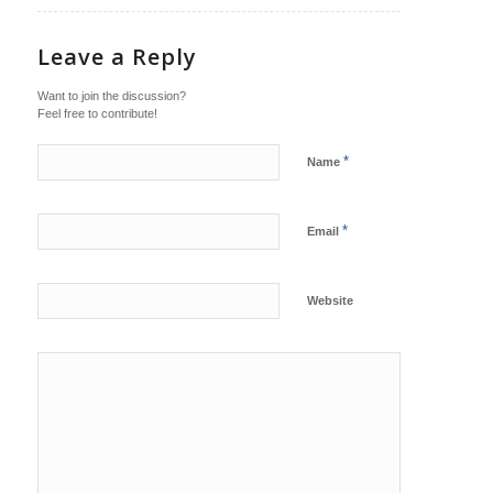
Leave a Reply
Want to join the discussion?
Feel free to contribute!
*
Name
*
Email
Website