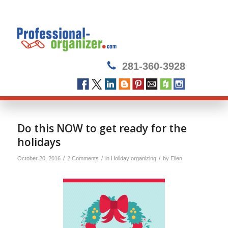
281-360-3928
Do this NOW to get ready for the
holidays
/
/
/
October 20, 2016
2 Comments
in
Holiday organizing
by
Ellen