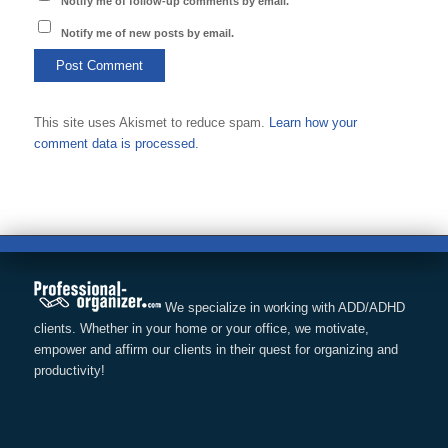
Notify me of follow-up comments by email.
Notify me of new posts by email.
This site uses Akismet to reduce spam.
Learn how your
comment data is processed.
We specialize in working with ADD/ADHD
clients. Whether in your home or your office, we motivate,
empower and affirm our clients in their quest for organizing and
productivity!