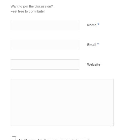
Want to join the discussion?
Feel free to contribute!
*
Name
*
Email
Website