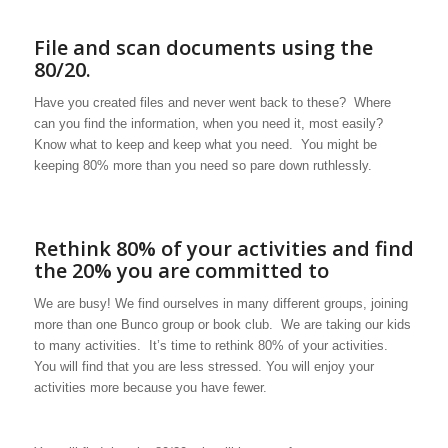
File and scan documents using the
80/20.
Have you created files and never went back to these? Where
can you find the information, when you need it, most easily?
Know what to keep and keep what you need. You might be
keeping 80% more than you need so pare down ruthlessly.
Rethink 80% of your activities and find
the 20% you are committed to
We are busy! We find ourselves in many different groups, joining
more than one Bunco group or book club. We are taking our kids
to many activities. It’s time to rethink 80% of your activities.
You will find that you are less stressed. You will enjoy your
activities more because you have fewer.