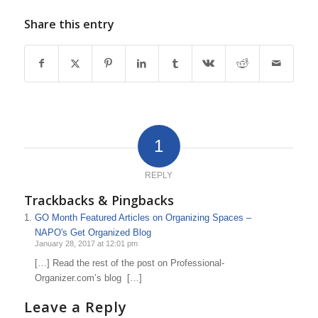
Share this entry
1
REPLY
Trackbacks & Pingbacks
GO Month Featured Articles on Organizing Spaces –
NAPO's Get Organized Blog
January 28, 2017 at 12:01 pm
[…] Read the rest of the post on Professional-
Organizer.com’s blog […]
Leave a Reply