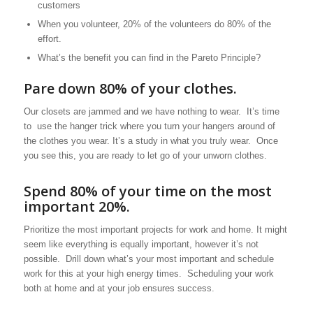
customers
When you volunteer, 20% of the volunteers do 80% of the
effort.
What’s the benefit you can find in the Pareto Principle?
Pare down 80% of your clothes.
Our closets are jammed and we have nothing to wear. It’s time
to use the hanger trick where you turn your hangers around of
the clothes you wear. It’s a study in what you truly wear. Once
you see this, you are ready to let go of your unworn clothes.
Spend 80% of your time on the most
important 20%.
Prioritize the most important projects for work and home. It might
seem like everything is equally important, however it’s not
possible. Drill down what’s your most important and schedule
work for this at your high energy times. Scheduling your work
both at home and at your job ensures success.