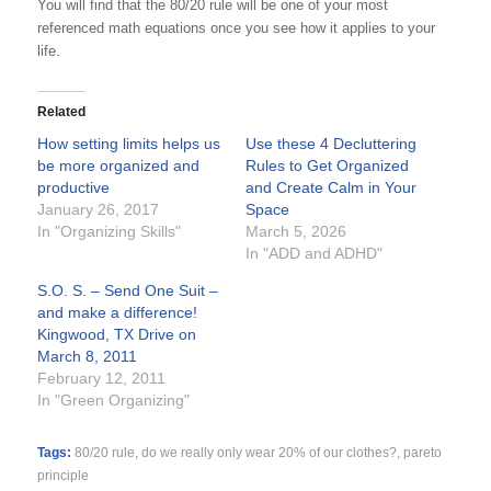
You will find that the 80/20 rule will be one of your most
referenced math equations once you see how it applies to your
life.
Related
How setting limits helps us
Use these 4 Decluttering
be more organized and
Rules to Get Organized
productive
and Create Calm in Your
January 26, 2017
Space
In "Organizing Skills"
March 5, 2026
In "ADD and ADHD"
S.O. S. – Send One Suit –
and make a difference!
Kingwood, TX Drive on
March 8, 2011
February 12, 2011
In "Green Organizing"
Tags:
80/20 rule
,
do we really only wear 20% of our clothes?
,
pareto
principle