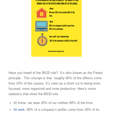
Have you heard of the 80/20 rule? It’s also known as the Pareto
principle. The concept is that roughly 80% of the effects come
from 20% of the causes. It’s seen as a short cut to being more
focused, more organized and more productive. Here’s some
statistics that show the 80/20 rule.
At home, we wear 20% of our clothes 80% of the time.
At work
, 80% of a company’s profits come from 20% of its