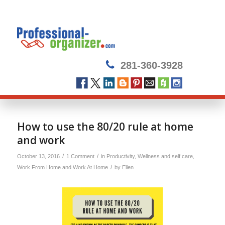
281-360-3928
says:
How to use the 80/20 rule at home
and work
/
/
October 13, 2016
1 Comment
in
Productivity
,
Wellness and self care
,
/
Work From Home and Work At Home
by
Ellen