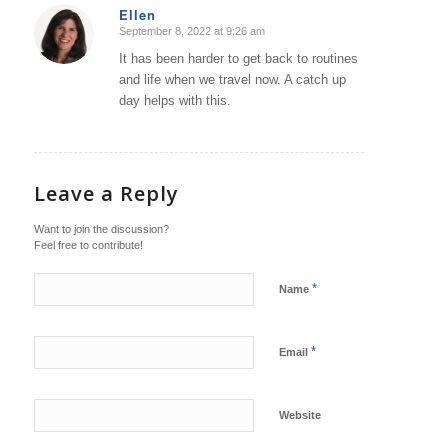
Ellen
September 8, 2022 at 9:26 am
says:
It has been harder to get back to routines
and life when we travel now. A catch up
day helps with this.
Leave a Reply
Want to join the discussion?
Feel free to contribute!
*
Name
*
Email
Website