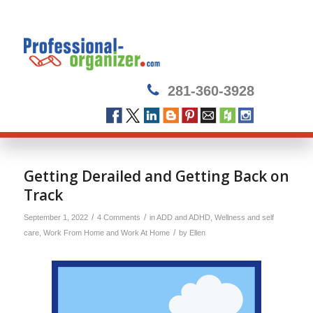
281-360-3928
Getting Derailed and Getting Back on
Track
/
/
September 1, 2022
4 Comments
in
ADD and ADHD
,
Wellness and self
/
care
,
Work From Home and Work At Home
by
Ellen