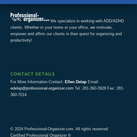
We specialize in working with ADD/ADHD
clients. Whether in your home or your office, we motivate,
empower and affirm our clients in their quest for organizing and
productivity!
CONTACT DETAILS
For More Information Contact:
Ellen Delap
Email:
edelap@professional-organizer.com
Tel: 281-360-3928 Fax: 281-
360-7014
© 2024 Professional-Organizer.com. All rights reserved.
Certified Professional Organizer ®