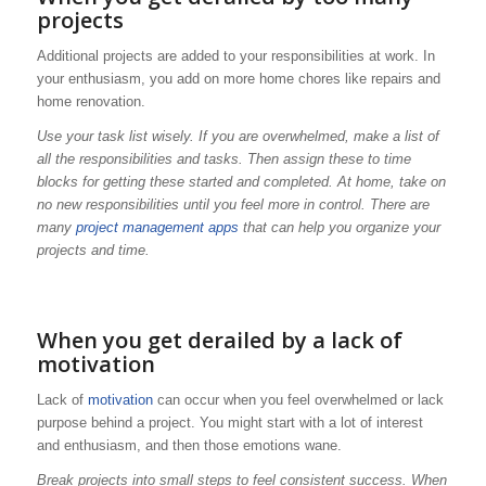
projects
Additional projects are added to your responsibilities at work. In
your enthusiasm, you add on more home chores like repairs and
home renovation.
Use your task list wisely. If you are overwhelmed, make a list of
all the responsibilities and tasks. Then assign these to time
blocks for getting these started and completed. At home, take on
no new responsibilities until you feel more in control. There are
many
project management apps
that can help you organize your
projects and time.
When you get derailed by a lack of
motivation
Lack of
motivation
can occur when you feel overwhelmed or lack
purpose behind a project. You might start with a lot of interest
and enthusiasm, and then those emotions wane.
Break projects into small steps to feel consistent success. When