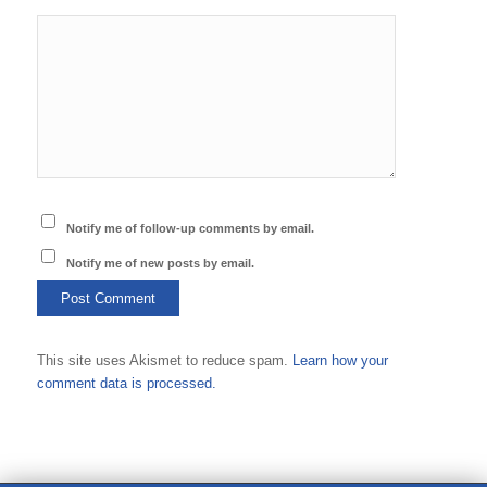
Notify me of follow-up comments by email.
Notify me of new posts by email.
This site uses Akismet to reduce spam.
Learn how your
comment data is processed.