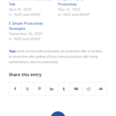
Talk
Productivity
April 20, 2023
May 21, 2015
In "ADD and ADHD"
In "ADD and ADHD"
5 Simple Productivity
Strategies
September 10, 2020
In "ADD and ADHD"
Tags:
back on track with productivity
,
be productive after a vacation
,
be productive after getting off track
,
being productive after being
overwhelmed
,
return to productivity
Share this entry