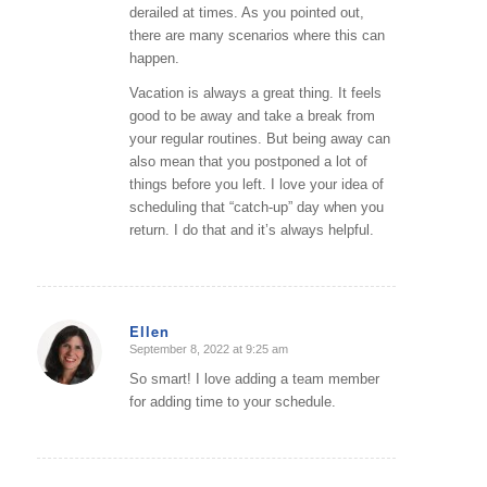
derailed at times. As you pointed out,
there are many scenarios where this can
happen.
Vacation is always a great thing. It feels
good to be away and take a break from
your regular routines. But being away can
also mean that you postponed a lot of
things before you left. I love your idea of
scheduling that “catch-up” day when you
return. I do that and it’s always helpful.
Ellen
September 8, 2022 at 9:25 am
says:
So smart! I love adding a team member
for adding time to your schedule.