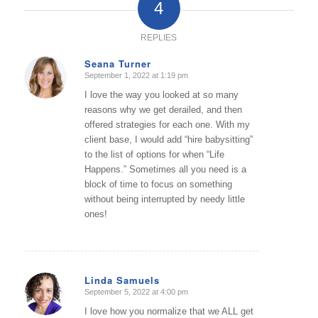
4
REPLIES
Seana Turner
September 1, 2022 at 1:19 pm
says:
I love the way you looked at so many
reasons why we get derailed, and then
offered strategies for each one. With my
client base, I would add “hire babysitting”
to the list of options for when “Life
Happens.” Sometimes all you need is a
block of time to focus on something
without being interrupted by needy little
ones!
Linda Samuels
September 5, 2022 at 4:00 pm
says:
I love how you normalize that we ALL get