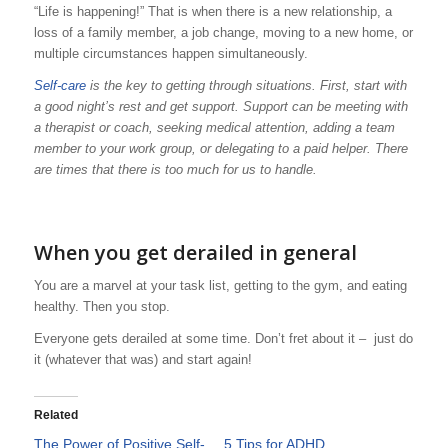
“Life is happening!” That is when there is a new relationship, a
loss of a family member, a job change, moving to a new home, or
multiple circumstances happen simultaneously.
Self-care
is the key to getting through situations. First, start with
a good night’s rest and get support. Support can be meeting with
a therapist or coach, seeking medical attention, adding a team
member to your work group, or delegating to a paid helper. There
are times that there is too much for us to handle.
When you get derailed in general
You are a marvel at your task list, getting to the gym, and eating
healthy. Then you stop.
Everyone gets derailed at some time. Don’t fret about it – just do
it (whatever that was) and start again!
Related
The Power of Positive Self-
5 Tips for ADHD