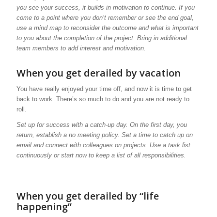
you see your success, it builds in motivation to continue. If you
come to a point where you don’t remember or see the end goal,
use a mind map to reconsider the outcome and what is important
to you about the completion of the project. Bring in additional
team members to add interest and motivation.
When you get derailed by vacation
You have really enjoyed your time off, and now it is time to get
back to work. There’s so much to do and you are not ready to
roll.
Set up for success with a catch-up day. On the first day, you
return, establish a no meeting policy. Set a time to catch up on
email and connect with colleagues on projects. Use a task list
continuously or start now to keep a list of all responsibilities.
When you get derailed by “life
happening”