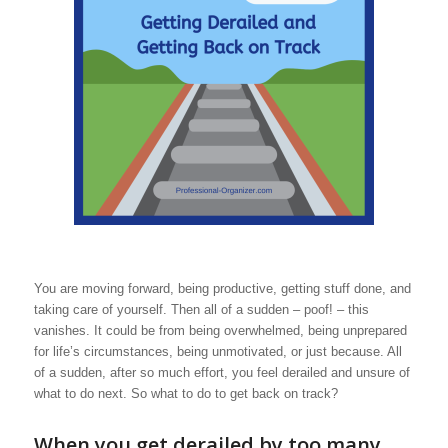
You are moving forward, being productive, getting stuff done, and
taking care of yourself. Then all of a sudden – poof! – this
vanishes. It could be from being overwhelmed, being unprepared
for life’s circumstances, being unmotivated, or just because. All
of a sudden, after so much effort, you feel derailed and unsure of
what to do next. So what to do to get back on track?
When you get derailed by too many