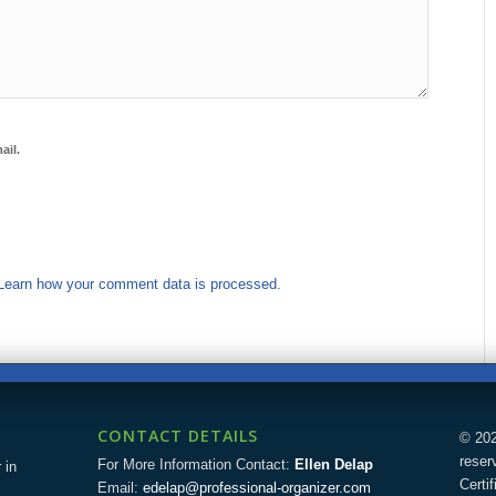
ail.
Learn how your comment data is processed.
CONTACT DETAILS
© 202
reser
For More Information Contact:
Ellen Delap
 in
Certi
Email:
edelap@professional-organizer.com