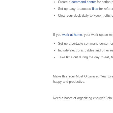
Create a
command center
for action 
Set up easy to access
files
for refere
Clear your desk daily to keep it efficie
If you
work at home
, your work space mi
Set up a portable command center for
Include electronic cables and other es
Take time out during the day to eat, 
Make this Your Most Organized Year Ever
happy and productive.
Need a boost of organizing energy? Joi