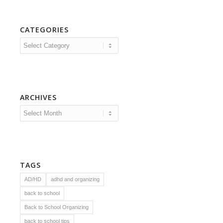
CATEGORIES
Categories
ARCHIVES
TAGS
AD/HD
adhd and organizing
back to school
Back to School Organizing
back to school tips