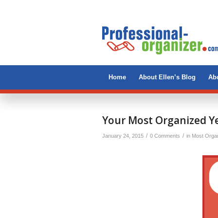
Home
About Ellen’s Blog
Abo
Your Most Organized Ye
/
/
January 24, 2015
0 Comments
in
Most Organ