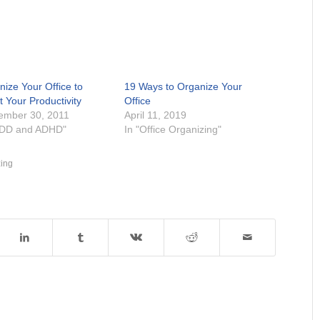
nize Your Office to
19 Ways to Organize Your
 Your Productivity
Office
ember 30, 2011
April 11, 2019
ADD and ADHD"
In "Office Organizing"
zing