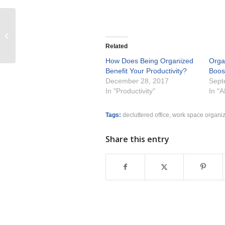
Winner Best of Houzz Customer
Satisfaction 2015
Related
How Does Being Organized
Orga
Benefit Your Productivity?
Boost
December 28, 2017
Sept
In "Productivity"
In "
Tags:
decluttered office
,
work space organi
Share this entry