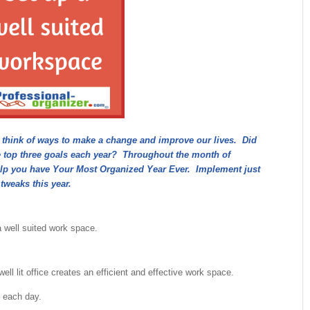
e think of ways to make a change and improve our lives. Did
e top three goals each year? Throughout the month of
o help you have Your Most Organized Year Ever. Implement just
 tweaks this year.
a well suited work space.
ell lit office creates an efficient and effective work space.
 each day.