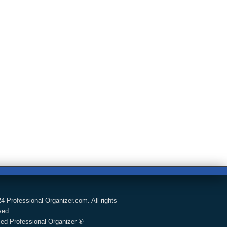
4 Professional-Organizer.com. All rights
ved.
fied Professional Organizer ®