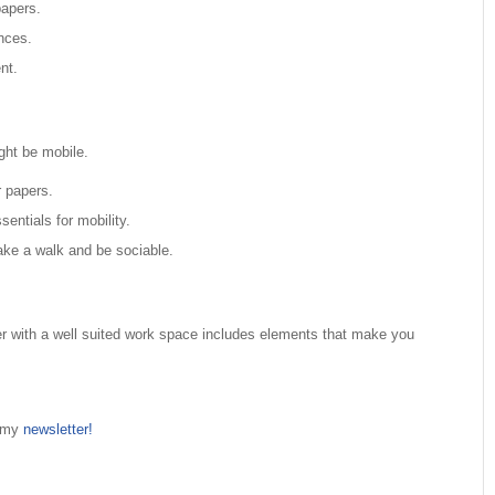
papers.
nces.
nt.
ght be mobile.
 papers.
sentials for mobility.
take a walk and be sociable.
 with a well suited work space includes elements that make you
n my
newsletter!