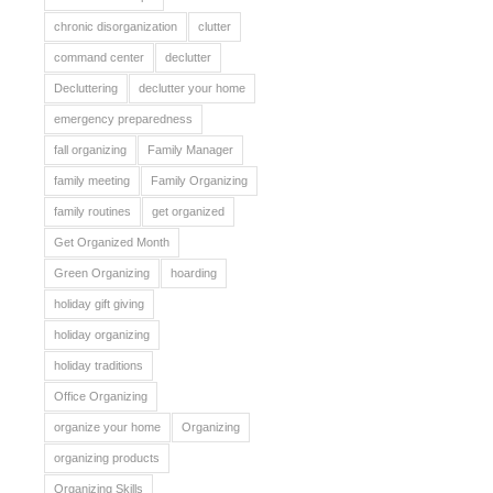
chronic disorganization
clutter
command center
declutter
Decluttering
declutter your home
emergency preparedness
fall organizing
Family Manager
family meeting
Family Organizing
family routines
get organized
Get Organized Month
Green Organizing
hoarding
holiday gift giving
holiday organizing
holiday traditions
Office Organizing
organize your home
Organizing
organizing products
Organizing Skills