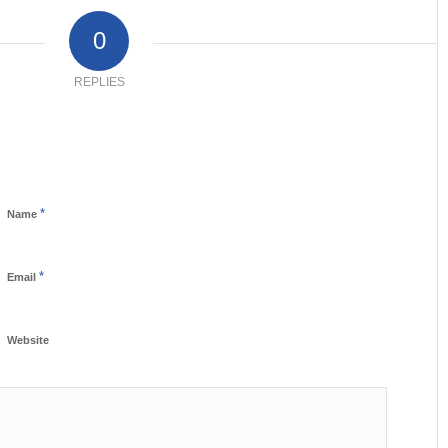
0
REPLIES
*
Name
*
Email
Website