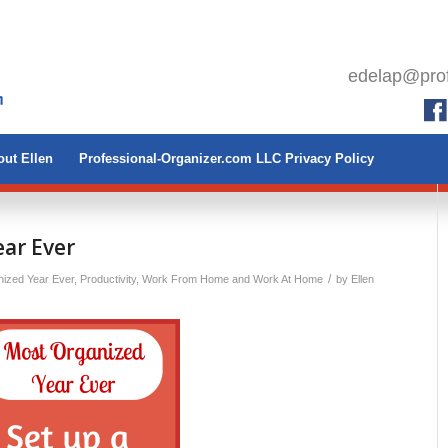
edelap@prof
ut Ellen
Professional-Organizer.com LLC Privacy Policy
ar Ever
/
ized Year Ever
,
Productivity
,
Work From Home and Work At Home
by
Ellen