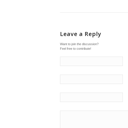
Leave a Reply
Want to join the discussion?
Feel free to contribute!