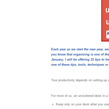
Each year as we start the new year, w
you know that organizing is one of th
January, I will be offering 31 tips t
one of these tips, tools, techniques or
Your productivity depends on setting up 
For most of us, an uncluttered desk in a w
Keep only on your desk what you use