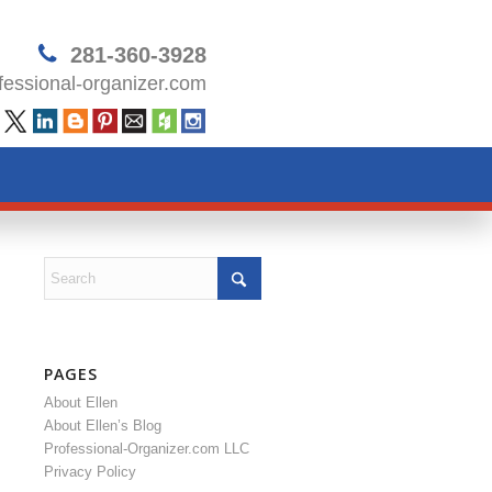
281-360-3928
essional-organizer.com
PAGES
About Ellen
About Ellen’s Blog
Professional-Organizer.com LLC
Privacy Policy