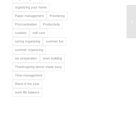
organizing your home
Paper management
Prioritizing
Yo
Procrastination
Productivity
routines
self care
spring organizing
summer fun
summer organizing
tax preparation
team building
Thanksgiving dinner made easy
Time management
Word of the year
work life balance