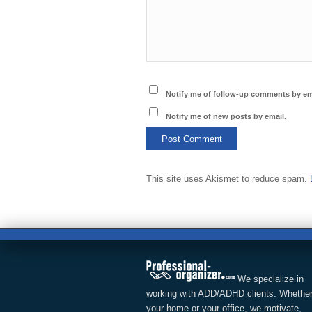
Notify me of follow-up comments by em
Notify me of new posts by email.
This site uses Akismet to reduce spam.
We specialize in
working with ADD/ADHD clients. Whether
your home or your office, we motivate,