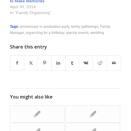
to Make Memories
April 30, 2014
In "Family Organizing"
Tags:
anniversary or graduation party
,
family gatherings
,
Family
Manager
,
organizing for a birthday
,
special events
,
wedding
Share this entry
You might also like