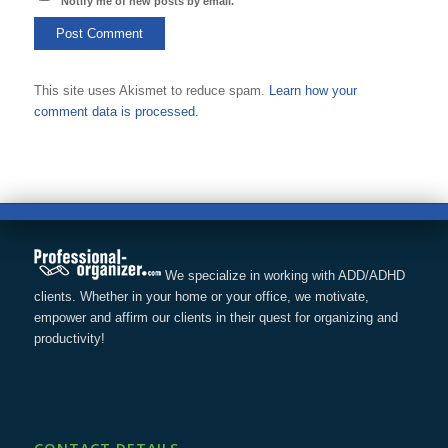
Notify me of new posts by email.
This site uses Akismet to reduce spam.
Learn how your
comment data is processed.
We specialize in working with ADD/ADHD
clients. Whether in your home or your office, we motivate,
empower and affirm our clients in their quest for organizing and
productivity!