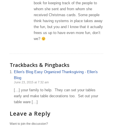
book for keeping track of the people to
whom she sent and from whom she
received Christmas cards. Some people
think having systems in place takes away
the fun, but you and I know that it actually
frees us up to have even more fun, don’t
we?
Trackbacks & Pingbacks
Ellen's Blog Easy Organized Thanksgiving - Ellen's
Blog
June 23, 2015 at 7:32 am
[…] your family to help. They can set your tables
early and make table decorations too. Set out your
table ware […]
Leave a Reply
Want to join the discussion?