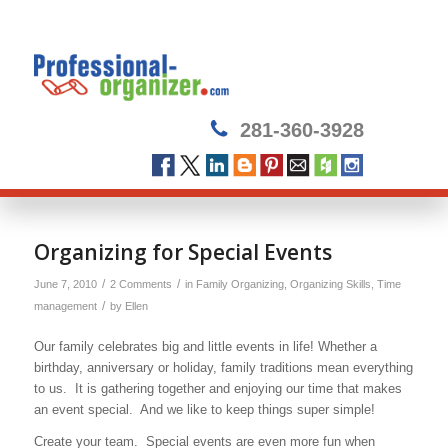
281-360-3928
says:
Organizing for Special Events
/
/
June 7, 2010
2 Comments
in
Family Organizing
,
Organizing Skills
,
Time
/
management
by
Ellen
Our family celebrates big and little events in life! Whether a
birthday, anniversary or holiday, family traditions mean everything
to us. It is gathering together and enjoying our time that makes
an event special. And we like to keep things super simple!
Create your team. Special events are even more fun when