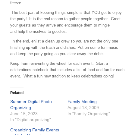
freeze.
The best part of keeping things simple is that YOU get to enjoy
the party! It is the real reason to gather people together. Greet
your guests as they arrive and encourage them to mingle
and help themselves to goodies.
In the end, enlist a clean up crew so you are not the only one
finishing up with the trash and dishes. Put on some fun music
and keep the party going as you clear away the debris.
Keep from reinventing the wheel for each event. Start a
celebrations notebook that includes a list of food and fun for each
event. What a fun new tradition to keep celebrations going!
Related
Summer Digital Photo
Family Meeting
Organizing
August 18, 2009
June 15, 2023
In "Family Organizing"
In "Digital organizing"
Organizing Family Events