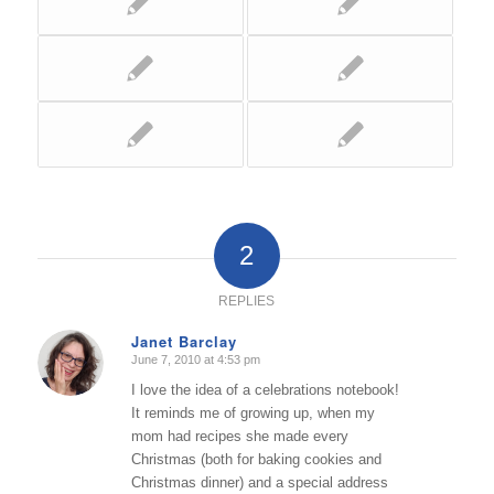
2
REPLIES
Janet Barclay
June 7, 2010 at 4:53 pm
says:
I love the idea of a celebrations notebook!
It reminds me of growing up, when my
mom had recipes she made every
Christmas (both for baking cookies and
Christmas dinner) and a special address