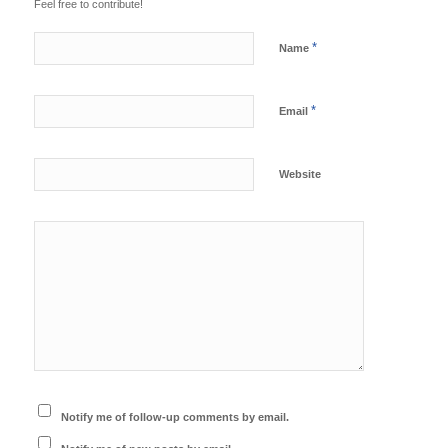
Feel free to contribute!
*
Name
*
Email
Website
Notify me of follow-up comments by email.