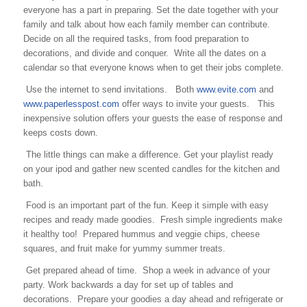
everyone has a part in preparing. Set the date together with your
family and talk about how each family member can contribute.
Decide on all the required tasks, from food preparation to
decorations, and divide and conquer. Write all the dates on a
calendar so that everyone knows when to get their jobs complete.
Use the internet to send invitations. Both
www.evite.com
and
www.paperlesspost.com
offer ways to invite your guests. This
inexpensive solution offers your guests the ease of response and
keeps costs down.
The little things can make a difference. Get your playlist ready
on your ipod and gather new scented candles for the kitchen and
bath.
Food is an important part of the fun. Keep it simple with easy
recipes and ready made goodies. Fresh simple ingredients make
it healthy too! Prepared hummus and veggie chips, cheese
squares, and fruit make for yummy summer treats.
Get prepared ahead of time. Shop a week in advance of your
party. Work backwards a day for set up of tables and
decorations. Prepare your goodies a day ahead and refrigerate or