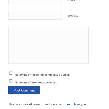
*
Email
Website
Notify me of follow-up comments by email.
Notify me of new posts by email.
This site uses Akismet to reduce spam.
Learn how your