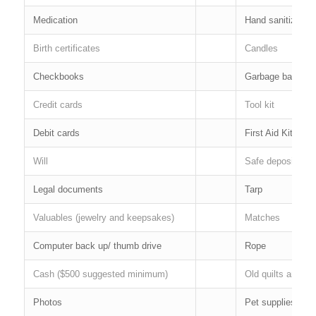
Medication
Hand sanitizer
Birth certificates
Candles
Checkbooks
Garbage bags
Credit cards
Tool kit
Debit cards
First Aid Kit
Will
Safe deposit box 
Legal documents
Tarp
Valuables (jewelry and keepsakes)
Matches
Computer back up/ thumb drive
Rope
Cash ($500 suggested minimum)
Old quilts and bl
Photos
Pet supplies