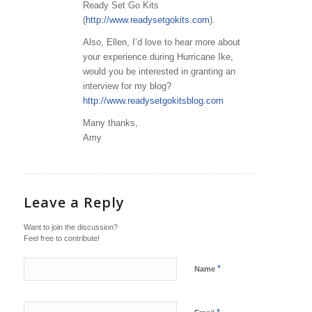
Ready Set Go Kits
(
http://www.readysetgokits.com
).
Also, Ellen, I’d love to hear more about
your experience during Hurricane Ike,
would you be interested in granting an
interview for my blog?
http://www.readysetgokitsblog.com
Many thanks,
Amy
Leave a Reply
Want to join the discussion?
Feel free to contribute!
*
Name