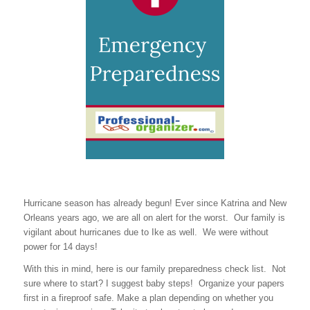
Hurricane season has already begun! Ever since Katrina and New
Orleans years ago, we are all on alert for the worst. Our family is
vigilant about hurricanes due to Ike as well. We were without
power for 14 days!
With this in mind, here is our family preparedness check list. Not
sure where to start? I suggest baby steps! Organize your papers
first in a fireproof safe. Make a plan depending on whether you