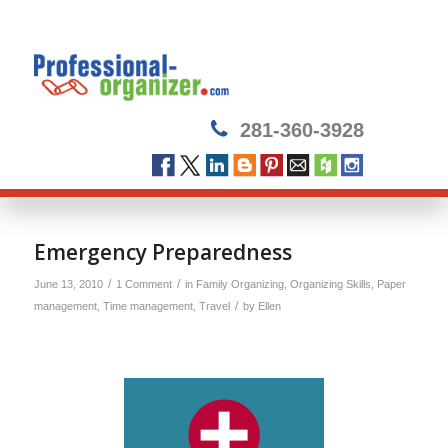
281-360-3928
Emergency Preparedness
/
/
June 13, 2010
1 Comment
in
Family Organizing
,
Organizing Skills
,
Paper
/
management
,
Time management
,
Travel
by
Ellen