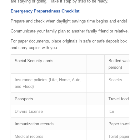
are staying or going. Take it step by step to be ready.
Emergency Preparedness Checklist
Prepare and check when daylight savings time begins and ends!
Communicate your family plan to another family friend or relative.
For paper documents, place originals in safe or safe deposit box
and carry copies with you.
Social Security cards
Bottled water ( 1 
person)
Insurance policies (Life, Home, Auto,
Snacks
and Flood)
Passports
Travel food
Drivers License
Ice
Immunization records
Paper towels
Medical records
Toilet paper