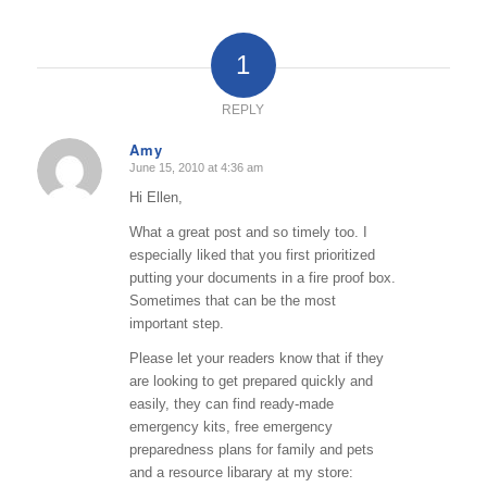
1
REPLY
Amy
June 15, 2010 at 4:36 am
says:
Hi Ellen,
What a great post and so timely too. I
especially liked that you first prioritized
putting your documents in a fire proof box.
Sometimes that can be the most
important step.
Please let your readers know that if they
are looking to get prepared quickly and
easily, they can find ready-made
emergency kits, free emergency
preparedness plans for family and pets
and a resource libarary at my store: