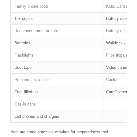
Family phone book
Kids: Card and 
Tax copies
Battery operated
Document carrier or safe
Battery operated 
Batteries
Walkie talkies
Flashlights
Flips flops/extra
Duct tape
Video camera & 
Propane tanks filled
Cooler
Cars filled up
Can Opener
Gas in cans
Cell phones and chargers
Here are some amazing websites for preparedness too!