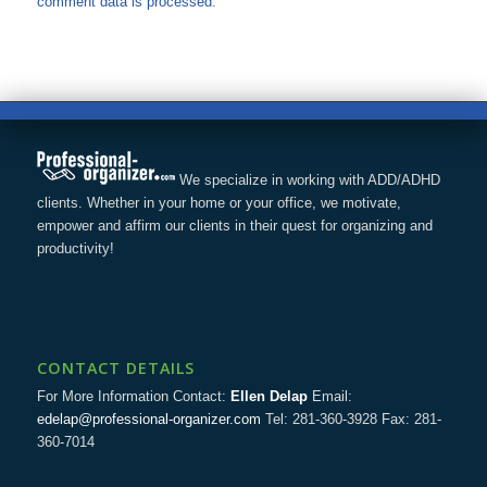
comment data is processed.
We specialize in working with ADD/ADHD
clients. Whether in your home or your office, we motivate,
empower and affirm our clients in their quest for organizing and
productivity!
CONTACT DETAILS
For More Information Contact:
Ellen Delap
Email:
edelap@professional-organizer.com
Tel: 281-360-3928 Fax: 281-
360-7014