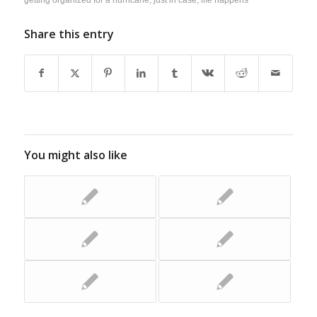
Share this entry
You might also like