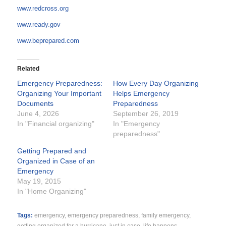
www.redcross.org
www.ready.gov
www.beprepared.com
Related
Emergency Preparedness:
How Every Day Organizing
Organizing Your Important
Helps Emergency
Documents
Preparedness
June 4, 2026
September 26, 2019
In "Financial organizing"
In "Emergency
preparedness"
Getting Prepared and
Organized in Case of an
Emergency
May 19, 2015
In "Home Organizing"
Tags:
emergency
,
emergency preparedness
,
family emergency
,
getting organized for a hurricane
,
just in case
,
life happens