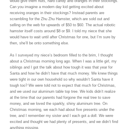
would give them nuts, hard candy and oranges in their stockings.
Can you imagine a modern day kid getting excited about
receiving oranges in their stockings? Instead parents are
scrambling for the Zhu Zhu Hamster, which are sold out and
selling on the web for upwards of $50 to $60. The actual robotic
hamster itself costs around $8 or $9. I told my niece that she
would have to wait until after Christmas for one, but I’m sure by
then, she’ll be onto something else.
As I surveyed my niece’s bedroom filled to the brim, I thought
about a Christmas morning long ago. When I was a little girl, my
siblings and I got the talk about how tough it was that year for
Santa and how he didn’t have that much money. We knew things
were tight in our own household so why wouldn’t Santa have it
tough too? We were told not to expect that much for Christmas,
and we used our aluminum table top tree. We kids didn’t realize
at the time that our parents had forgone the real tree to save
money, and we loved the sparkly, shiny aluminum tree. On
Christmas morning, we each had about five presents under the
tree, and I remember my sister and I each got a doll. We were
excited and thought we had plenty of presents, and we didn’t find
anything missing.