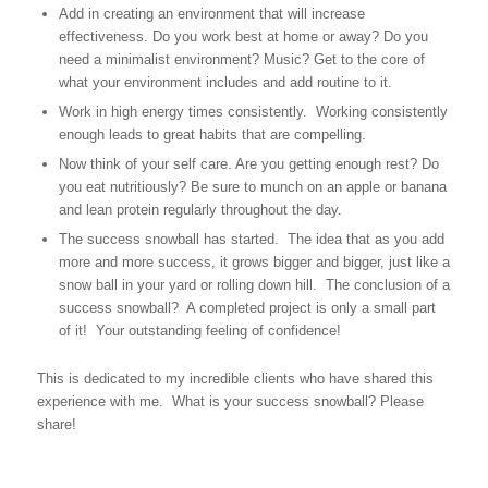
Add in creating an environment that will increase
effectiveness. Do you work best at home or away? Do you
need a minimalist environment? Music? Get to the core of
what your environment includes and add routine to it.
Work in high energy times consistently. Working consistently
enough leads to great habits that are compelling.
Now think of your self care. Are you getting enough rest? Do
you eat nutritiously? Be sure to munch on an apple or banana
and lean protein regularly throughout the day.
The success snowball has started. The idea that as you add
more and more success, it grows bigger and bigger, just like a
snow ball in your yard or rolling down hill. The conclusion of a
success snowball? A completed project is only a small part
of it! Your outstanding feeling of confidence!
This is dedicated to my incredible clients who have shared this
experience with me. What is your success snowball? Please
share!