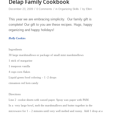
Delap Family Cookbook
/
/
/
December 23, 2009
0 Comments
in
Organizing Skills
by
Ellen
This year we are embracing simplicity. Our family gift is
complete! Our gift to you are these recipes. Hugs, happy
organizing and happy holidays!
Holly Cookies
Ingredients
30 large marshmallows or package of small mini marshmellows
1 stick of margarine
1 teaspoon vanilla
4 cups corn flakes
Liquid green food coloring – 1 -2 drops
cinnamon red hots candy
Directions
Line 2
cookie sheets with waxed paper. Spray wax paper with PAM.
In a
very large bowl, melt the marshmallows and butter together in the
microwave for 1 – 2 minutes until very well melted and runny.
Add 1 drop at a