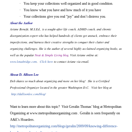
·
You keep your collections well organized and in good condition.
·
You know what you have and how much of it you have
·
Your collections give you real “joy” and don’t distress you.
About the Author
Ariane Benefit, M.S.Ed., is a sought-after life coach, ADHD coach, and chronic
disorganization expert who has helped hundreds of clients get unstuck, embrace their
imperfections, and harness their creative strengths to conquer their clutter and
organizing challenges. She is the author of several highly acclaimed organizing books, as
well as the popular
Neat & Simple Living blog
. Visit Ariane online at:
www.lotusbridge.com
.
Click here
to contact Ariane via email.
About D. Allison Lee
Deb shares so much about organizing and more on her blog!
She is a Certified
Professional Organizer located in the greater Washington D.C.
Visit her blog at
http://dallisonlee.com/blog/
Want to learn more about this topic? Visit Geralin Thomas’ blog at Metropolitan
Organizing at www.metropolitanorganizing.com . Geralin is seen frequently on
A&E’s Hoarders.
http://metropolitanorganizing.com/blogs/geralin/2009/09/knowing-difference-