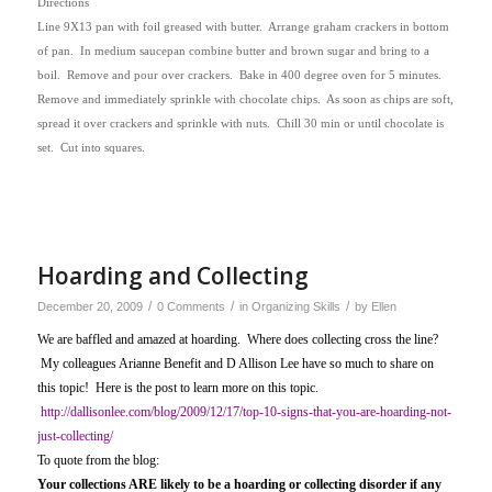
Directions
Line 9X13 pan with foil greased with butter.
Arrange graham crackers in bottom
of pan.
In medium saucepan combine butter and brown sugar and bring to a
boil.
Remove and pour over crackers.
Bake in 400 degree oven for 5 minutes.
Remove and immediately sprinkle with chocolate chips.
As soon as chips are soft,
spread it over crackers and sprinkle with nuts.
Chill 30 min or until chocolate is
set.
Cut into squares.
Hoarding and Collecting
/
/
/
December 20, 2009
0 Comments
in
Organizing Skills
by
Ellen
We are baffled and amazed at hoarding. Where does collecting cross the line?
My colleagues Arianne Benefit and D Allison Lee have so much to share on
this topic! Here is the post to learn more on this topic.
http://dallisonlee.com/blog/2009/12/17/top-10-signs-that-you-are-hoarding-not-
just-collecting/
To quote from the blog:
Your collections ARE likely to be a hoarding or collecting disorder if any