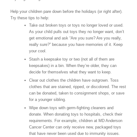
Help your children pare down before the holidays (or right after).
Try these tips to help:
Take out broken toys or toys no longer loved or used.
As your child pulls out toys they no longer want, don’t
get emotional and ask “Are you sure? Are you really,
really sure?” because you have memories of it. Keep
your cool.
Stash a keepsake toy or two (not all of them are
keepsakes) in a bin. When they’re older, they can
decide for themselves what they want to keep.
Clear out clothes the children have outgrown. Toss
clothes that are stained, ripped, or discolored. The rest
can be donated, taken to consignment shops, or save
for a younger sibling.
Wipe down toys with germ-fighting cleaners and
donate. When donating toys to hospitals, check their
requirements. For example, children at MD Anderson
Cancer Center can only receive new, packaged toys
that have never been used due to immunity issues.