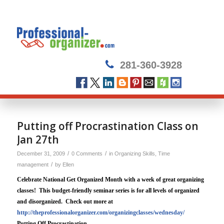
281-360-3928
Putting off Procrastination Class on
Jan 27th
/
/
December 31, 2009
0 Comments
in
Organizing Skills
,
Time
/
management
by
Ellen
Celebrate National Get Organized Month with a week of great organizing
classes!
This budget-friendly seminar series is for all levels of organized
and disorganized.
Check out more at
http://theprofessionalorganizer.com/organizingclasses/wednesday/
Putting Off Procrastination