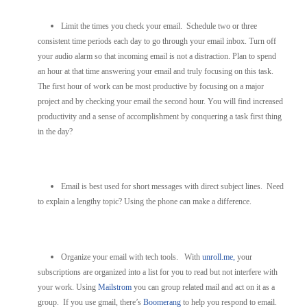
Limit the times you check your email. Schedule two or three
consistent time periods each day to go through your email inbox. Turn off
your audio alarm so that incoming email is not a distraction. Plan to spend
an hour at that time answering your email and truly focusing on this task.
The first hour of work can be most productive by focusing on a major
project and by checking your email the second hour. You will find increased
productivity and a sense of accomplishment by conquering a task first thing
in the day?
Email is best used for short messages with direct subject lines. Need
to explain a lengthy topic? Using the phone can make a difference.
Organize your email with tech tools. With
unroll.me,
your
subscriptions are organized into a list for you to read but not interfere with
your work. Using
Mailstrom
you can group related mail and act on it as a
group. If you use gmail, there’s
Boomerang
to help you respond to email.