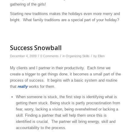
gathering of the girls!
Starting new traditions makes the holidays even more merry and
bright. What family traditions are a special part of your holiday?
Success Snowball
/
/
/
December 4, 2009
0 Comments
in
Organizing Skills
by
Ellen
My clients and I partner in their productivity. Each time we
create a trigger to get things done, it becomes a small part of the
process of success. It begins with a basic system and routine
that
really
works for them.
When someone is stuck, the first step is identifying what is
getting them stuck. Being stuck is partly procrastination from
fear, worry, lacking a vision, being overwhelmed or lacking a
skill. Finding a partner that will help them once this is
identified is crucial. The partner will bring energy, skill and
accountability to the process.