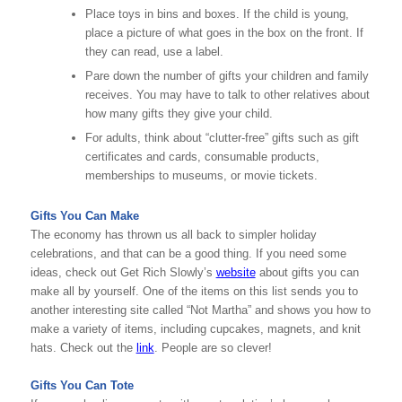
Place toys in bins and boxes. If the child is young,
place a picture of what goes in the box on the front. If
they can read, use a label.
Pare down the number of gifts your children and family
receives. You may have to talk to other relatives about
how many gifts they give your child.
For adults, think about “clutter-free” gifts such as gift
certificates and cards, consumable products,
memberships to museums, or movie tickets.
Gifts You Can Make
The economy has thrown us all back to simpler holiday
celebrations, and that can be a good thing. If you need some
ideas, check out Get Rich Slowly’s
website
about gifts you can
make all by yourself. One of the items on this list sends you to
another interesting site called “Not Martha” and shows you how to
make a variety of items, including cupcakes, magnets, and knit
hats. Check out the
link
. People are so clever!
Gifts You Can Tote