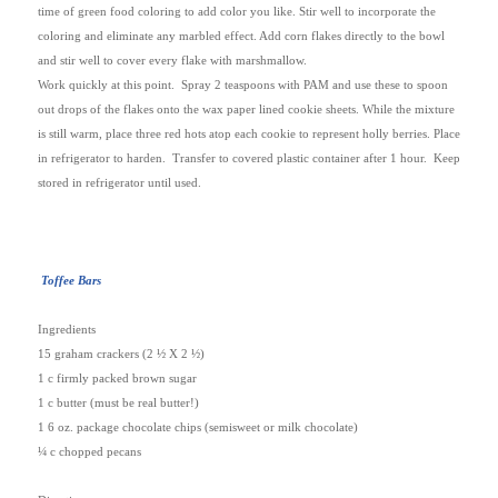
time of green food coloring to add color you like. Stir well to incorporate the
coloring and eliminate any marbled effect. Add corn flakes directly to the bowl
and stir well to cover every flake with marshmallow.
Work quickly at this point.
Spray 2 teaspoons with PAM and use these to spoon
out drops of the flakes onto the wax paper lined cookie sheets. While the mixture
is still warm, place three red hots atop each cookie to represent holly berries. Place
in refrigerator to harden.
Transfer to covered plastic container after 1 hour.
Keep
stored in refrigerator until used.
Toffee Bars
Ingredients
15 graham crackers (2 ½ X 2 ½)
1 c firmly packed brown sugar
1 c butter (must be real butter!)
1 6 oz. package chocolate chips (semisweet or milk chocolate)
¼ c chopped pecans