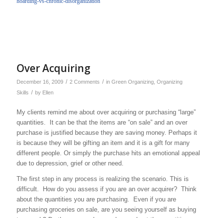
hoarding-vs-chronic-disorganization
Over Acquiring
/
/
December 16, 2009
2 Comments
in
Green Organizing
,
Organizing
/
Skills
by
Ellen
My clients remind me about over acquiring or purchasing “large”
quantities. It can be that the items are “on sale” and an over
purchase is justified because they are saving money. Perhaps it
is because they will be gifting an item and it is a gift for many
different people. Or simply the purchase hits an emotional appeal
due to depression, grief or other need.
The first step in any process is realizing the scenario. This is
difficult. How do you assess if you are an over acquirer? Think
about the quantities you are purchasing. Even if you are
purchasing groceries on sale, are you seeing yourself as buying