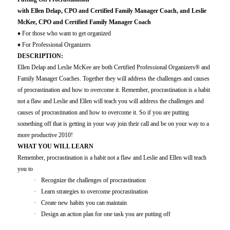
with Ellen Delap, CPO and Certified Family Manager Coach, and Leslie
McKee, CPO and Certified Family Manager Coach
♦
For those who want to get organized
♦
For Professional Organizer
s
DESCRIPTION:
Ellen Delap and Leslie McKee are both Certified Professional Organizers® and
Family Manager Coaches. Together they will address the challenges and causes
of procrastination and how to overcome it. Remember, procrastination is a habit
not a flaw and Leslie and Ellen will teach you will address the challenges and
causes of procrastination and how to overcome it. So if you are putting
something off that is getting in your way join their call and be on your way to a
more productive 2010!
WHAT YOU WILL LEARN
Remember, procrastination is a habit not a flaw and Leslie and Ellen will teach
you to
·
Recognize the challenges of procrastination
·
Learn strategies to overcome procrastination
·
Create new habits you can maintain
·
Design an action plan for one task you are putting off