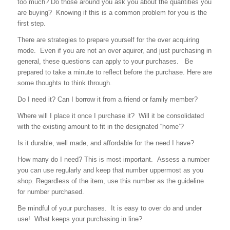
too much? Do those around you ask you about the quantities you
are buying? Knowing if this is a common problem for you is the
first step.
There are strategies to prepare yourself for the over acquiring
mode. Even if you are not an over aquirer, and just purchasing in
general, these questions can apply to your purchases. Be
prepared to take a minute to reflect before the purchase. Here are
some thoughts to think through.
Do I need it? Can I borrow it from a friend or family member?
Where will I place it once I purchase it? Will it be consolidated
with the existing amount to fit in the designated “home’?
Is it durable, well made, and affordable for the need I have?
How many do I need? This is most important. Assess a number
you can use regularly and keep that number uppermost as you
shop. Regardless of the item, use this number as the guideline
for number purchased.
Be mindful of your purchases. It is easy to over do and under
use! What keeps your purchasing in line?