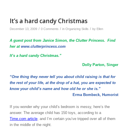
It’s a hard candy Christmas
/
/
/
December 13, 2009
0 Comments
in
Organizing Skills
by
Ellen
A guest post from Janice Simon, the Clutter Princess. Find
her at
www.clutterprincess.com
It’s a hard candy Christmas.”
Dolly Parton, Singer
“One thing they never tell you about child raising is that for
the rest of your life, at the drop of a hat, you are expected to
know your child’s name and how old he or she is.”
Erma Bombeck, Humorist
If you wonder why your child’s bedroom is messy, here’s the
answer. The average child has 150 toys, according to a
Time.com article
, and I’m certain you’ve tripped over all of them
in the middle of the night.