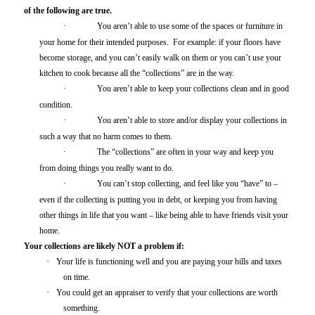
of the following are true.
·
You aren’t able to use some of the spaces or furniture in
your home for their intended purposes. For example: if your floors have
become storage, and you can’t easily walk on them or you can’t use your
kitchen to cook because all the “collections” are in the way.
·
You aren’t able to keep your collections clean and in good
condition.
·
You aren’t able to store and/or display your collections in
such a way that no harm comes to them.
·
The “collections” are often in your way and keep you
from doing things you really want to do.
·
You can’t stop collecting, and feel like you “have” to –
even if the collecting is putting you in debt, or keeping you from having
other things in life that you want – like being able to have friends visit your
home.
Your collections are likely NOT a problem if:
·
Your life is functioning well and you are paying your bills and taxes
on time.
·
You could get an appraiser to verify that your collections are worth
something.