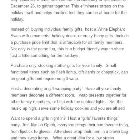
December 26, to gather together. This eliminates stress on the
holiday itself and helps families feel they can be at home for the
holiday.
Instead of buying individual family gifts, host a White Elephant
Swap with ornaments, holiday decor, or crazy funny gifts. Include
a purchase price limit that is affordable for all family members.
Not only is the game fun, this is a budget friendly way to share
just a little something for the holidays.
Purchase only stocking stuffer gifts for your family. Small
functional items such as flash lights, gift cards or chapstick, can
be great gifts and require no gift wrap.
Host a decorating or gift wrapping party! Have all your family
members decorate a different room, wrap presents together for
other family members, or help with the outdoor lights. Set the
music up high, serve some holiday cookies and you are all set!
Want to spend a girls night in? Host a “girls’ favorite things”
party. Just like on Oprah, everyone brings their one favorite thing,
from lipstick to gloves. Attendees wrap their item in a brown bag
and they swap items. What a great idea for a low stress