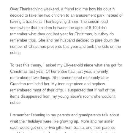
Over Thanksgiving weekend, a friend told me how his cousin
decided to take her two children to an amusement park instead of
having a traditional Thanksgiving dinner. The cousin read
somewhere that children between the ages of 8-10 didn’t
remember what they got last year for Christmas, but they do
remember trips. She and her husband decided to pare down the
number of Christmas presents this year and took the kids on the
outing.
To test this theory, I asked my 10-year-old niece what she got for
Christmas last year. Of her entire haul last year, she only
remembered two things. She remembered more only after
Grandma reminded her. My teen-age niece and nephew
remembered most of their gifts. I suspected that if half of the
items disappeared from my young niece’s room, she wouldn’t
notice.
I remember listening to my parents and grandparents talk about
what their holidays were like growing up. Mom and her sister
each would get one or two gifts from Santa, and their parents