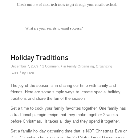
Check out one of these tech tools to get through your email overload.
What are your secrets to email success?
Holiday Traditions
/
/
December 7, 2009
1 Comment
in
Family Organizing
,
Organizing
/
Skills
by
Ellen
The joy of the season is in sharing our time with family and
friends. Here are some simple ways to create special holiday
traditions and share the fun of the season
Set a time to cook your family favorites together. One family has
a traditional pierogie recipe that they make together 2 weeks
before Christmas. It takes all day and they spend it together.
Set a family holiday gathering time that is NOT Christmas Eve or
Day. Calendar a time, such as the 2nd Saturday of December or