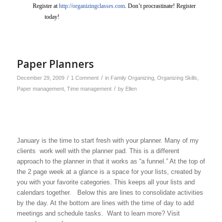
Register at
http://organizingclasses.com
. Don’t procrastinate! Register
today!
Paper Planners
/
/
December 29, 2009
1 Comment
in
Family Organizing
,
Organizing Skills
,
/
Paper management
,
Time management
by
Ellen
January is the time to start fresh with your planner. Many of my
clients work well with the planner pad. This is a different
approach to the planner in that it works as “a funnel.” At the top of
the 2 page week at a glance is a space for your lists, created by
you with your favorite categories. This keeps all your lists and
calendars together. Below this are lines to consolidate activities
by the day. At the bottom are lines with the time of day to add
meetings and schedule tasks. Want to learn more? Visit