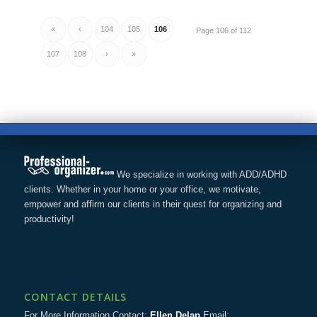
«
‹
104
105
106
Page 106 of 112
107
108
›
»
We specialize in working with ADD/ADHD
clients. Whether in your home or your office, we motivate,
empower and affirm our clients in their quest for organizing and
productivity!
CONTACT DETAILS
For More Information Contact:
Ellen Delap
Email: