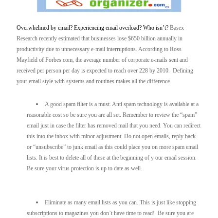
Overwhelmed by email? Experiencing email overload? Who isn’t?
Basex
Research recently estimated that businesses lose $650 billion annually in
productivity due to unnecessary e-mail interruptions. According to Ross
Mayfield of Forbes.com, the average number of corporate e-mails sent and
received per person per day is expected to reach over 228 by 2010. Defining
your email style with systems and routines makes all the difference.
A good spam filter is a must. Anti spam technology is available at a
reasonable cost so be sure you are all set. Remember to review the “spam”
email just in case the filter has removed mail that you need. You can redirect
this into the inbox with minor adjustment. Do not open emails, reply back
or “unsubscribe” to junk email as this could place you on more spam email
lists. It is best to delete all of these at the beginning of y our email session.
Be sure your virus protection is up to date as well.
Eliminate as many email lists as you can. This is just like stopping
subscriptions to magazines you don’t have time to read! Be sure you are