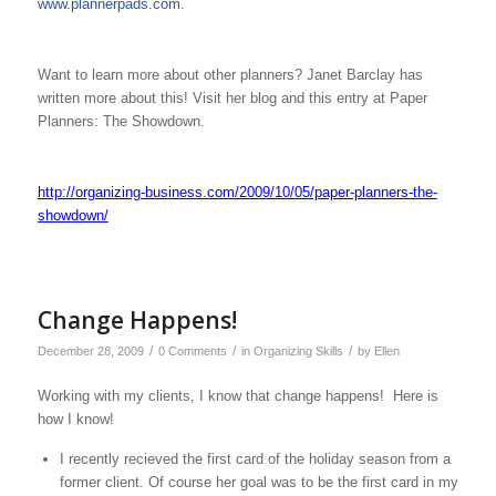
www.plannerpads.com
.
Want to learn more about other planners? Janet Barclay has
written more about this! Visit her blog and this entry at Paper
Planners: The Showdown.
http://organizing-business.com/2009/10/05/paper-planners-the-
showdown/
Change Happens!
/
/
/
December 28, 2009
0 Comments
in
Organizing Skills
by
Ellen
Working with my clients, I know that change happens! Here is
how I know!
I recently recieved the first card of the holiday season from a
former client. Of course her goal was to be the first card in my