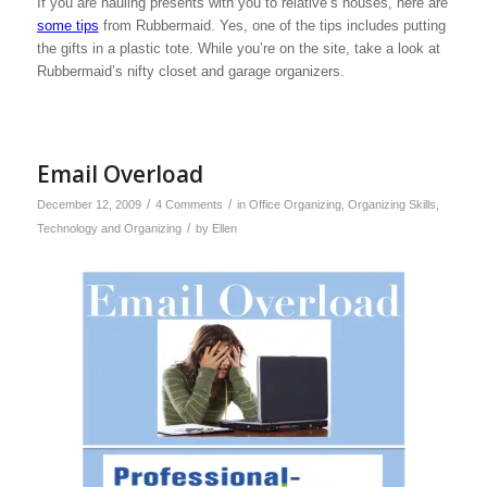
If you are hauling presents with you to relative’s houses, here are
some tips
from Rubbermaid. Yes, one of the tips includes putting
the gifts in a plastic tote. While you’re on the site, take a look at
Rubbermaid’s nifty closet and garage organizers.
Email Overload
/
/
December 12, 2009
4 Comments
in
Office Organizing
,
Organizing Skills
,
/
Technology and Organizing
by
Ellen