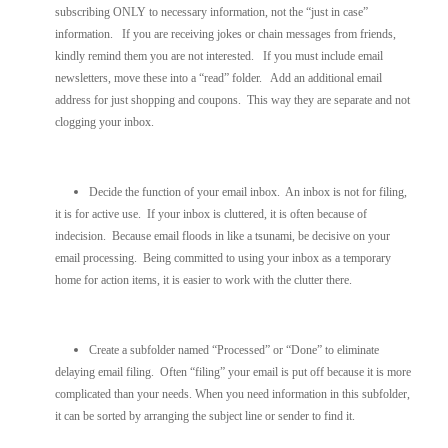
subscribing ONLY to necessary information, not the “just in case”
information. If you are receiving jokes or chain messages from friends,
kindly remind them you are not interested. If you must include email
newsletters, move these into a “read” folder. Add an additional email
address for just shopping and coupons. This way they are separate and not
clogging your inbox.
Decide the function of your email inbox. An inbox is not for filing,
it is for active use. If your inbox is cluttered, it is often because of
indecision. Because email floods in like a tsunami, be decisive on your
email processing. Being committed to using your inbox as a temporary
home for action items, it is easier to work with the clutter there.
Create a subfolder named “Processed” or “Done” to eliminate
delaying email filing. Often “filing” your email is put off because it is more
complicated than your needs. When you need information in this subfolder,
it can be sorted by arranging the subject line or sender to find it.