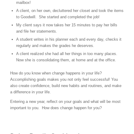
mailbox!
A client, on her own, decluttered her closet and took the items
to Goodwill. She started and completed the job!
My client says it now takes her 15 minutes to pay her bills
and file her statements.
A student writes in his planner each and every day, checks it
regularly and makes the grades he deserves.
A client realized she had all her things in too many places.
Now she is consolidating them, at home and at the office.
How do you know when change happens in your life?
Accomplishing goals makes you not only feel successful! You
also create confidence, build new habits and routines, and make
a difference in your life.
Entering a new year, reflect on your goals and what will be most
important to you. How does change happen for you?