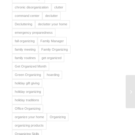
chronic disorganization
clutter
command center
declutter
Decluttering
declutter your home
emergency preparedness
fall organizing
Family Manager
family meeting
Family Organizing
family routines
get organized
Get Organized Month
Green Organizing
hoarding
holiday gift giving
Ju
holiday organizing
holiday traditions
Office Organizing
organize your home
Organizing
organizing products
Organizing Skills