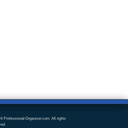
4 Professional-Organizer.com. All rights
ved.