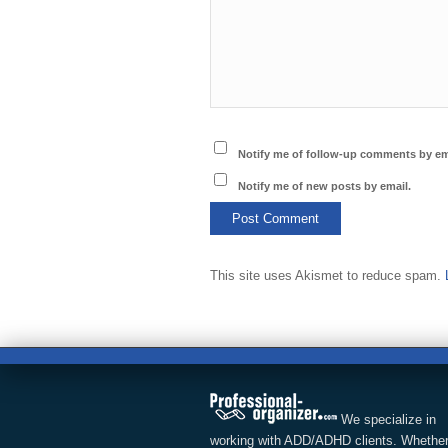
Notify me of follow-up comments by em
Notify me of new posts by email.
This site uses Akismet to reduce spam.
We specialize in
working with ADD/ADHD clients. Whether