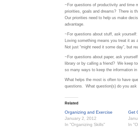
~For questions of productivity and time 
priorities, goals and dreams? There is t
Our priorities need to help us make decis
advantage.
~For questions about stuff, ask yourself: D
Loving something means you treat it as 
Not just “might need it some day”, but rea
~For questions about paper, ask yourself:
library or by calling a friend? We keep t
so many ways to keep the information in 
What helps the most is often to have que
questions. What question(s) do you ask y
Related
Organizing and Exercise
Get 
January 2, 2012
Janu
In "Organizing Skills"
In "O