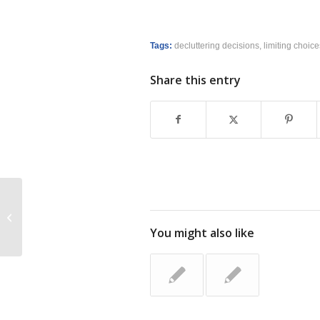
Tags:
decluttering decisions
,
limiting choice
Share this entry
Free Smead SuperTab Folder
You might also like