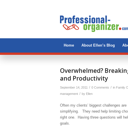
Home
About Ellen’s Blog
Abo
Overwhelmed? Breaking
and Productivity
/
/
September 14, 2011
0 Comments
in
Family O
/
management
by
Ellen
Often my clients’ biggest challenges ar
simplifying. They need help limiting cho
right one. Having three questions will h
goals.