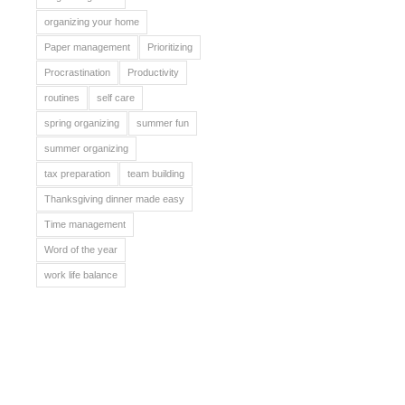
organizing your home
Paper management
Prioritizing
Procrastination
Productivity
routines
self care
spring organizing
summer fun
summer organizing
tax preparation
team building
Thanksgiving dinner made easy
Time management
Word of the year
work life balance