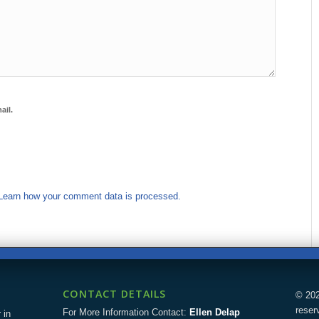
ail.
Learn how your comment data is processed.
CONTACT DETAILS
© 202
reser
For More Information Contact:
Ellen Delap
 in