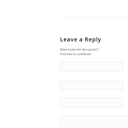
Leave a Reply
Want to join the discussion?
Feel free to contribute!