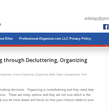
edelap@prof
ut Ellen
Professional-Organizer.com LLC Privacy Policy
 through Decluttering, Organizing
rganizing
,
Green Organizing
,
Organizing Skills
,
Paper management
,
Time
e making decisions. Organizing is overwhelming and they need help
ices. There are many options and they are not sure which is the
elp you be more aware and focus on how your choices relate to your