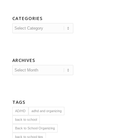
CATEGORIES
Categories
ARCHIVES
TAGS
AD/HD
adhd and organizing
back to school
Back to School Organizing
back to school tips