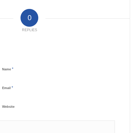
0
REPLIES
*
Name
*
Email
Website