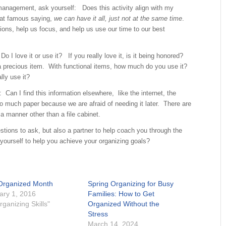
management, ask yourself: Does this activity align with my
hat famous saying,
we can have it all, just not at the same time
.
ions, help us focus, and help us use our time to our best
o I love it or use it? If you really love it, is it being honored?
a precious item. With functional items, how much do you use it?
lly use it?
 Can I find this information elsewhere, like the internet, the
oo much paper because we are afraid of needing it later. There are
a manner other than a file cabinet.
stions to ask, but also a partner to help coach you through the
ourself to help you achieve your organizing goals?
Organized Month
Spring Organizing for Busy
ary 1, 2016
Families: How to Get
rganizing Skills"
Organized Without the
Stress
March 14, 2024