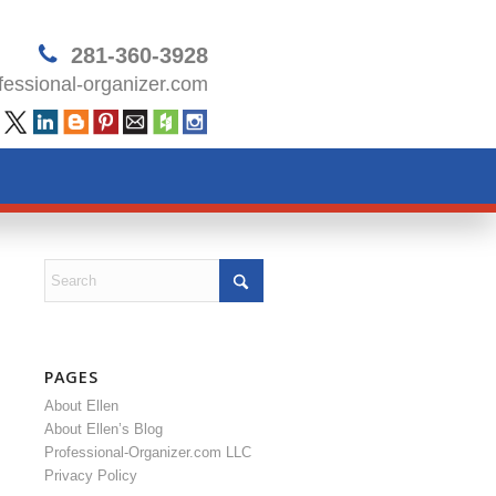
281-360-3928
essional-organizer.com
PAGES
About Ellen
About Ellen’s Blog
Professional-Organizer.com LLC
Privacy Policy