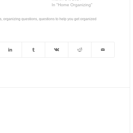
In "Home Organizing"
s
,
organizing questions
,
questions to help you get organized