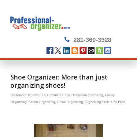
281-360-3928
Shoe Organizer: More than just
organizing shoes!
/
/
September 18, 2010
6 Comments
in
Classroom organizing
,
Family
/
Organizing
,
Green Organizing
,
Office Organizing
,
Organizing Skills
by
Ellen