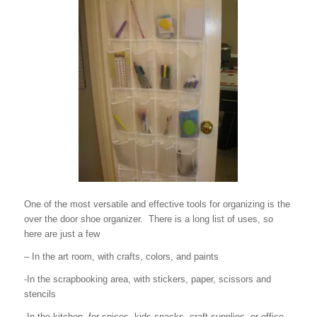
One of the most versatile and effective tools for organizing is the
over the door shoe organizer. There is a long list of uses, so
here are just a few
– In the art room, with crafts, colors, and paints
-In the scrapbooking area, with stickers, paper, scissors and
stencils
-In the kitchen, for spices, kids snacks, craft supplies, or office