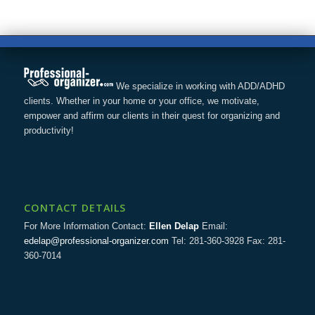
We specialize in working with ADD/ADHD
clients. Whether in your home or your office, we motivate,
empower and affirm our clients in their quest for organizing and
productivity!
CONTACT DETAILS
For More Information Contact:
Ellen Delap
Email:
edelap@professional-organizer.com
Tel: 281-360-3928 Fax: 281-
360-7014