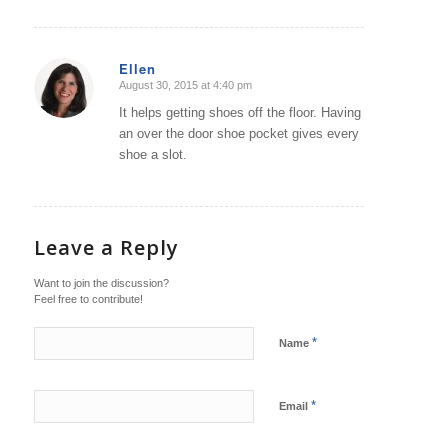
Ellen
August 30, 2015 at 4:40 pm
says:
It helps getting shoes off the floor. Having
an over the door shoe pocket gives every
shoe a slot.
Leave a Reply
Want to join the discussion?
Feel free to contribute!
*
Name
*
Email