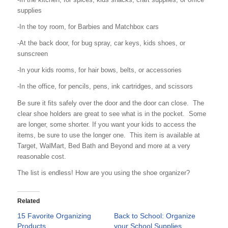
supplies
-In the toy room, for Barbies and Matchbox cars
-At the back door, for bug spray, car keys, kids shoes, or
sunscreen
-In your kids rooms, for hair bows, belts, or accessories
-In the office, for pencils, pens, ink cartridges, and scissors
Be sure it fits safely over the door and the door can close. The
clear shoe holders are great to see what is in the pocket. Some
are longer, some shorter. If you want your kids to access the
items, be sure to use the longer one. This item is available at
Target, WalMart, Bed Bath and Beyond and more at a very
reasonable cost.
The list is endless! How are you using the shoe organizer?
Related
15 Favorite Organizing
Back to School: Organize
Products
your School Supplies