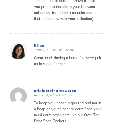
The number of sets do I have to hold? (If
you prefer to include in your footwear
collection, try to find a modular system
that could grow with your collection).
Ellen
January 21, 2015 at 8:32 am
says:
Great idea! Having a home for every pair
makes a difference.
aristocrathomewares
August 30, 2015 at 3:21 am
says:
To keep your shoes organized and not in
a heap on your closet or dorm floor, you’ll
need dorm organizers like our Over The
Door Shoe Pockets