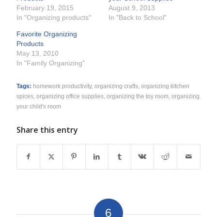
February 19, 2015
August 9, 2013
In "Organizing products"
In "Back to School"
Favorite Organizing
Products
May 13, 2010
In "Family Organizing"
Tags:
homework productivity
,
organizing crafts
,
organizing kitchen
spices
,
organizing office supplies
,
organizing the toy room
,
organizing
your child's room
Share this entry
6