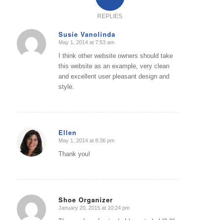
REPLIES
Susie Vanolinda
May 1, 2014 at 7:53 am
says:
I think other website owners should take
this website as an example, very clean
and excellent user pleasant design and
style.
Ellen
May 1, 2014 at 8:36 pm
says:
Thank you!
Shoe Organizer
January 20, 2015 at 10:24 pm
says: