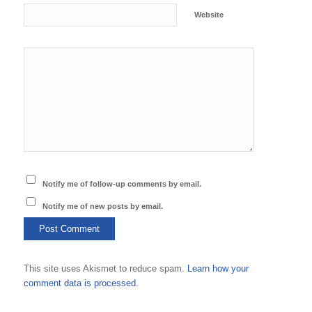
Website
Notify me of follow-up comments by email.
Notify me of new posts by email.
This site uses Akismet to reduce spam.
Learn how your
comment data is processed.