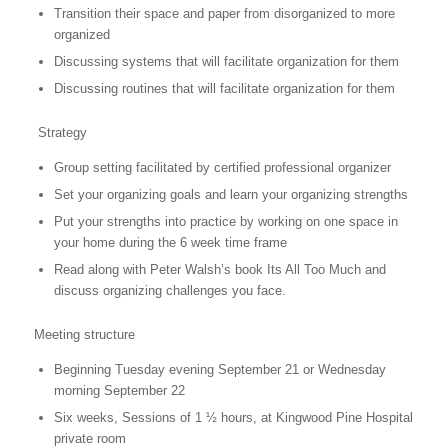
Transition their space and paper from disorganized to more
organized
Discussing systems that will facilitate organization for them
Discussing routines that will facilitate organization for them
Strategy
Group setting facilitated by certified professional organizer
Set your organizing goals and learn your organizing strengths
Put your strengths into practice by working on one space in
your home during the 6 week time frame
Read along with Peter Walsh’s book Its All Too Much and
discuss organizing challenges you face.
Meeting structure
Beginning Tuesday evening September 21 or Wednesday
morning September 22
Six weeks, Sessions of 1 ½ hours, at Kingwood Pine Hospital
private room