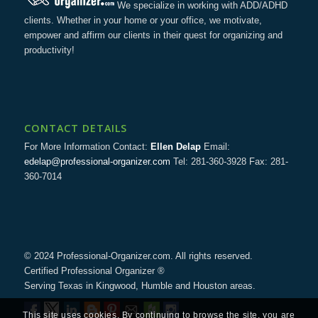
We specialize in working with ADD/ADHD
clients. Whether in your home or your office, we motivate,
empower and affirm our clients in their quest for organizing and
productivity!
CONTACT DETAILS
For More Information Contact:
Ellen Delap
Email:
edelap@professional-organizer.com
Tel: 281-360-3928 Fax: 281-
360-7014
© 2024 Professional-Organizer.com. All rights reserved.
Certified Professional Organizer ®
Serving Texas in Kingwood, Humble and Houston areas.
This site uses cookies. By continuing to browse the site, you are