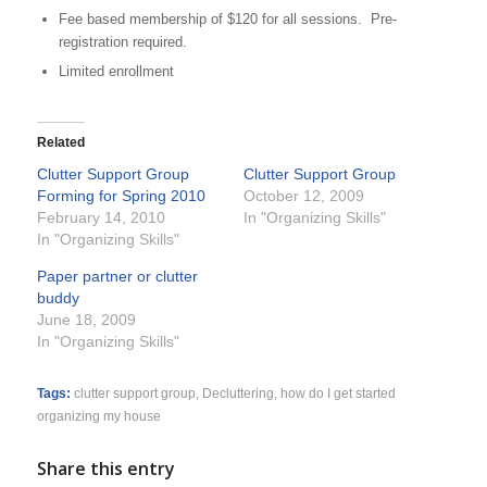
Fee based membership of $120 for all sessions. Pre-
registration required.
Limited enrollment
Related
Clutter Support Group
Clutter Support Group
Forming for Spring 2010
October 12, 2009
February 14, 2010
In "Organizing Skills"
In "Organizing Skills"
Paper partner or clutter
buddy
June 18, 2009
In "Organizing Skills"
Tags:
clutter support group
,
Decluttering
,
how do I get started
organizing my house
Share this entry