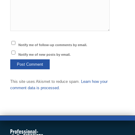
Notify me of follow-up comments by email.
Notify me of new posts by email.
This site uses Akismet to reduce spam.
Learn how your
comment data is processed.