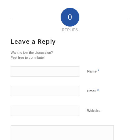
0
REPLIES
Leave a Reply
Want to join the discussion?
Feel free to contribute!
*
Name
*
Email
Website