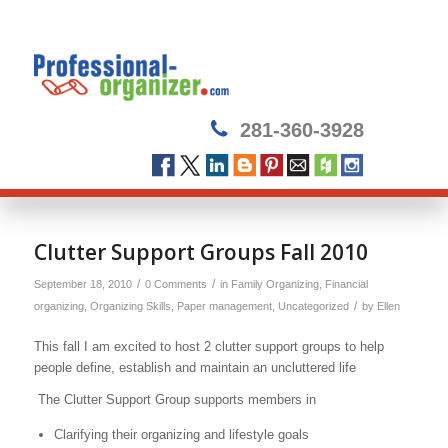
281-360-3928
Clutter Support Groups Fall 2010
/
/
September 18, 2010
0 Comments
in
Family Organizing
,
Financial
/
organizing
,
Organizing Skills
,
Paper management
,
Uncategorized
by
Ellen
This fall I am excited to host 2 clutter support groups to help
people define, establish and maintain an uncluttered life
The Clutter Support Group supports members in
Clarifying their organizing and lifestyle goals