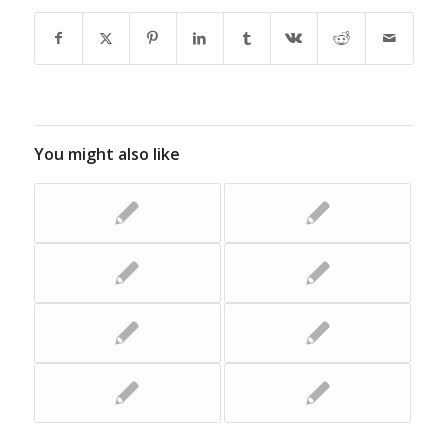
You might also like