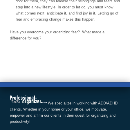
door for them, they can release their belongings and fears and
step into a new lifestyle. In order to let go, you must know
what comes next, anticipate it, and find joy in it. Letting go of
fear and embracing change makes this happen.
Have you overcome your organizing fear? What made a
difference for you?
We specialize in working with ADD/ADHD
clients. Whether in your home or your office, we motivate,
empower and affirm our clients in their quest for organizing and
productivity!