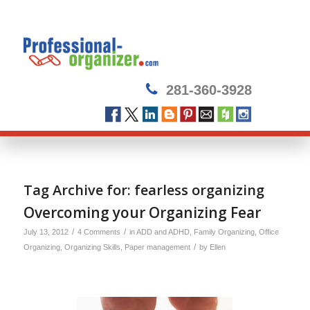
281-360-3928
Tag Archive for:
fearless organizing
Overcoming your Organizing Fear
/
/
July 13, 2012
4 Comments
in
ADD and ADHD
,
Family Organizing
,
Office
/
Organizing
,
Organizing Skills
,
Paper management
by
Ellen