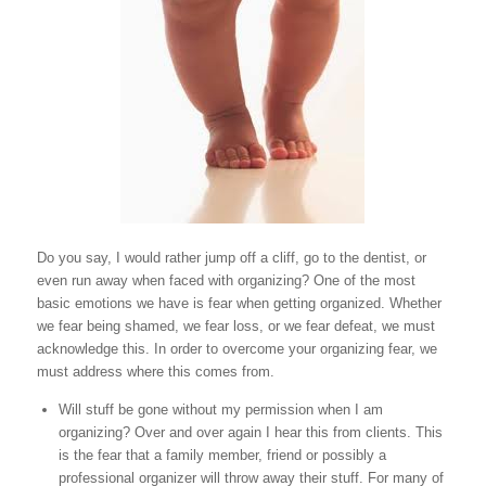
Do you say, I would rather jump off a cliff, go to the dentist, or
even run away when faced with organizing? One of the most
basic emotions we have is fear when getting organized. Whether
we fear being shamed, we fear loss, or we fear defeat, we must
acknowledge this. In order to overcome your organizing fear, we
must address where this comes from.
Will stuff be gone without my permission when I am
organizing? Over and over again I hear this from clients. This
is the fear that a family member, friend or possibly a
professional organizer will throw away their stuff. For many of