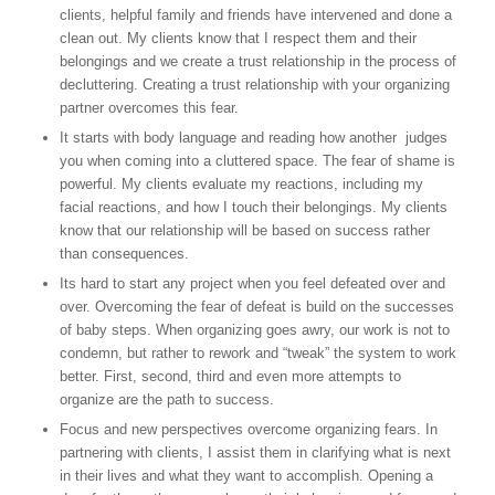
clients, helpful family and friends have intervened and done a
clean out. My clients know that I respect them and their
belongings and we create a trust relationship in the process of
decluttering. Creating a trust relationship with your organizing
partner overcomes this fear.
It starts with body language and reading how another judges
you when coming into a cluttered space. The fear of shame is
powerful. My clients evaluate my reactions, including my
facial reactions, and how I touch their belongings. My clients
know that our relationship will be based on success rather
than consequences.
Its hard to start any project when you feel defeated over and
over. Overcoming the fear of defeat is build on the successes
of baby steps. When organizing goes awry, our work is not to
condemn, but rather to rework and “tweak” the system to work
better. First, second, third and even more attempts to
organize are the path to success.
Focus and new perspectives overcome organizing fears. In
partnering with clients, I assist them in clarifying what is next
in their lives and what they want to accomplish. Opening a