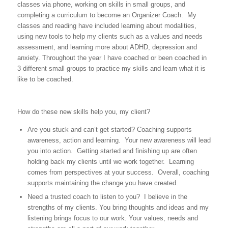
classes via phone, working on skills in small groups, and
completing a curriculum to become an Organizer Coach. My
classes and reading have included learning about modalities,
using new tools to help my clients such as a values and needs
assessment, and learning more about ADHD, depression and
anxiety. Throughout the year I have coached or been coached in
3 different small groups to practice my skills and learn what it is
like to be coached.
How do these new skills help you, my client?
Are you stuck and can’t get started? Coaching supports
awareness, action and learning. Your new awareness will lead
you into action. Getting started and finishing up are often
holding back my clients until we work together. Learning
comes from perspectives at your success. Overall, coaching
supports maintaining the change you have created.
Need a trusted coach to listen to you? I believe in the
strengths of my clients. You bring thoughts and ideas and my
listening brings focus to our work. Your values, needs and