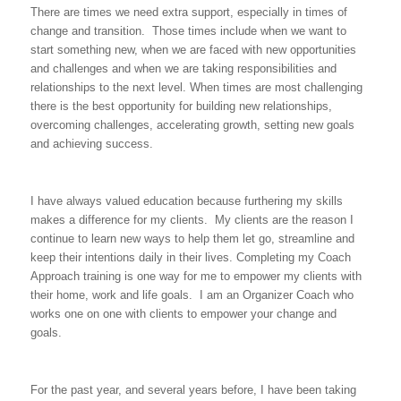
There are times we need extra support, especially in times of
change and transition. Those times include when we want to
start something new, when we are faced with new opportunities
and challenges and when we are taking responsibilities and
relationships to the next level. When times are most challenging
there is the best opportunity for building new relationships,
overcoming challenges, accelerating growth, setting new goals
and achieving success.
I have always valued education because furthering my skills
makes a difference for my clients. My clients are the reason I
continue to learn new ways to help them let go, streamline and
keep their intentions daily in their lives. Completing my Coach
Approach training is one way for me to empower my clients with
their home, work and life goals. I am an Organizer Coach who
works one on one with clients to empower your change and
goals.
For the past year, and several years before, I have been taking