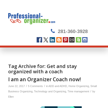
281-360-3928
Tag Archive for:
Get and stay
organized with a coach
I am an Organizer Coach now!
/
/
June 22, 2017
5 Comments
in
ADD and ADHD
,
Home Organizing
,
Small
/
Business Organizing
,
Technology and Organizing
,
Time management
by
Ellen