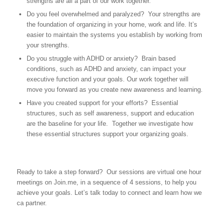
strengths are all a part of our work together.
Do you feel overwhelmed and paralyzed? Your strengths are
the foundation of organizing in your home, work and life. It’s
easier to maintain the systems you establish by working from
your strengths.
Do you struggle with ADHD or anxiety? Brain based
conditions, such as ADHD and anxiety, can impact your
executive function and your goals. Our work together will
move you forward as you create new awareness and learning.
Have you created support for your efforts? Essential
structures, such as self awareness, support and education
are the baseline for your life. Together we investigate how
these essential structures support your organizing goals.
Ready to take a step forward? Our sessions are virtual one hour
meetings on Join.me, in a sequence of 4 sessions, to help you
achieve your goals. Let’s talk today to connect and learn how we
ca partner.