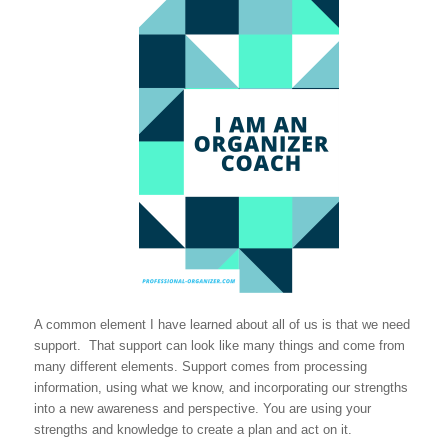
A common element I have learned about all of us is that we need
support. That support can look like many things and come from
many different elements. Support comes from processing
information, using what we know, and incorporating our strengths
into a new awareness and perspective. You are using your
strengths and knowledge to create a plan and act on it.