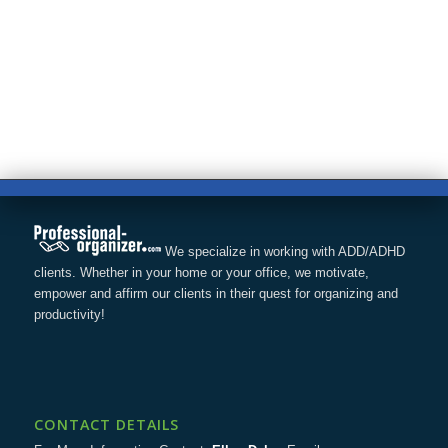
We specialize in working with ADD/ADHD
clients. Whether in your home or your office, we motivate,
empower and affirm our clients in their quest for organizing and
productivity!
CONTACT DETAILS