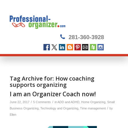
281-360-3928
Tag Archive for:
How coaching
supports organizing
I am an Organizer Coach now!
/
/
June 22, 2017
5 Comments
in
ADD and ADHD
,
Home Organizing
,
Small
/
Business Organizing
,
Technology and Organizing
,
Time management
by
Ellen