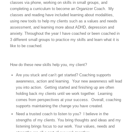
classes via phone, working on skills in small groups, and
completing a curriculum to become an Organizer Coach. My
classes and reading have included learning about modalities,
using new tools to help my clients such as a values and needs
assessment, and learning more about ADHD, depression and
anxiety. Throughout the year I have coached or been coached in
3 different small groups to practice my skills and learn what it is
like to be coached.
How do these new skills help you, my client?
Are you stuck and can’t get started? Coaching supports
awareness, action and learning. Your new awareness will lead
you into action. Getting started and finishing up are often
holding back my clients until we work together. Learning
comes from perspectives at your success. Overall, coaching
supports maintaining the change you have created.
Need a trusted coach to listen to you? I believe in the
strengths of my clients. You bring thoughts and ideas and my
listening brings focus to our work. Your values, needs and