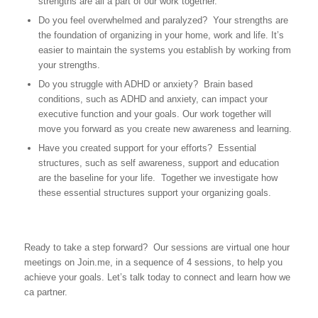
strengths are all a part of our work together.
Do you feel overwhelmed and paralyzed? Your strengths are
the foundation of organizing in your home, work and life. It’s
easier to maintain the systems you establish by working from
your strengths.
Do you struggle with ADHD or anxiety? Brain based
conditions, such as ADHD and anxiety, can impact your
executive function and your goals. Our work together will
move you forward as you create new awareness and learning.
Have you created support for your efforts? Essential
structures, such as self awareness, support and education
are the baseline for your life. Together we investigate how
these essential structures support your organizing goals.
Ready to take a step forward? Our sessions are virtual one hour
meetings on Join.me, in a sequence of 4 sessions, to help you
achieve your goals. Let’s talk today to connect and learn how we
ca partner.