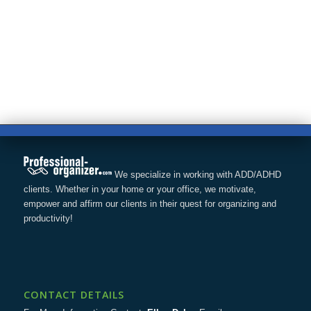
We specialize in working with ADD/ADHD
clients. Whether in your home or your office, we motivate,
empower and affirm our clients in their quest for organizing and
productivity!
CONTACT DETAILS