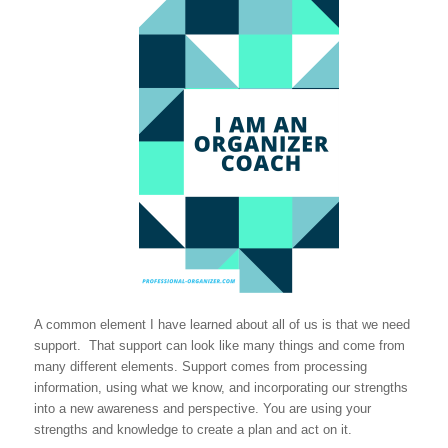
A common element I have learned about all of us is that we need
support. That support can look like many things and come from
many different elements. Support comes from processing
information, using what we know, and incorporating our strengths
into a new awareness and perspective. You are using your
strengths and knowledge to create a plan and act on it.