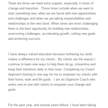
There are times we need extra support, especially in times of
change and transition. Those times include when we want to
start something new, when we are faced with new opportunities
and challenges and when we are taking responsibilities and
relationships to the next level. When times are most challenging
there is the best opportunity for building new relationships,
overcoming challenges, accelerating growth, setting new goals
and achieving success.
I have always valued education because furthering my skills
makes a difference for my clients. My clients are the reason I
continue to learn new ways to help them let go, streamline and
keep their intentions daily in their lives. Completing my Coach
Approach training is one way for me to empower my clients with
their home, work and life goals. I am an Organizer Coach who
works one on one with clients to empower your change and
goals.
For the past year, and several years before, I have been taking