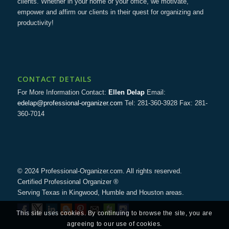
clients. Whether in your home or your office, we motivate,
empower and affirm our clients in their quest for organizing and
productivity!
CONTACT DETAILS
For More Information Contact:
Ellen Delap
Email:
edelap@professional-organizer.com
Tel: 281-360-3928 Fax: 281-
360-7014
© 2024 Professional-Organizer.com. All rights reserved.
Certified Professional Organizer ®
Serving Texas in Kingwood, Humble and Houston areas.
This site uses cookies. By continuing to browse the site, you are
agreeing to our use of cookies.