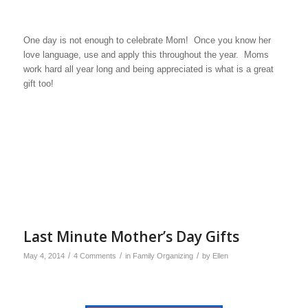
One day is not enough to celebrate Mom! Once you know her
love language, use and apply this throughout the year. Moms
work hard all year long and being appreciated is what is a great
gift too!
Last Minute Mother’s Day Gifts
/
/
/
May 4, 2014
4 Comments
in
Family Organizing
by
Ellen