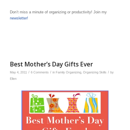
Don’t miss a minute of organizing or productivity! Join my
newsletter!
Best Mother’s Day Gifts Ever
/
/
/
May 4, 2011
6 Comments
in
Family Organizing
,
Organizing Skills
by
Ellen