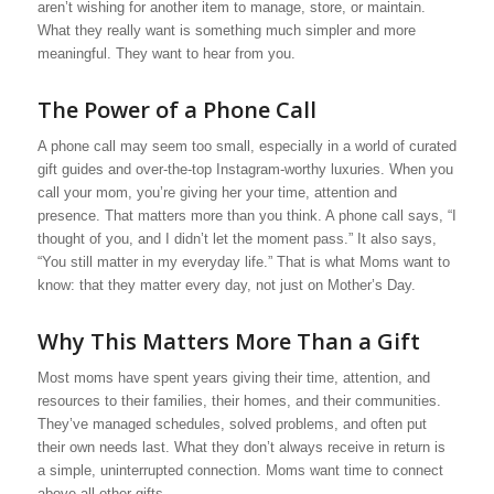
aren’t wishing for another item to manage, store, or maintain.
What they really want is something much simpler and more
meaningful. They want to hear from you.
The Power of a Phone Call
A phone call may seem too small, especially in a world of curated
gift guides and over-the-top Instagram-worthy luxuries. When you
call your mom, you’re giving her your time, attention and
presence. That matters more than you think. A phone call says, “I
thought of you, and I didn’t let the moment pass.” It also says,
“You still matter in my everyday life.” That is what Moms want to
know: that they matter every day, not just on Mother’s Day.
Why This Matters More Than a Gift
Most moms have spent years giving their time, attention, and
resources to their families, their homes, and their communities.
They’ve managed schedules, solved problems, and often put
their own needs last. What they don’t always receive in return is
a simple, uninterrupted connection. Moms want time to connect
above all other gifts.