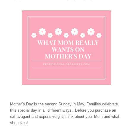
Mother’s Day is the second Sunday in May. Families celebrate
this special day in all different ways. Before you purchase an
extravagant and expensive gift, think about your Mom and what
she loves!