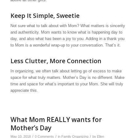
Keep It Simple, Sweetie
Not sure what to talk about with Mom? What matters is sincerity
and authenticity. Mom wants to know what is happening day to
day, and also what has been a joy to you. Adding in a thank you
to Mom is a wonderful wrap-up to your conversation. That’s it.
Less Clutter, More Connection
In organizing, we often talk about letting go of excess to make
space for what truly matters. Mother’s Day is no different. Make
time and space for what’s important to your Mom. She will truly
appreciate this.
What Mom REALLY wants for
Mother’s Day
/
/
/
May 10, 2018
0 Comments
in
Family Organizing
by
Ellen