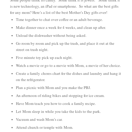
is new technology, an iPad or smartphone. So w
hat are the best gifts
for any mom? Here’s a list of the best Mother’s Day gifts ever!
Time together to chat over coffee or an adult beverage.
Make dinner once a week for 4 weeks, and clean up after.
Unload the dishwasher without being asked.
Go room by room and pick up the trash, and place it out at the
street on trash night.
Five minute toy pick up each night.
Watch a movie or go to a movie with Mom, a movie of her choice.
Create a family chores chart for the dishes and laundry and hang it
on the refrigerator.
Plan a picnic with Mom and you make the PBJ.
An afternoon of riding bikes and stopping for ice cream.
Have Mom teach you how to cook a family recipe.
Let Mom sleep in while you take the kids to the park.
Vacuum and wash Mom’s car.
Attend church or temple with Mom.