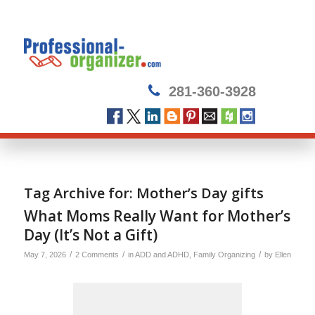
281-360-3928
Tag Archive for:
Mother’s Day gifts
What Moms Really Want for Mother’s
Day (It’s Not a Gift)
/
/
/
May 7, 2026
2 Comments
in
ADD and ADHD
,
Family Organizing
by
Ellen