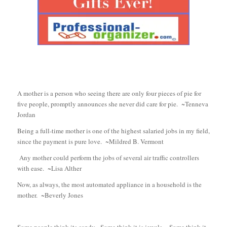
A mother is a person who seeing there are only four pieces of pie for
five people, promptly announces she never did care for pie. ~Tenneva
Jordan
Being a full-time mother is one of the highest salaried jobs in my field,
since the payment is pure love. ~Mildred B. Vermont
Any mother could perform the jobs of several air traffic controllers
with ease. ~Lisa Alther
Now, as always, the most automated appliance in a household is the
mother. ~Beverly Jones
Some people think its candy. Some think it is jewels. Some think it