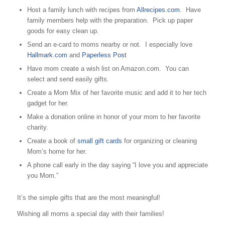
Host a family lunch with recipes from
Allrecipes.com
. Have
family members help with the preparation. Pick up paper
goods for easy clean up.
Send an e-card to moms nearby or not. I especially love
Hallmark.com
and
Paperless Post
Have mom create a wish list on Amazon.com. You can
select and send easily gifts.
Create a Mom Mix of her favorite music and add it to her tech
gadget for her.
Make a donation online in honor of your mom to her favorite
charity.
Create a book of
small gift cards
for organizing or cleaning
Mom’s home for her.
A phone call early in the day saying “I love you and appreciate
you Mom.”
It’s the simple gifts that are the most meaningful!
Wishing all moms a special day with their families!