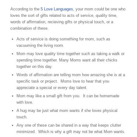
According to the
5 Love Languages,
your mom could be one who
loves the sort of gifts related to acts of service, quality time,
words of affirmation, recieving gifts or physical touch, or a
combination of these.
Acts of service is doing something for mom, such as
vacuuming the living room.
Mom may love quality time together such as taking a walk or
spending time together. Many Moms want all their chicks
together on this day.
Words of affirmation are telling mom how amazing she is at a
specific task or project. Moms love to hear that you
appreciate a special or every day talent.
Mom may like a small gift from you. It can be homemade
with love.
A hug may be just what mom wants if she loves physical
touch.
Any one of these can be shared in a way that keeps clutter
minimized. Which is why a gift may not be what Mom wants.