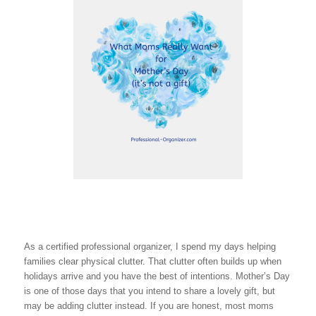
As a certified professional organizer, I spend my days helping
families clear physical clutter. That clutter often builds up when
holidays arrive and you have the best of intentions. Mother’s Day
is one of those days that you intend to share a lovely gift, but
may be adding clutter instead. If you are honest, most moms