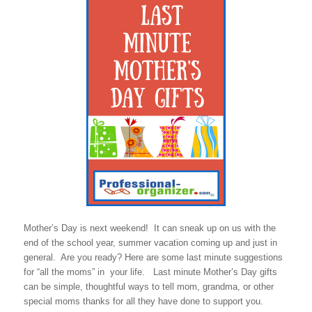
Mother’s Day is next weekend! It can sneak up on us with the
end of the school year, summer vacation coming up and just in
general. Are you ready? Here are some last minute suggestions
for “all the moms” in your life. Last minute Mother’s Day gifts
can be simple, thoughtful ways to tell mom, grandma, or other
special moms thanks for all they have done to support you.