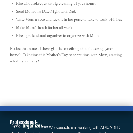
Hire a housekeeper for big cleaning of your home.
Send Mom on a Date Night with Dad.
Write Mom a note and tuck it in her purse to take to work with her.
Make Mom’s lunch for her all week.
Hire a professional organizer to organize with Mom.
Notice that none of these gifts is something that clutters up your
home? Take time this Mother’s Day to spent time with Mom, creating
a lasting memory!
We specialize in working with ADD/ADHD